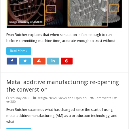
AM
parts
Evan Butcher explains that when simulation is fast enough to run
before committing machine time, accurate enough to trust without …
Read More »
Metal additive manufacturing: re-opening
the converstion
on
5th May 2026
Design
,
News, Views and Opinion
Comments Off
Metal
380
additive
manufac
Evan Butcher examines what has changed since the start of using
re-
metal additive manufacturing (AM) as a production technology, and
opening
the
what …
convers