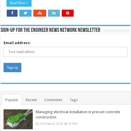
Read More »
Sign-up for the Engineer News Network Newsletter
Email address:
Popular
Recent
Comments
Tags
Managing electrical installation in precast concrete
construction
23rd March 2018
19,990