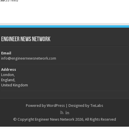
RSS feed
Engineer News Network
Email
info@engineernewsnetwork.com
Address
London,
England,
United Kingdom
Powered by
WordPress
| Designed by
TieLabs
© Copyright Engineer News Network 2026, All Rights Reserved