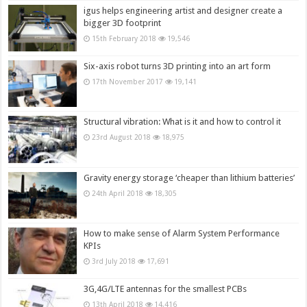
igus helps engineering artist and designer create a
bigger 3D footprint
15th February 2018
19,546
Six-axis robot turns 3D printing into an art form
17th November 2017
19,141
Structural vibration: What is it and how to control it
23rd August 2018
18,975
Gravity energy storage ‘cheaper than lithium batteries’
24th April 2018
18,305
How to make sense of Alarm System Performance
KPIs
3rd July 2018
17,691
3G,4G/LTE antennas for the smallest PCBs
13th April 2018
14,416