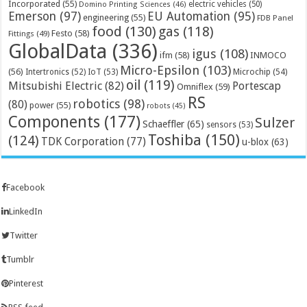
Incorporated
(55)
electric vehicles
(50)
Domino Printing Sciences
(46)
Emerson
(97)
EU Automation
(95)
engineering
(55)
FDB Panel
food
(130)
gas
(118)
Festo
(58)
Fittings
(49)
GlobalData
(336)
igus
(108)
ifm
(58)
INMOCO
Micro-Epsilon
(103)
(56)
Microchip
(54)
Intertronics
(52)
IoT
(53)
oil
(119)
Mitsubishi Electric
(82)
Portescap
Omniflex
(59)
RS
robotics
(98)
(80)
power
(55)
robots
(45)
Components
(177)
Sulzer
Schaeffler
(65)
sensors
(53)
Toshiba
(150)
(124)
TDK Corporation
(77)
u-blox
(63)
Facebook
LinkedIn
Twitter
Tumblr
Pinterest