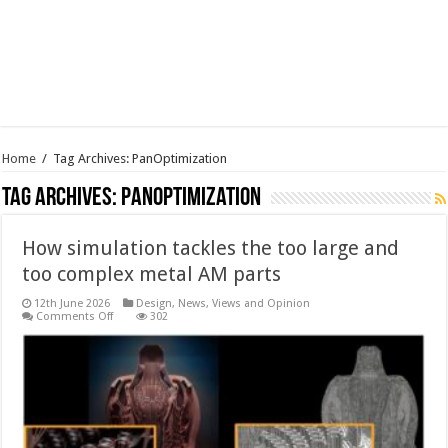
Home
/
Tag Archives: PanOptimization
Tag Archives:
PanOptimization
How simulation tackles the too large and
too complex metal AM parts
12th June 2026
Design
,
News, Views and Opinion
on
Comments Off
302
How
simulation
tackles
the
too
large
and
too
complex
metal