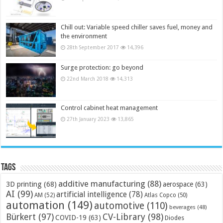
Chill out: Variable speed chiller saves fuel, money and
the environment
28th September 2017
14,396
Surge protection: go beyond
22nd March 2018
14,313
Control cabinet heat management
27th January 2023
13,865
Tags
additive manufacturing
(88)
3D printing
(68)
aerospace
(63)
AI
(99)
artificial intelligence
(78)
AM
(52)
Atlas Copco
(50)
automation
(149)
automotive
(110)
beverages
(48)
Bürkert
(97)
CV-Library
(98)
COVID-19
(63)
Diodes