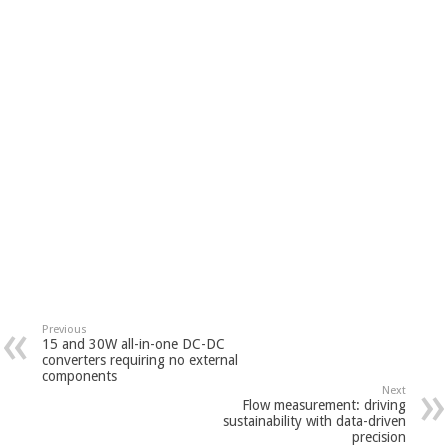
Previous
15 and 30W all-in-one DC-DC
converters requiring no external
components
Next
Flow measurement: driving
sustainability with data-driven
precision