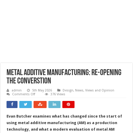
Metal additive manufacturing: re-opening
the converstion
admin
5th May 2026
Design
,
News, Views and Opinion
on
Comments Off
376 Views
Metal
additive
manufacturing:
re-
opening
Evan Butcher examines what has changed since the start of
the
converstion
using metal additive manufacturing (AM) as a production
technology, and what a modern evaluation of metal AM