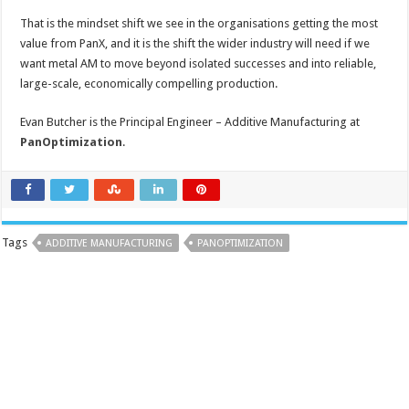
That is the mindset shift we see in the organisations getting the most
value from PanX, and it is the shift the wider industry will need if we
want metal AM to move beyond isolated successes and into reliable,
large-scale, economically compelling production.
Evan Butcher is the Principal Engineer – Additive Manufacturing at
PanOptimization
.
Tags
ADDITIVE MANUFACTURING
PANOPTIMIZATION