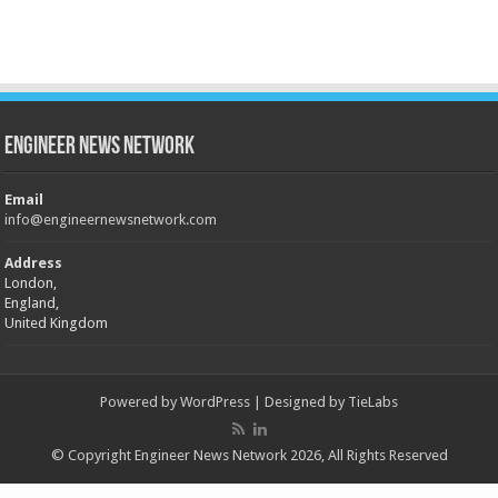
Engineer News Network
Email
info@engineernewsnetwork.com
Address
London,
England,
United Kingdom
Powered by
WordPress
| Designed by
TieLabs
© Copyright Engineer News Network 2026, All Rights Reserved