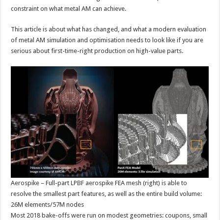
constraint on what metal AM can achieve.
This article is about what has changed, and what a modern evaluation
of metal AM simulation and optimisation needs to look like if you are
serious about first-time-right production on high-value parts.
Aerospike – Full-part LPBF aerospike FEA mesh (right) is able to
resolve the smallest part features, as well as the entire build volume:
26M elements/57M nodes
Most 2018 bake-offs were run on modest geometries: coupons, small