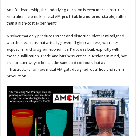
And for leadership, the underlying question is even more direct. Can
simulation help make metal AM
profitable and predictable
, rather
than a high-cost experiment?
A solver that only produces stress and distortion plots is misaligned
with the decisions that actually govern flight readiness, warranty
exposure, and program economics. PanX was built explicitly with
those qualification-grade and business-critical questions in mind, not
as a prettier way to look at the same old contours, but as
infrastructure for how metal AM gets designed, qualified and run in
production.