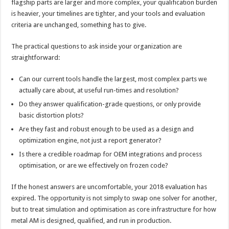
flagship parts are larger and more complex, your qualification burden
is heavier, your timelines are tighter, and your tools and evaluation
criteria are unchanged, something has to give.
The practical questions to ask inside your organization are
straightforward:
Can our current tools handle the largest, most complex parts we
actually care about, at useful run-times and resolution?
Do they answer qualification-grade questions, or only provide
basic distortion plots?
Are they fast and robust enough to be used as a design and
optimization engine, not just a report generator?
Is there a credible roadmap for OEM integrations and process
optimisation, or are we effectively on frozen code?
If the honest answers are uncomfortable, your 2018 evaluation has
expired. The opportunity is not simply to swap one solver for another,
but to treat simulation and optimisation as core infrastructure for how
metal AM is designed, qualified, and run in production.