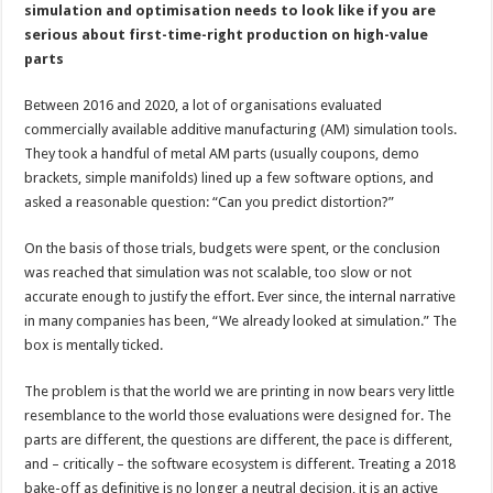
simulation and optimisation needs to look like if you are
serious about first-time-right production on high-value
parts
Between 2016 and 2020, a lot of organisations evaluated
commercially available additive manufacturing (AM) simulation tools.
They took a handful of metal AM parts (usually coupons, demo
brackets, simple manifolds) lined up a few software options, and
asked a reasonable question: “Can you predict distortion?”
On the basis of those trials, budgets were spent, or the conclusion
was reached that simulation was not scalable, too slow or not
accurate enough to justify the effort. Ever since, the internal narrative
in many companies has been, “We already looked at simulation.” The
box is mentally ticked.
The problem is that the world we are printing in now bears very little
resemblance to the world those evaluations were designed for. The
parts are different, the questions are different, the pace is different,
and – critically – the software ecosystem is different. Treating a 2018
bake-off as definitive is no longer a neutral decision, it is an active