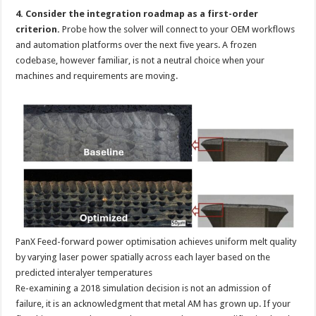
4. Consider the integration roadmap as a first-order
criterion.
Probe how the solver will connect to your OEM workflows
and automation platforms over the next five years. A frozen
codebase, however familiar, is not a neutral choice when your
machines and requirements are moving.
PanX Feed-forward power optimisation achieves uniform melt quality
by varying laser power spatially across each layer based on the
predicted interalyer temperatures
Re-examining a 2018 simulation decision is not an admission of
failure, it is an acknowledgment that metal AM has grown up. If your