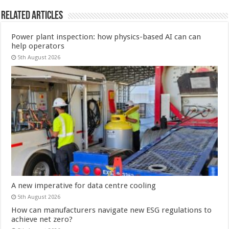
Related Articles
Power plant inspection: how physics-based AI can can
help operators
5th August 2026
A new imperative for data centre cooling
5th August 2026
How can manufacturers navigate new ESG regulations to
achieve net zero?