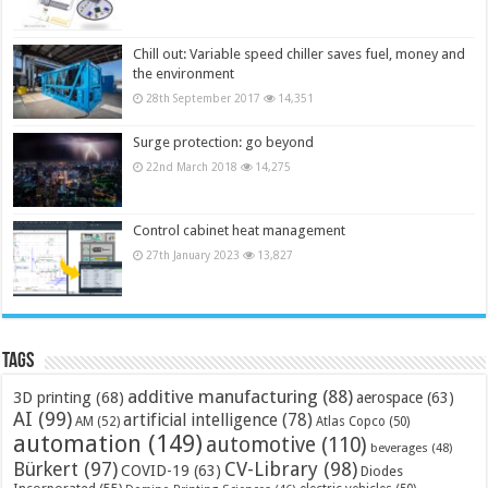
Chill out: Variable speed chiller saves fuel, money and
the environment
28th September 2017
14,351
Surge protection: go beyond
22nd March 2018
14,275
Control cabinet heat management
27th January 2023
13,827
Tags
additive manufacturing
(88)
3D printing
(68)
aerospace
(63)
AI
(99)
artificial intelligence
(78)
AM
(52)
Atlas Copco
(50)
automation
(149)
automotive
(110)
beverages
(48)
Bürkert
(97)
CV-Library
(98)
COVID-19
(63)
Diodes