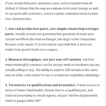
If you accept that parts, questions, pace, and ecosystem have all
shifted, it follows that the way we evaluate tools must change as well.
In our work with customers, a more realistic evaluation tends to have
four characteristics.
1. Use real production parts, not simple research/prototype
parts.
Include at least one geometry that genuinely stresses your
current workflow (the heat exchanger, the large rocket component,
the part-scale repair). If a tool cannot cope with that, it does not
matter how good it looks on a coupon.
2. Measure throughput, not just one-off runtime.
Ask how
many meaningful scenarios can be run per week on hardware you are
actually willing to buy. The ability to explore 200 variants in the same
time an older code needs for two is a material competitive advantage.
3. Tie metrics to qualification and economics.
Frame success in
terms of fewer failed builds, shorter time to a qualified part, and
reduced uncertainty in critical regions, not just “did the displacement
match a gauge within X%?”