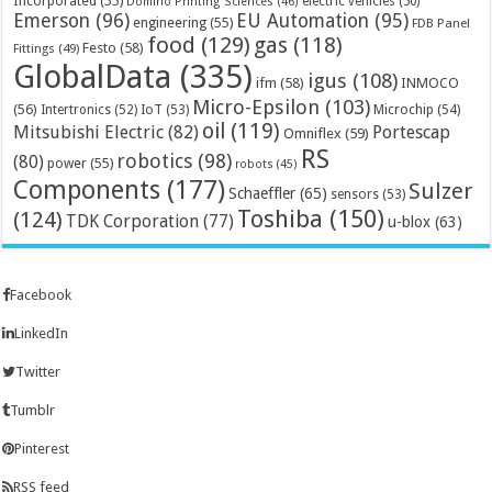
Incorporated
(55)
electric vehicles
(50)
Domino Printing Sciences
(46)
Emerson
(96)
EU Automation
(95)
engineering
(55)
FDB Panel
food
(129)
gas
(118)
Festo
(58)
Fittings
(49)
GlobalData
(335)
igus
(108)
ifm
(58)
INMOCO
Micro-Epsilon
(103)
(56)
Microchip
(54)
Intertronics
(52)
IoT
(53)
oil
(119)
Mitsubishi Electric
(82)
Portescap
Omniflex
(59)
RS
robotics
(98)
(80)
power
(55)
robots
(45)
Components
(177)
Sulzer
Schaeffler
(65)
sensors
(53)
Toshiba
(150)
(124)
TDK Corporation
(77)
u-blox
(63)
Facebook
LinkedIn
Twitter
Tumblr
Pinterest
RSS feed