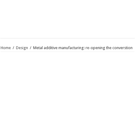
Home
/
Design
/
Metal additive manufacturing: re-opening the converstion