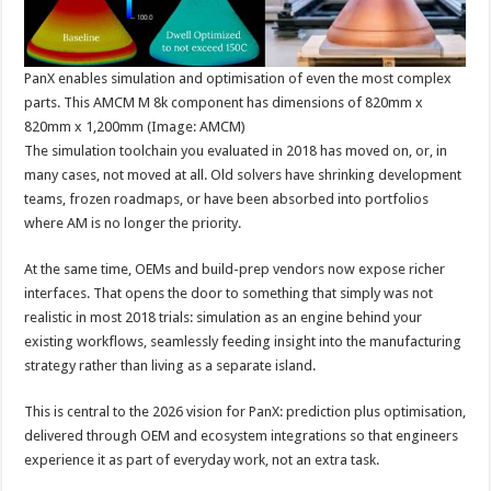
PanX enables simulation and optimisation of even the most complex
parts. This AMCM M 8k component has dimensions of 820mm x
820mm x 1,200mm (Image: AMCM)
The simulation toolchain you evaluated in 2018 has moved on, or, in
many cases, not moved at all. Old solvers have shrinking development
teams, frozen roadmaps, or have been absorbed into portfolios
where AM is no longer the priority.
At the same time, OEMs and build-prep vendors now expose richer
interfaces. That opens the door to something that simply was not
realistic in most 2018 trials: simulation as an engine behind your
existing workflows, seamlessly feeding insight into the manufacturing
strategy rather than living as a separate island.
This is central to the 2026 vision for PanX: prediction plus optimisation,
delivered through OEM and ecosystem integrations so that engineers
experience it as part of everyday work, not an extra task.