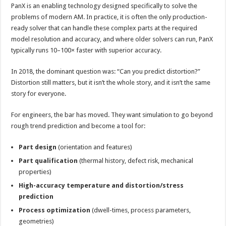
PanX is an enabling technology designed specifically to solve the
problems of modern AM. In practice, it is often the only production-
ready solver that can handle these complex parts at the required
model resolution and accuracy, and where older solvers can run, PanX
typically runs 10–100× faster with superior accuracy.
In 2018, the dominant question was: “Can you predict distortion?”
Distortion still matters, but it isn’t the whole story, and it isn’t the same
story for everyone.
For engineers, the bar has moved. They want simulation to go beyond
rough trend prediction and become a tool for:
Part design
(orientation and features)
Part qualification
(thermal history, defect risk, mechanical
properties)
High-accuracy temperature and distortion/stress
prediction
Process optimization
(dwell-times, process parameters,
geometries)