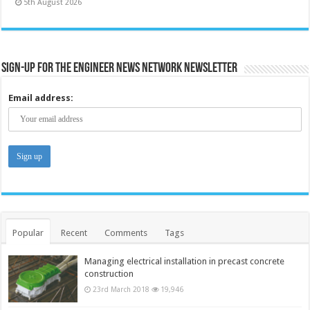
5th August 2026
Sign-up for the Engineer News Network Newsletter
Email address:
Popular
Recent
Comments
Tags
Managing electrical installation in precast concrete
construction
23rd March 2018
19,946