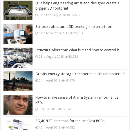
igus helps engineering artist and designer create a
bigger 3D footprint
15th February 2018
19,509
Six-axis robot turns 3D printing into an art form
17th November 2017
19,104
Structural vibration: What is it and how to control it
23rd August 2018
18,932
Gravity energy storage ‘cheaper than lithium batteries’
24th April 2018
18,270
How to make sense of Alarm System Performance
KPIs
3rd July 2018
17,652
3G,4G/LTE antennas for the smallest PCBs
13th April 2018
14,382