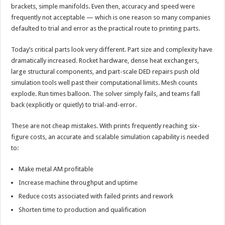
brackets, simple manifolds. Even then, accuracy and speed were
frequently not acceptable — which is one reason so many companies
defaulted to trial and error as the practical route to printing parts.
Today’s critical parts look very different. Part size and complexity have
dramatically increased. Rocket hardware, dense heat exchangers,
large structural components, and part-scale DED repairs push old
simulation tools well past their computational limits. Mesh counts
explode. Run times balloon. The solver simply fails, and teams fall
back (explicitly or quietly) to trial-and-error.
These are not cheap mistakes. With prints frequently reaching six-
figure costs, an accurate and scalable simulation capability is needed
to:
Make metal AM profitable
Increase machine throughput and uptime
Reduce costs associated with failed prints and rework
Shorten time to production and qualification