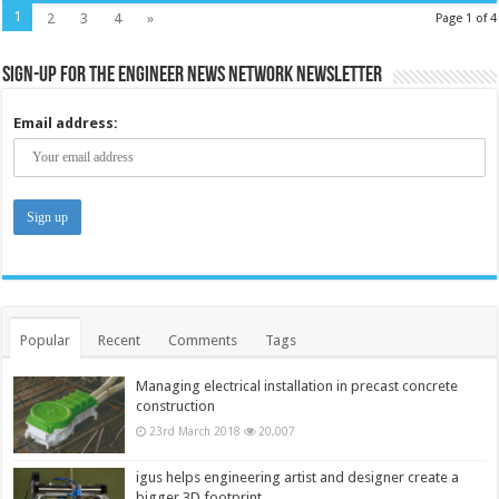
1
2
3
4
»
Page 1 of 4
Sign-up for the Engineer News Network Newsletter
Email address:
Popular
Recent
Comments
Tags
Managing electrical installation in precast concrete
construction
23rd March 2018
20,007
igus helps engineering artist and designer create a
bigger 3D footprint