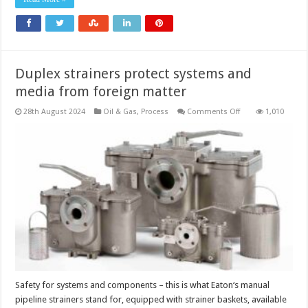
project
starts
in
Asia
by
2030
Duplex strainers protect systems and
media from foreign matter
on
28th August 2024
Oil & Gas
,
Process
Comments Off
1,010
Duplex
strainers
protect
systems
and
media
from
foreign
matter
Safety for systems and components – this is what Eaton‘s manual
pipeline strainers stand for, equipped with strainer baskets, available