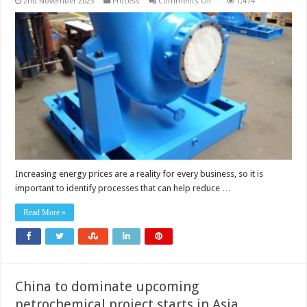
on
2nd November 2023
Process
Comments Off
1,474
Power
recovery
turbines
Increasing energy prices are a reality for every business, so it is
important to identify processes that can help reduce …
Read More »
China to dominate upcoming
petrochemical project starts in Asia