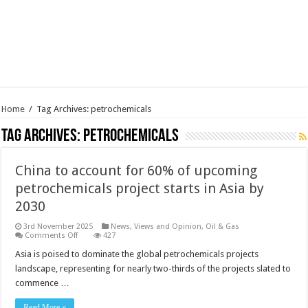
Home
/
Tag Archives: petrochemicals
Tag Archives:
petrochemicals
China to account for 60% of upcoming
petrochemicals project starts in Asia by
2030
3rd November 2025
News, Views and Opinion
,
Oil & Gas
on
Comments Off
427
China
to
Asia is poised to dominate the global petrochemicals projects
account
landscape, representing for nearly two-thirds of the projects slated to
for
60%
commence …
of
upcoming
petrochemicals
Read More »