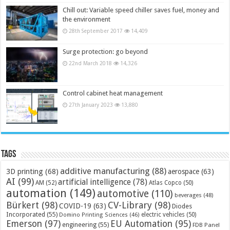
Chill out: Variable speed chiller saves fuel, money and
the environment
28th September 2017
14,409
Surge protection: go beyond
22nd March 2018
14,326
Control cabinet heat management
27th January 2023
13,880
Tags
additive manufacturing
(88)
3D printing
(68)
aerospace
(63)
AI
(99)
artificial intelligence
(78)
AM
(52)
Atlas Copco
(50)
automation
(149)
automotive
(110)
beverages
(48)
Bürkert
(98)
CV-Library
(98)
COVID-19
(63)
Diodes
Incorporated
(55)
electric vehicles
(50)
Domino Printing Sciences
(46)
Emerson
(97)
EU Automation
(95)
engineering
(55)
FDB Panel