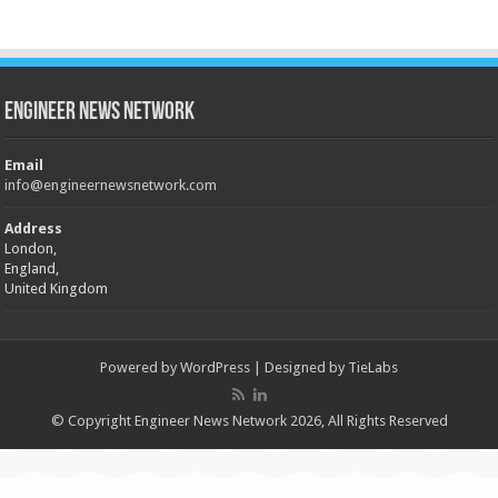
Engineer News Network
Email
info@engineernewsnetwork.com
Address
London,
England,
United Kingdom
Powered by
WordPress
| Designed by
TieLabs
© Copyright Engineer News Network 2026, All Rights Reserved