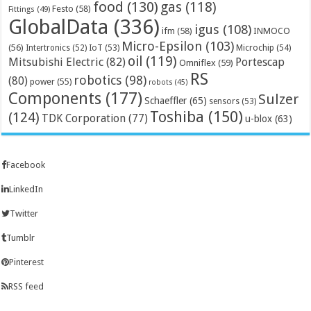
food
(130)
gas
(118)
Festo
(58)
Fittings
(49)
GlobalData
(336)
igus
(108)
ifm
(58)
INMOCO
Micro-Epsilon
(103)
(56)
Microchip
(54)
Intertronics
(52)
IoT
(53)
oil
(119)
Mitsubishi Electric
(82)
Portescap
Omniflex
(59)
RS
robotics
(98)
(80)
power
(55)
robots
(45)
Components
(177)
Sulzer
Schaeffler
(65)
sensors
(53)
Toshiba
(150)
(124)
TDK Corporation
(77)
u-blox
(63)
Facebook
LinkedIn
Twitter
Tumblr
Pinterest
RSS feed