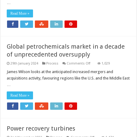
…
Read More »
Global petrochemicals market in a decade
of unprecedented oversupply
on
29th January 2024
Process
Comments Off
1,029
Global
petrochemicals
James Wilson looks at the anticipated increased mergers and
market
acquisitions activity, favouring regions like the U.S. and the Middle East
in
a
…
decade
of
unprecedented
Read More »
oversupply
Power recovery turbines