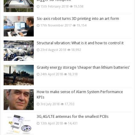
15th February 2018
19,558
Six-axis robot turns 3D printing into an art form
17th November 2017
19,154
Structural vibration: What is it and how to control it
23rd August 2018
18,992
Gravity energy storage ‘cheaper than lithium batteries’
24th April 2018
18,318
How to make sense of Alarm System Performance
KPIs
3rd July 2018
17,703
3G,4G/LTE antennas for the smallest PCBs
13th April 2018
14,431