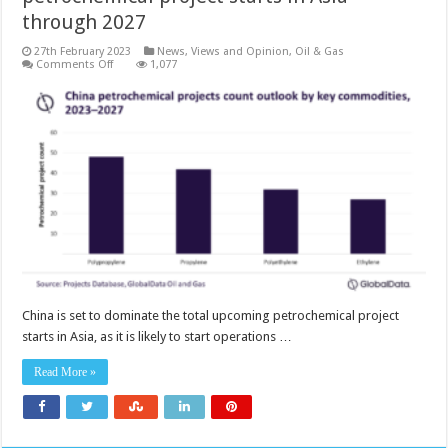
through 2027
27th February 2023
News, Views and Opinion
,
Oil & Gas
on
Comments Off
1,077
China
to
dominate
upcoming
petrochemical
project
starts
in
Asia
through
2027
China is set to dominate the total upcoming petrochemical project
starts in Asia, as it is likely to start operations …
Read More »