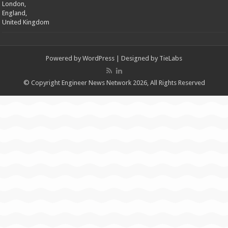
London,
England,
United Kingdom
Powered by
WordPress
| Designed by
TieLabs
© Copyright Engineer News Network 2026, All Rights Reserved