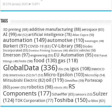
27th January 2023
13,871
Tags
additive manufacturing
(88)
3D printing
(68)
aerospace
(63)
AI
(99)
artificial intelligence
(78)
AM
(52)
Atlas Copco
(50)
automation
(149)
automotive
(110)
beverages
(48)
Bürkert
(97)
CV-Library
(98)
COVID-19
(63)
Diodes
Incorporated
(55)
electric vehicles
(50)
Domino Printing Sciences
(46)
Emerson
(97)
EU Automation
(95)
engineering
(55)
FDB Panel
food
(130)
gas
(118)
Festo
(58)
Fittings
(49)
GlobalData
(336)
igus
(108)
ifm
(58)
INMOCO
Micro-Epsilon
(103)
(56)
Microchip
(54)
Intertronics
(52)
IoT
(53)
oil
(119)
Mitsubishi Electric
(82)
Portescap
Omniflex
(59)
RS
robotics
(98)
(80)
power
(55)
robots
(45)
Components
(177)
Sulzer
Schaeffler
(65)
sensors
(53)
Toshiba
(150)
(124)
TDK Corporation
(77)
u-blox
(63)