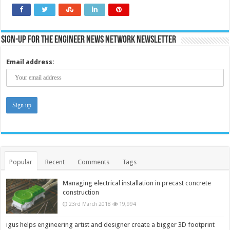
Sign-up for the Engineer News Network Newsletter
Email address:
Popular
Recent
Comments
Tags
Managing electrical installation in precast concrete
construction
23rd March 2018
19,994
igus helps engineering artist and designer create a bigger 3D footprint