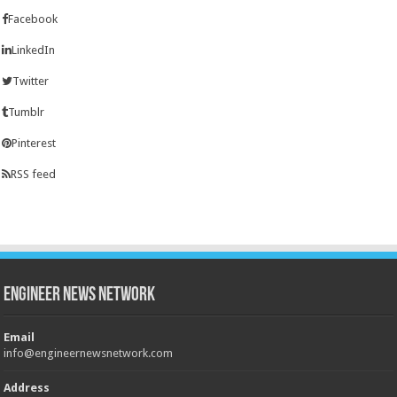
Facebook
LinkedIn
Twitter
Tumblr
Pinterest
RSS feed
Engineer News Network
Email
info@engineernewsnetwork.com
Address