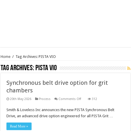
Home
/
Tag Archives: PISTA VIO
Tag Archives:
PISTA VIO
Synchronous belt drive option for grit
chambers
on
20th May 2026
Process
Comments Off
312
Synchronous
belt
Smith & Loveless Inc announces the new PISTA Synchronous Belt
drive
option
Drive, an advanced drive option engineered for all PISTA Grit …
for
grit
chambers
Read More »