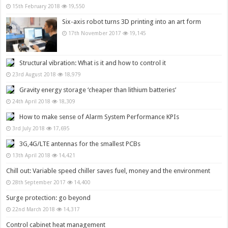
15th February 2018
19,550
Six-axis robot turns 3D printing into an art form
17th November 2017
19,145
Structural vibration: What is it and how to control it
23rd August 2018
18,979
Gravity energy storage ‘cheaper than lithium batteries’
24th April 2018
18,309
How to make sense of Alarm System Performance KPIs
3rd July 2018
17,695
3G,4G/LTE antennas for the smallest PCBs
13th April 2018
14,421
Chill out: Variable speed chiller saves fuel, money and the environment
28th September 2017
14,400
Surge protection: go beyond
22nd March 2018
14,317
Control cabinet heat management