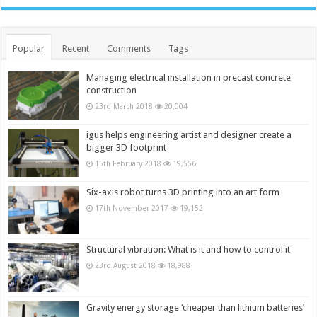
Popular
Recent
Comments
Tags
Managing electrical installation in precast concrete
construction
23rd March 2018
20,004
igus helps engineering artist and designer create a
bigger 3D footprint
15th February 2018
19,556
Six-axis robot turns 3D printing into an art form
17th November 2017
19,152
Structural vibration: What is it and how to control it
23rd August 2018
18,988
Gravity energy storage ‘cheaper than lithium batteries’