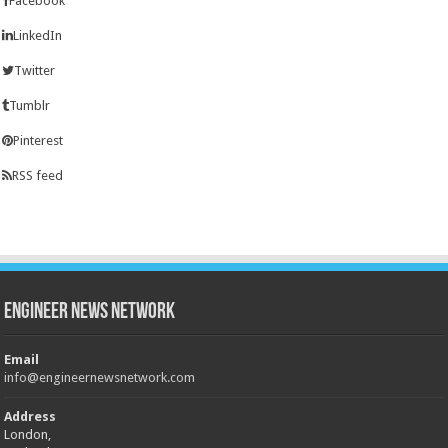
Facebook
LinkedIn
Twitter
Tumblr
Pinterest
RSS feed
Engineer News Network
Email
info@engineernewsnetwork.com
Address
London,