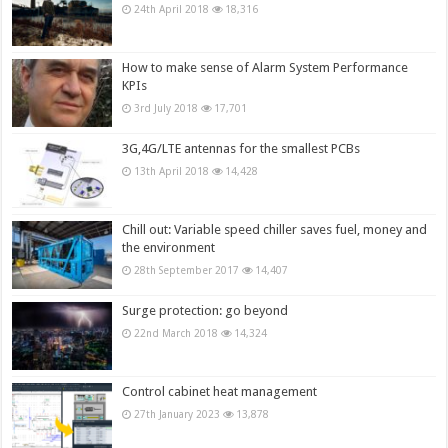
24th April 2018
18,316
How to make sense of Alarm System Performance
KPIs
3rd July 2018
17,701
3G,4G/LTE antennas for the smallest PCBs
13th April 2018
14,428
Chill out: Variable speed chiller saves fuel, money and
the environment
28th September 2017
14,407
Surge protection: go beyond
22nd March 2018
14,324
Control cabinet heat management
27th January 2023
13,878