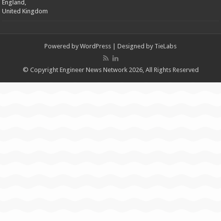
England,
United Kingdom
Powered by
WordPress
| Designed by
TieLabs
© Copyright Engineer News Network 2026, All Rights Reserved