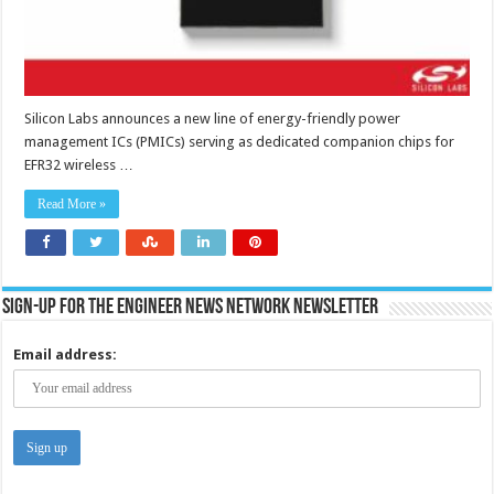
Silicon Labs announces a new line of energy-friendly power
management ICs (PMICs) serving as dedicated companion chips for
EFR32 wireless …
Read More »
Sign-up for the Engineer News Network Newsletter
Email address: