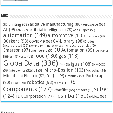
Tags
additive manufacturing
(88)
3D printing
(68)
aerospace
(63)
AI
(99)
artificial intelligence
(78)
AM
(52)
Atlas Copco
(50)
automation
(149)
automotive
(110)
beverages
(48)
Bürkert
(98)
CV-Library
(98)
COVID-19
(63)
Diodes
Incorporated
(55)
electric vehicles
(50)
Domino Printing Sciences
(46)
Emerson
(97)
EU Automation
(95)
engineering
(55)
FDB Panel
food
(130)
gas
(118)
Festo
(58)
Fittings
(49)
GlobalData
(336)
igus
(108)
ifm
(58)
INMOCO
Micro-Epsilon
(103)
(56)
Microchip
(54)
Intertronics
(52)
IoT
(53)
oil
(119)
Mitsubishi Electric
(82)
Portescap
Omniflex
(59)
RS
robotics
(98)
(80)
power
(55)
robots
(45)
Components
(177)
Sulzer
Schaeffler
(65)
sensors
(53)
Toshiba
(150)
(124)
TDK Corporation
(77)
u-blox
(63)