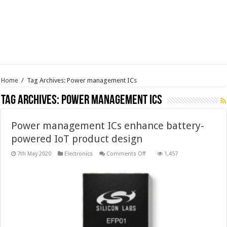
Home
/
Tag Archives: Power management ICs
Tag Archives:
Power management ICs
Power management ICs enhance battery-
powered IoT product design
on
7th May 2020
Electronics
Comments Off
1,457
Power
management
ICs
enhance
battery-
powered
IoT
product
design