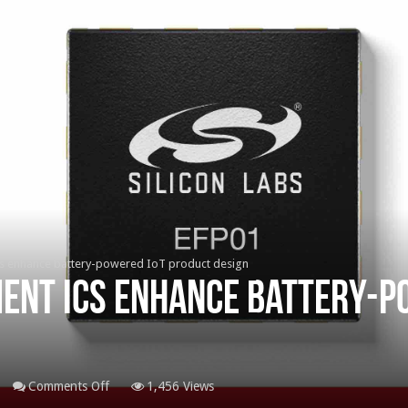
 enhance battery-powered IoT product design
nt ICs enhance battery-p
on
Comments Off
1,456 Views
Power