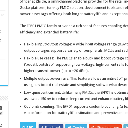
officer at
Zliide,
a omnichannel platform provider for the retail in
Gecko platform, turnkey PMIC solution, development tools and ref
power asset tags offering both longer battery life and exceptiona
ler
The EFP01 PMIC family provides a rich set of features enabling de
0
efficiency and extended battery life:
d
Flexible input/output voltage: A wide input voltage range (0.8V 
output voltages support a variety of peripherals, MCUs and rad
Flexible use cases: The PMICs enable buck and boost voltage 
(‘boost bootstrap’) supporting low-voltage, high-current rails f
higher transmit power (up to +20 dBm).
Multiple output power rails: This feature allows an entire IoT
using less board real estate and simplifying software/hardware
Low quiescent current: Unlike many PMICs, the EFP01 is optimise
as low as 150 nA to reduce sleep current and enhance battery lif
ng
Coulomb counting: The EFP01 supports coulomb counting (a fea
ial
vital information for battery life estimation and preventive mai
e
Facebook
Twitter
Stumbleupon