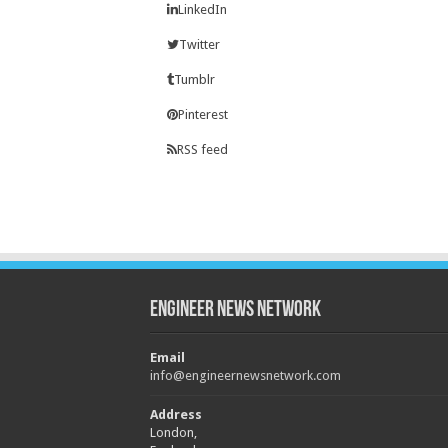
LinkedIn
Twitter
Tumblr
Pinterest
RSS feed
Engineer News Network
Email
info@engineernewsnetwork.com
Address
London,