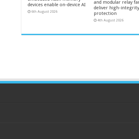
and modular relay fa
devices enable on-device AI
deliver high-integrit
6th August 2026
protection
4th August 2026