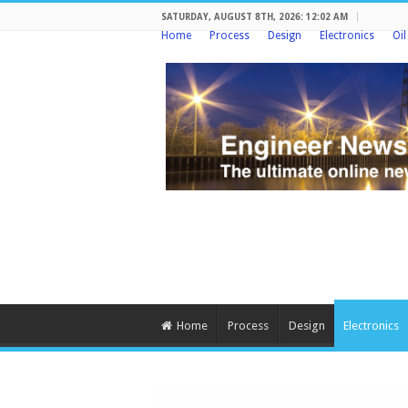
SATURDAY, AUGUST 8TH, 2026: 12:02 AM
Home
Process
Design
Electronics
Oi
Home
Process
Design
Electronics