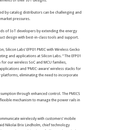
ements of their IoT designs.
ed by catalog distributors can be challenging and
-market pressures.
ds of IoT developers by extending the energy
uct design with best-in-class tools and support.
ion, Silicon Labs’ EFP01 PMIC with Wireless Gecko
eting and applications at Silicon Labs. “The EFP01
for our wireless SoC and MCU families,
applications and ‘PMIC-aware’ wireless stacks for
 platforms, eliminating the need to incorporate
nsumption through enhanced control. The PMICS
 flexible mechanism to manage the power rails in
an communicate wirelessly with customers’ mobile
d Nikolai Brix Lindholm, chief technology