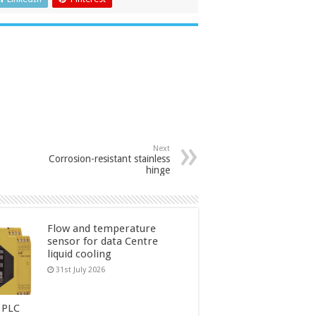
Next
Corrosion-resistant stainless
hinge
Flow and temperature
sensor for data Centre
liquid cooling
31st July 2026
 PLC