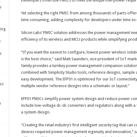
Developers often use PMICs to meet the unique low-power requir
t
er
Yet selecting the right PMIC from among thousands of parts offer
time consuming, adding complexity for developers under time-to
ting
Silicon Labs’ PMIC solution addresses the power management nee
efficiency of its wireless and MCU products while simplifying prod
3
“If you want the easiest to configure, lowest power wireless solut
t
is the best choice,” said Matt Saunders, vice president of IoT mark
family provides a turnkey power management companion solution 
combined with Simplicity Studio tools, reference designs, sample 
easy development. The EFP01 is optimised for our IoT connectivity
es’
multiple vendor reference designs into a schematic or layout.”
EFP01 PMICs simplify power system design and reduce power co
m
include low-voltage dc-dc converters and regulators along with a
a system design.
“Creating the retail industry’s first intelligent security tag that c
devices required power management ingenuity and innovation,” sai