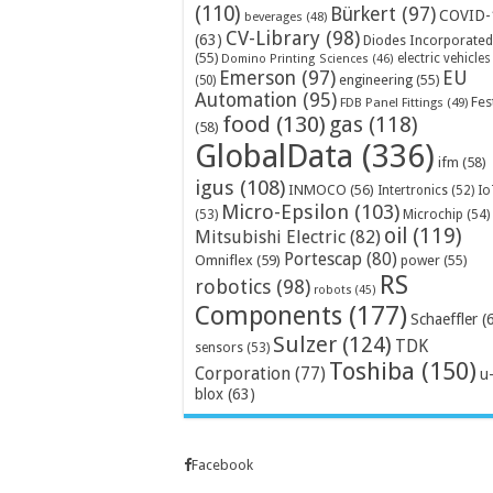
(110)
Bürkert
(97)
COVID-
beverages
(48)
CV-Library
(98)
(63)
Diodes Incorporated
(55)
electric vehicles
Domino Printing Sciences
(46)
Emerson
(97)
EU
engineering
(55)
(50)
Automation
(95)
Fes
FDB Panel Fittings
(49)
food
(130)
gas
(118)
(58)
GlobalData
(336)
ifm
(58)
igus
(108)
INMOCO
(56)
Intertronics
(52)
Io
Micro-Epsilon
(103)
Microchip
(54)
(53)
oil
(119)
Mitsubishi Electric
(82)
Portescap
(80)
Omniflex
(59)
power
(55)
RS
robotics
(98)
robots
(45)
Components
(177)
Schaeffler
(
Sulzer
(124)
TDK
sensors
(53)
Toshiba
(150)
Corporation
(77)
u
blox
(63)
Facebook