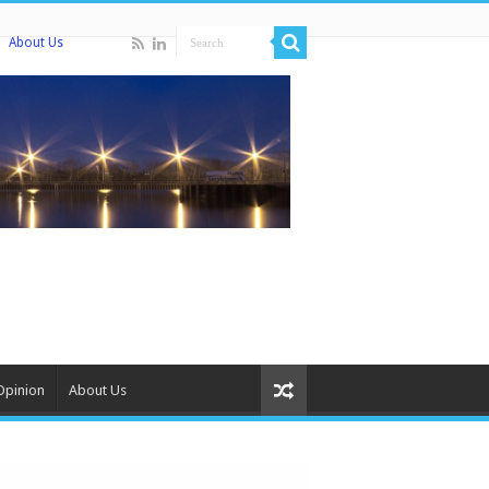
About Us
Opinion
About Us