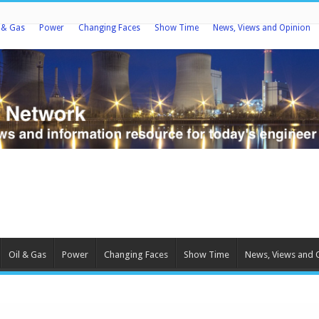
l & Gas
Power
Changing Faces
Show Time
News, Views and Opinion
Oil & Gas
Power
Changing Faces
Show Time
News, Views and 