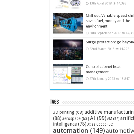
13th April 2018
14,398
Chill out: Variable speed chil
saves fuel, money and the
environment
28th September 2017
14,38
Surge protection: go beyon
22nd March 2018
14,292
Control cabinet heat
management
27th January 2023
13,847
Tags
additive manufacturi
3D printing
(68)
AI
(99)
(88)
artific
aerospace
(63)
AM
(52)
intelligence
(78)
Atlas Copco
(50)
automation
(149)
automotiv