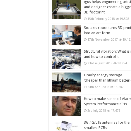
igus helps engineering artis
and designer create a bigg
3D footprint
15th February 2018
19,528
Six-axis robot turns 3D prin
into an art form
17th November 2017
19,12
Structural vibration: What is i
and how to control it
23rd August 2018
18,954
Gravity energy storage
‘cheaper than lithium batteri
24th April 2018
18,287
How to make sense of Alar
System Performance KPIs
3rd July 2018
17,673
3G,4G/LTE antennas for the
smallest PCBs