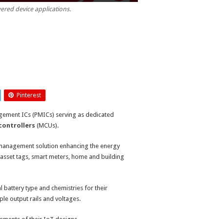
ered device applications.
Pinterest
gement ICs (PMICs) serving as dedicated
controllers
(MCUs).
 management solution enhancing the energy
 asset tags, smart meters, home and building
battery type and chemistries for their
ple output rails and voltages.