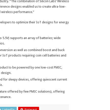
dustry. “The combination of Silicon Labs’ Wireless
erence designs enabled us to create ultra-low-
l wireless performance.”
velopers to optimize their IoT designs for energy
to 5.5V) supports an array of batteries; wide
ios.
conversion as well as combined boost and buck
or IoT products requiring coin cell batteries and
 product to be powered by one low-cost PMIC,
 design.
d for sleepy devices, offering quiescent current
e.
ture offered by few PMIC solutions), offering
ntenance.
LinkedIn
Pinterest