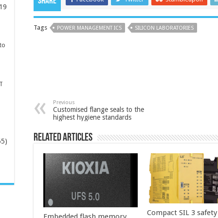
Share
19
Tags
POWER MANAGEMENT ICS
SILICON LABORATORIES
to
T
Previous
Customised flange seals to the
highest hygiene standards
Related Articles
65)
-
Compact SIL 3 safety
Embedded flash memory