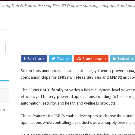
t-compliant PoE portfolio simplifies 90 W power sourcing equipment and pow
management
ICs
enhance
battery-
powered
IoT
product
design
Facebook
Twitter
Stumbleupon
LinkedIn
Silicon Labs announces a new line of energy-friendly power mana
companion chips for
EFR32 wireless devices
and
EFM32 micro
The
EFP01 PMIC family
provides a flexible, system-level power
efficiency of battery-powered applications including IoT sensors,
automation, security, and health and wellness products.
ion
These feature-rich PMICs enable developers to choose the optimal 
applications while controlling a product’s power supply over multi