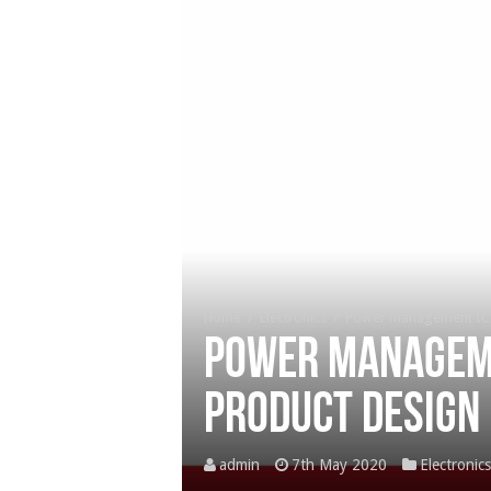
Home
/
Electronics
/
Power management ICs
Power manageme
product design
admin
7th May 2020
Electronics