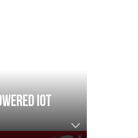
owered IoT