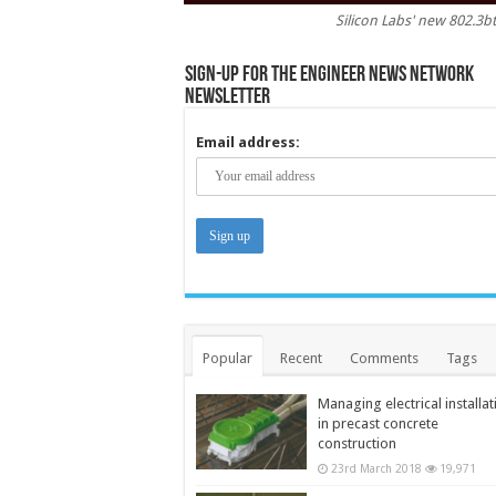
Silicon Labs' new 802.3b
Sign-up for the Engineer News Network
Newsletter
Email address:
Popular
Recent
Comments
Tags
Managing electrical installat
in precast concrete
construction
23rd March 2018
19,971