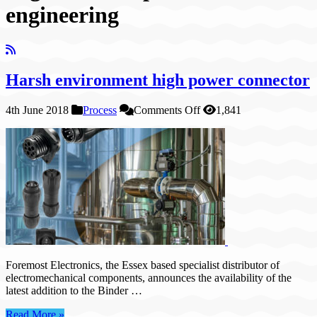
engineering
Harsh environment high power connector
on
4th June 2018
Process
Comments Off
1,841
Harsh
environment
high
power
connector
Foremost Electronics, the Essex based specialist distributor of
electromechanical components, announces the availability of the
latest addition to the Binder …
Read More »