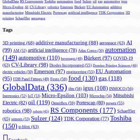
GlobalData
RS Components
Toshiba
automation
food
Sulzer
oil
gas
automotive
igus
Micro-Epsilon
AI
CV-Library
robotics
Emerson
Bürkert
EU Automation
additive
manufacturing
Mitsubishi Electric
Portescap
artificial intelligence
TDK Corporation
3D
printing
Schaeffler
aerospace
Tags
AI
additive manufacturing
(88)
3D printing
(68)
aerospace
(63)
automation
(99)
artificial intelligence
(78)
AM
(52)
Atlas Copco
(50)
(149)
automotive
(110)
Bürkert
(97)
COVID-19
beverages
(48)
CV-Library
(98)
(63)
Diodes Incorporated
(55)
Domino Printing Sciences
(46)
Emerson
(97)
EU Automation
engineering
(55)
electric vehicles
(50)
food
(130)
gas
(118)
(95)
Festo
(58)
FDB Panel Fittings
(49)
GlobalData
(336)
igus
(108)
ifm
(58)
INMOCO
(56)
Micro-Epsilon
(103)
Mitsubishi
Intertronics
(52)
IoT
(53)
Microchip
(54)
oil
(119)
Electric
(82)
Portescap
(80)
Omniflex
(59)
power
(55)
RS Components
(177)
robotics
(98)
Schaeffler
robots
(45)
Toshiba
Sulzer
(124)
TDK Corporation
(77)
(65)
sensors
(53)
(150)
u-blox
(63)