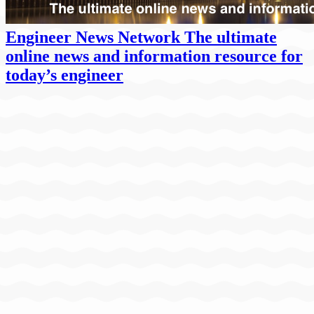
Engineer News Network The ultimate
online news and information resource for
today’s engineer