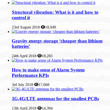
Structural vibration: What is it and how to
control it
23rd August 2018
18,949
Gravity energy storage ‘cheaper than lithium
batteries’
24th April 2018
18,283
How to make sense of Alarm System
Performance KPIs
3rd July 2018
17,668
3G,4G/LTE antennas for the smallest PCBs
13th April 2018
14,394