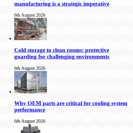
manufacturing is a strategic imperative
6th August 2026
Cold storage to clean rooms: protective
guarding for challenging environments
6th August 2026
Why OEM parts are critical for cooling system
performance
6th August 2026