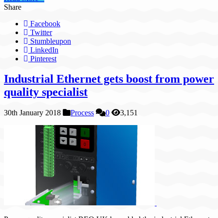
Share
Facebook
Twitter
Stumbleupon
LinkedIn
Pinterest
Industrial Ethernet gets boost from power
quality specialist
30th January 2018
Process
0
3,151