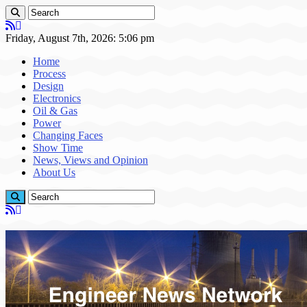
Friday, August 7th, 2026: 5:06 pm
Home
Process
Design
Electronics
Oil & Gas
Power
Changing Faces
Show Time
News, Views and Opinion
About Us