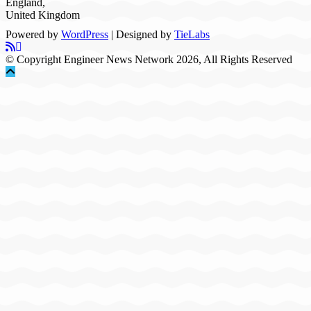
England,
United Kingdom
Powered by
WordPress
| Designed by
TieLabs
© Copyright Engineer News Network 2026, All Rights Reserved