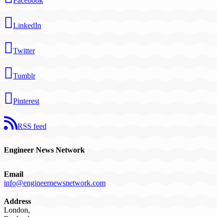
Facebook
LinkedIn
Twitter
Tumblr
Pinterest
RSS feed
Engineer News Network
Email
info@engineernewsnetwork.com
Address
London,