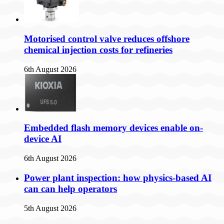
Motorised control valve reduces offshore
chemical injection costs for refineries
6th August 2026
Embedded flash memory devices enable on-
device AI
6th August 2026
Power plant inspection: how physics-based AI
can can help operators
5th August 2026