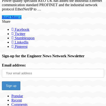
Power quality specialist REO UK has added the industrial Ethernet
communication standard PROFINET and the industrial network
protocol EtherNet/IP to …
Read More »
Share
Facebook
Twitter
Stumbleupon
LinkedIn
Pinterest
Sign-up for the Engineer News Network Newsletter
Email address:
Popular
Recent
Comments