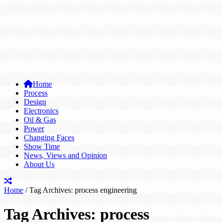
Home
Process
Design
Electronics
Oil & Gas
Power
Changing Faces
Show Time
News, Views and Opinion
About Us
Home
/
Tag Archives: process engineering
Tag Archives:
process