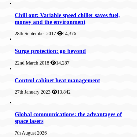
Chill out: Variable speed chiller saves fuel,
money and the environment
28th September 2017
14,376
Surge protection: go beyond
22nd March 2018
14,287
Control cabinet heat management
27th January 2023
13,842
Global communications: the advantages of
space lasers
7th August 2026