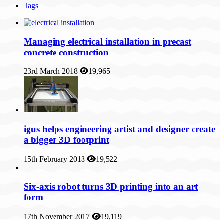
Tags
Managing electrical installation in precast
concrete construction
23rd March 2018
19,965
igus helps engineering artist and designer create
a bigger 3D footprint
15th February 2018
19,522
Six-axis robot turns 3D printing into an art
form
17th November 2017
19,119