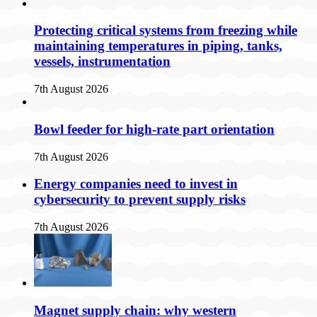
Protecting critical systems from freezing while
maintaining temperatures in piping, tanks,
vessels, instrumentation
7th August 2026
Bowl feeder for high-rate part orientation
7th August 2026
Energy companies need to invest in
cybersecurity to prevent supply risks
7th August 2026
Magnet supply chain: why western