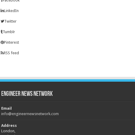
Facebook
LinkedIn
Twitter
Tumblr
Pinterest
RSS feed
Engineer News Network
Email
info@engineernewsnetwork.com
Address
London,