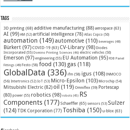
Tags
additive manufacturing
(88)
3D printing
(68)
aerospace
(63)
AI
(99)
artificial intelligence
(78)
AM
(52)
Atlas Copco
(50)
automation
(149)
automotive
(110)
beverages
(48)
Bürkert
(97)
CV-Library
(98)
COVID-19
(63)
Diodes
Incorporated
(55)
electric vehicles
(50)
Domino Printing Sciences
(46)
Emerson
(97)
EU Automation
(95)
engineering
(55)
FDB Panel
food
(130)
gas
(118)
Festo
(58)
Fittings
(49)
GlobalData
(336)
igus
(108)
ifm
(58)
INMOCO
Micro-Epsilon
(103)
(56)
Microchip
(54)
Intertronics
(52)
IoT
(53)
oil
(119)
Mitsubishi Electric
(82)
Portescap
Omniflex
(59)
RS
robotics
(98)
(80)
power
(55)
robots
(45)
Components
(177)
Sulzer
Schaeffler
(65)
sensors
(53)
Toshiba
(150)
(124)
TDK Corporation
(77)
u-blox
(63)