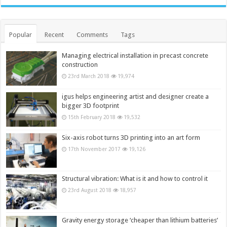
Popular
Recent
Comments
Tags
Managing electrical installation in precast concrete
construction
23rd March 2018
19,974
igus helps engineering artist and designer create a
bigger 3D footprint
15th February 2018
19,532
Six-axis robot turns 3D printing into an art form
17th November 2017
19,126
Structural vibration: What is it and how to control it
23rd August 2018
18,957
Gravity energy storage ‘cheaper than lithium batteries’