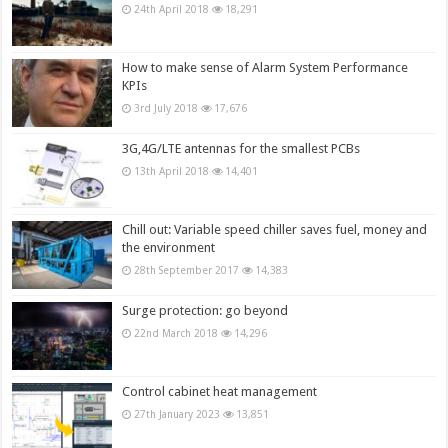
24th April 2018
18,291
How to make sense of Alarm System Performance
KPIs
3rd July 2018
17,676
3G,4G/LTE antennas for the smallest PCBs
13th April 2018
14,401
Chill out: Variable speed chiller saves fuel, money and
the environment
28th September 2017
14,383
Surge protection: go beyond
22nd March 2018
14,296
Control cabinet heat management
27th January 2023
13,851