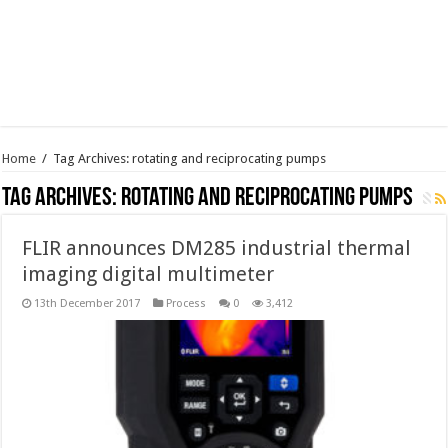
Home
/
Tag Archives: rotating and reciprocating pumps
Tag Archives:
rotating and reciprocating pumps
FLIR announces DM285 industrial thermal
imaging digital multimeter
13th December 2017
Process
0
3,412