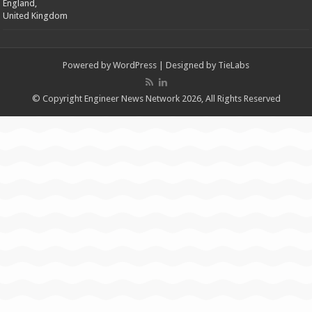
England,
United Kingdom
Powered by
WordPress
| Designed by
TieLabs
© Copyright Engineer News Network 2026, All Rights Reserved