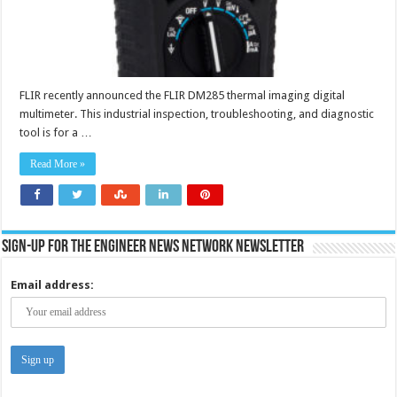
FLIR recently announced the FLIR DM285 thermal imaging digital
multimeter. This industrial inspection, troubleshooting, and diagnostic
tool is for a …
Read More »
Sign-up for the Engineer News Network Newsletter
Email address: