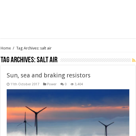
Home
/
Tag Archives: salt air
Tag Archives:
salt air
Sun, sea and braking resistors
11th October 2017
Power
0
3,404