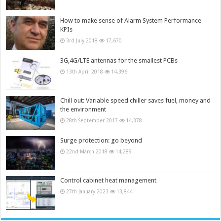
How to make sense of Alarm System Performance
KPIs
3rd July 2018
17,670
3G,4G/LTE antennas for the smallest PCBs
13th April 2018
14,396
Chill out: Variable speed chiller saves fuel, money and
the environment
28th September 2017
14,378
Surge protection: go beyond
22nd March 2018
14,289
Control cabinet heat management
27th January 2023
13,844