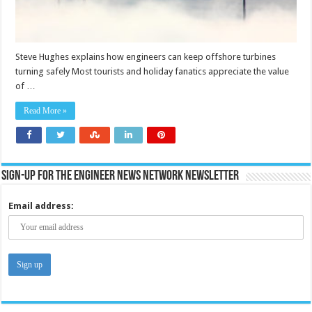
Steve Hughes explains how engineers can keep offshore turbines
turning safely Most tourists and holiday fanatics appreciate the value
of …
Read More »
Sign-up for the Engineer News Network Newsletter
Email address: