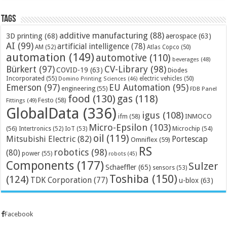
Tags
additive manufacturing
(88)
3D printing
(68)
aerospace
(63)
AI
(99)
artificial intelligence
(78)
AM
(52)
Atlas Copco
(50)
automation
(149)
automotive
(110)
beverages
(48)
Bürkert
(97)
CV-Library
(98)
COVID-19
(63)
Diodes
Incorporated
(55)
electric vehicles
(50)
Domino Printing Sciences
(46)
Emerson
(97)
EU Automation
(95)
engineering
(55)
FDB Panel
food
(130)
gas
(118)
Festo
(58)
Fittings
(49)
GlobalData
(336)
igus
(108)
ifm
(58)
INMOCO
Micro-Epsilon
(103)
(56)
Microchip
(54)
Intertronics
(52)
IoT
(53)
oil
(119)
Mitsubishi Electric
(82)
Portescap
Omniflex
(59)
RS
robotics
(98)
(80)
power
(55)
robots
(45)
Components
(177)
Sulzer
Schaeffler
(65)
sensors
(53)
Toshiba
(150)
(124)
TDK Corporation
(77)
u-blox
(63)
Facebook