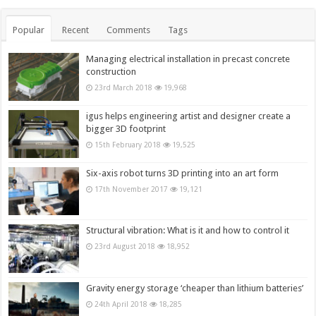
Popular
Recent
Comments
Tags
Managing electrical installation in precast concrete
construction
23rd March 2018
19,968
igus helps engineering artist and designer create a
bigger 3D footprint
15th February 2018
19,525
Six-axis robot turns 3D printing into an art form
17th November 2017
19,121
Structural vibration: What is it and how to control it
23rd August 2018
18,952
Gravity energy storage ‘cheaper than lithium batteries’
24th April 2018
18,285