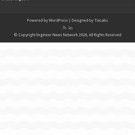
Powered by
WordPress
| Designed by
TieLabs
© Copyright Engineer News Network 2026, All Rights Reserved