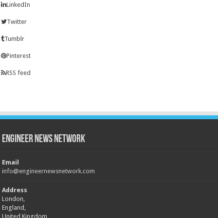
LinkedIn
Twitter
Tumblr
Pinterest
RSS feed
Engineer News Network
Email
info@engineernewsnetwork.com
Address
London,
England,
United Kingdom