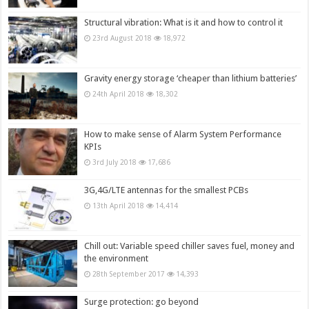
Structural vibration: What is it and how to control it
23rd August 2018
18,972
Gravity energy storage ‘cheaper than lithium batteries’
24th April 2018
18,302
How to make sense of Alarm System Performance
KPIs
3rd July 2018
17,686
3G,4G/LTE antennas for the smallest PCBs
13th April 2018
14,414
Chill out: Variable speed chiller saves fuel, money and
the environment
28th September 2017
14,393
Surge protection: go beyond