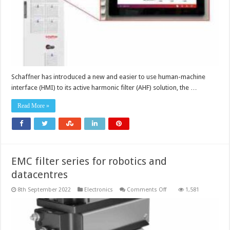
filter
Schaffner has introduced a new and easier to use human-machine
interface (HMI) to its active harmonic filter (AHF) solution, the …
Read More »
EMC filter series for robotics and
datacentres
on
8th September 2022
Electronics
Comments Off
1,581
EMC
filter
series
for
robotics
and