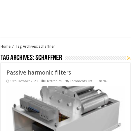
Home
/
Tag Archives: Schaffner
Tag Archives:
Schaffner
Passive harmonic filters
on
16th October 2023
Electronics
Comments Off
946
Passive
harmonic
filters