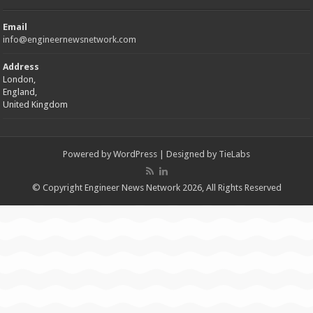
Email
info@engineernewsnetwork.com
Address
London,
England,
United Kingdom
Powered by
WordPress
| Designed by
TieLabs
© Copyright Engineer News Network 2026, All Rights Reserved