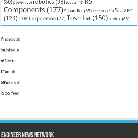
RS
robotics
(98)
(80)
power
(55)
robots
(45)
Components
(177)
Sulzer
Schaeffler
(65)
sensors
(53)
Toshiba
(150)
(124)
TDK Corporation
(77)
u-blox
(63)
Facebook
LinkedIn
Twitter
Tumblr
Pinterest
RSS feed
Engineer News Network