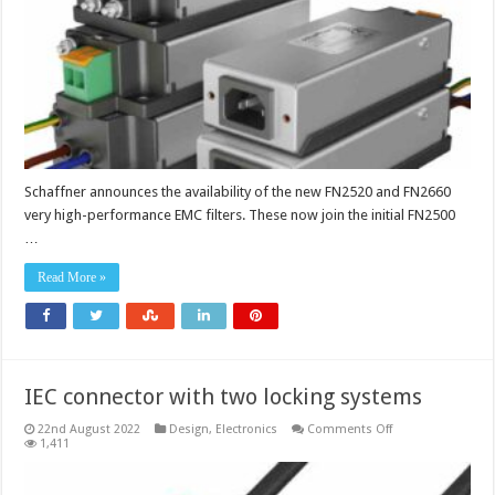
datacentres
Schaffner announces the availability of the new FN2520 and FN2660
very high-performance EMC filters. These now join the initial FN2500
…
Read More »
IEC connector with two locking systems
on
22nd August 2022
Design
,
Electronics
Comments Off
IEC
1,411
connector
with
two