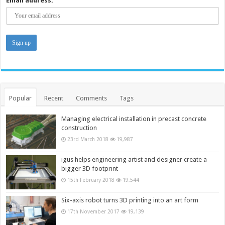
Email address:
Popular
Recent
Comments
Tags
Managing electrical installation in precast concrete
construction
23rd March 2018
19,987
igus helps engineering artist and designer create a
bigger 3D footprint
15th February 2018
19,544
Six-axis robot turns 3D printing into an art form
17th November 2017
19,139