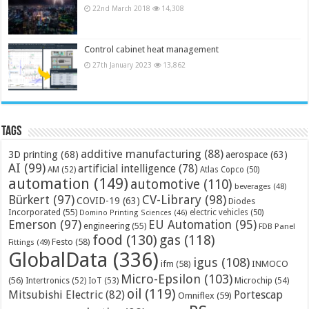
22nd March 2018
14,308
Control cabinet heat management
27th January 2023
13,862
Tags
additive manufacturing
(88)
3D printing
(68)
aerospace
(63)
AI
(99)
artificial intelligence
(78)
AM
(52)
Atlas Copco
(50)
automation
(149)
automotive
(110)
beverages
(48)
Bürkert
(97)
CV-Library
(98)
COVID-19
(63)
Diodes
Incorporated
(55)
electric vehicles
(50)
Domino Printing Sciences
(46)
Emerson
(97)
EU Automation
(95)
engineering
(55)
FDB Panel
food
(130)
gas
(118)
Festo
(58)
Fittings
(49)
GlobalData
(336)
igus
(108)
ifm
(58)
INMOCO
Micro-Epsilon
(103)
(56)
Microchip
(54)
Intertronics
(52)
IoT
(53)
oil
(119)
Mitsubishi Electric
(82)
Portescap
Omniflex
(59)