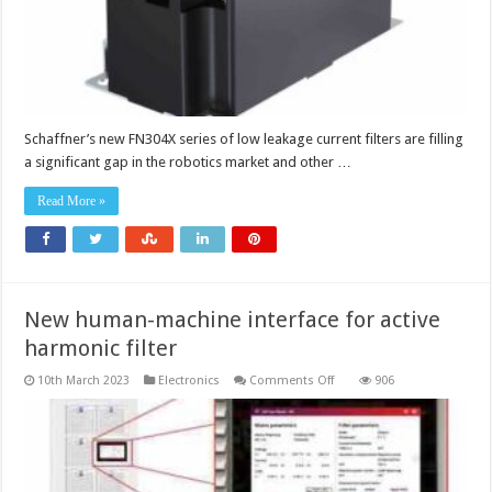
Schaffner’s new FN304X series of low leakage current filters are filling
a significant gap in the robotics market and other …
Read More »
New human-machine interface for active
harmonic filter
on
10th March 2023
Electronics
Comments Off
906
New
human-
machine
interface
for
active
harmonic