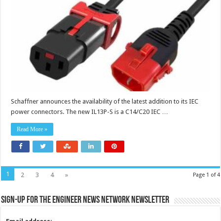
locking
systems
Schaffner announces the availability of the latest addition to its IEC
power connectors. The new IL13P-S is a C14/C20 IEC …
Read More »
1
2
3
4
»
Page 1 of 4
Sign-up for the Engineer News Network Newsletter