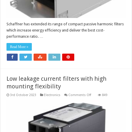
Schaffner has extended its range of compact passive harmonic filters
which increase energy efficiency and deliver the best cost-
performance ratio. …
Read More »
Low leakage current filters with high
mounting flexibility
on
3rd October 2023
Electronics
Comments Off
849
Low
leakage
current
filters
with
high
mounting
flexibility