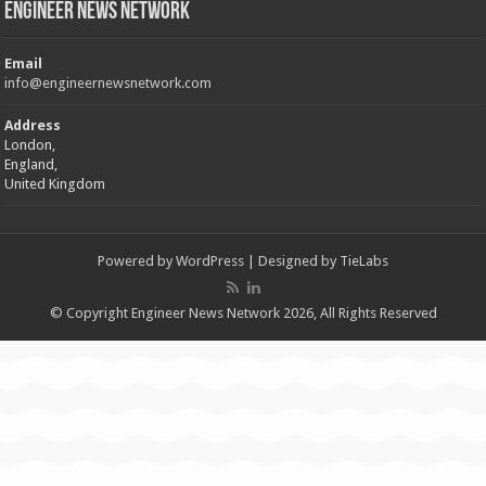
Engineer News Network
Email
info@engineernewsnetwork.com
Address
London,
England,
United Kingdom
Powered by
WordPress
| Designed by
TieLabs
© Copyright Engineer News Network 2026, All Rights Reserved