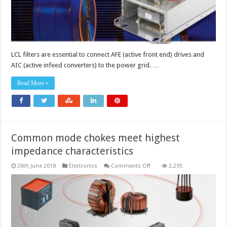
LCL filters are essential to connect AFE (active front end) drives and
AIC (active infeed converters) to the power grid. …
Read More »
Common mode chokes meet highest
impedance characteristics
on
26th June 2018
Electronics
Comments Off
2,295
Common
mode
chokes
meet
highest
impedance
characteristics