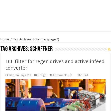
Home
/
Tag Archives: Schaffner
(page 4)
Tag Archives:
Schaffner
LCL filter for regen drives and active infeed
converter
on
14th January 2019
Design
Comments Off
1,643
LCL
filter
for
regen
drives
and
active
infeed
converter