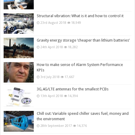
Structural vibration: What is it and how to control it
23rd August 2018
18,949
Gravity energy storage ‘cheaper than lithium batteries’
24th April 2018
18,282
How to make sense of Alarm System Performance
KPIs
3rd July 2018
17,667
3G,4G/LTE antennas for the smallest PCBs
13th April 2018
14,394
Chill out: Variable speed chiller saves fuel, money and
the environment
28th September 2017
14,376