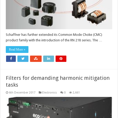
Schaffner has further extended its Common Mode Choke (CMC)
product family with the introduction of the RN 218 series. The …
Read More »
Filters for demanding harmonic mitigation
tasks
6th December 2017
Electronics
0
2,661