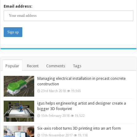
Email address:
Popular
Recent
Comments
Tags
Managing electrical installation in precast concrete
construction
23rd March 2018
19,965
igus helps engineering artist and designer create a
bigger 3D footprint
15th February 2018
19,522
Six-axis robot turns 3D printing into an art form
17th November 2017
19,118