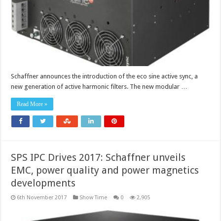
Schaffner announces the introduction of the eco sine active sync, a
new generation of active harmonic filters. The new modular …
Read More »
SPS IPC Drives 2017: Schaffner unveils
EMC, power quality and power magnetics
developments
6th November 2017
Show Time
0
2,905