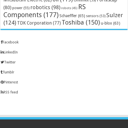
Omniflex
(59)
RS
robotics
(98)
(80)
power
(55)
robots
(45)
Components
(177)
Sulzer
Schaeffler
(65)
sensors
(53)
Toshiba
(150)
(124)
TDK Corporation
(77)
u-blox
(63)
Facebook
LinkedIn
Twitter
Tumblr
Pinterest
RSS feed