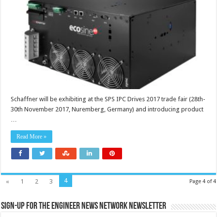
Schaffner will be exhibiting at the SPS IPC Drives 2017 trade fair (28th-
30th November 2017, Nuremberg, Germany) and introducing product
…
Read More »
4
«
1
2
3
Page 4 of 4
Sign-up for the Engineer News Network Newsletter