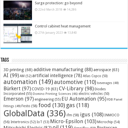
Surge protection: go beyond
22nd March 2018
14,286
Control cabinet heat management
27th January 2023
13,840
Tags
additive manufacturing
(88)
3D printing
(68)
aerospace
(63)
AI
(99)
artificial intelligence
(78)
AM
(52)
Atlas Copco
(50)
automation
(149)
automotive
(110)
beverages
(48)
Bürkert
(97)
CV-Library
(98)
COVID-19
(63)
Diodes
Incorporated
(55)
electric vehicles
(50)
Domino Printing Sciences
(46)
Emerson
(97)
EU Automation
(95)
engineering
(55)
FDB Panel
food
(130)
gas
(118)
Festo
(58)
Fittings
(49)
GlobalData
(336)
igus
(108)
ifm
(58)
INMOCO
Micro-Epsilon
(103)
(56)
Microchip
(54)
Intertronics
(52)
IoT
(53)
oil
(119)
Mitsubishi Electric
(82)
Portescap