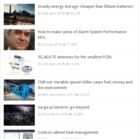
Gravity energy storage ‘cheaper than lithium batteries’
24th April 2018
18,278
How to make sense of Alarm System Performance
KPIs
3rd July 2018
17,664
3G,4G/LTE antennas for the smallest PCBs
13th April 2018
14,391
Chill out: Variable speed chiller saves fuel, money and
the environment
28th September 2017
14,373
Surge protection: go beyond
22nd March 2018
14,284
Control cabinet heat management