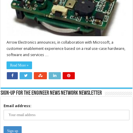
Arrow Electronics announces, in collaboration with Microsoft, a
customer enablement experience based on a real use-case hardware,
software and services …
Read More »
Sign-up for the Engineer News Network Newsletter
Email address: