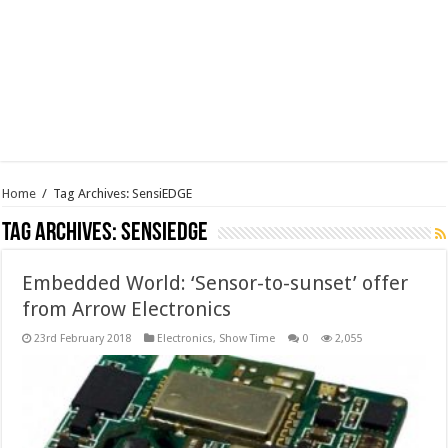
Home
/
Tag Archives: SensiEDGE
Tag Archives:
SensiEDGE
Embedded World: ‘Sensor-to-sunset’ offer
from Arrow Electronics
23rd February 2018
Electronics
,
Show Time
0
2,055