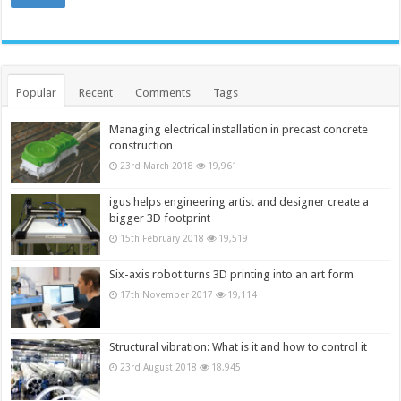
Popular
Recent
Comments
Tags
Managing electrical installation in precast concrete
construction
23rd March 2018
19,961
igus helps engineering artist and designer create a
bigger 3D footprint
15th February 2018
19,519
Six-axis robot turns 3D printing into an art form
17th November 2017
19,114
Structural vibration: What is it and how to control it
23rd August 2018
18,945