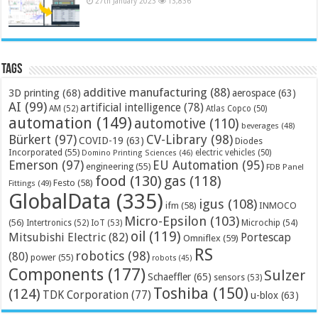
27th January 2023
13,836
Tags
additive manufacturing
(88)
3D printing
(68)
aerospace
(63)
AI
(99)
artificial intelligence
(78)
AM
(52)
Atlas Copco
(50)
automation
(149)
automotive
(110)
beverages
(48)
Bürkert
(97)
CV-Library
(98)
COVID-19
(63)
Diodes
Incorporated
(55)
electric vehicles
(50)
Domino Printing Sciences
(46)
Emerson
(97)
EU Automation
(95)
engineering
(55)
FDB Panel
food
(130)
gas
(118)
Festo
(58)
Fittings
(49)
GlobalData
(335)
igus
(108)
ifm
(58)
INMOCO
Micro-Epsilon
(103)
(56)
Microchip
(54)
Intertronics
(52)
IoT
(53)
oil
(119)
Mitsubishi Electric
(82)
Portescap
Omniflex
(59)
RS
robotics
(98)
(80)
power
(55)
robots
(45)
Components
(177)
Sulzer
Schaeffler
(65)
sensors
(53)
Toshiba
(150)
(124)
TDK Corporation
(77)
u-blox
(63)