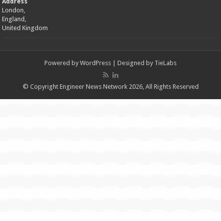
Address
London,
England,
United Kingdom
Powered by
WordPress
| Designed by
TieLabs
© Copyright Engineer News Network 2026, All Rights Reserved