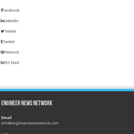
Facebook
LinkedIn
Twitter
Tumblr
Pinterest
RSS feed
Engineer News Network
Email
info@engineernewsnetwork.com