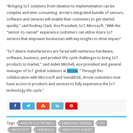
“Bringing IoT solutions from ideation to implementation can be
complex and time-consuming. Arrow’s integrated bundle of sensors,
software and services will enable their customers to get started
quickly,” said Rodney Clark, Vice President, IoT, Microsoft. “With the
“sensor-to-sunset” experience customers can utilise Azure IoT
services that empower businesses with key insights to drive impact”
“IoT device manufacturers are faced with numerous hardware,
software, business, and product life-cycle challenges to bring IoT
products to market,” said Aiden Mitchell, vice president and general
manager of IoT global solutions at
Arrow
. “Through this
collaboration with Microsoft and SensiEDGE, Arrow customers now
have access to products and services to fully experience the IoT
technology life-cycle.”
Tags
ARROW ELECTRONICS
EMBEDDED WORLD
IOT
MICROSOFT
SENSIEDGE
SENSOR-TO-SUNSET