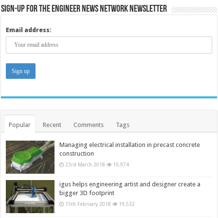
Sign-up for the Engineer News Network Newsletter
Email address:
Popular
Recent
Comments
Tags
Managing electrical installation in precast concrete
construction
23rd March 2018
19,974
igus helps engineering artist and designer create a
bigger 3D footprint
15th February 2018
19,532