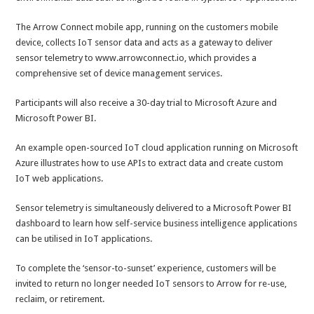
The Arrow Connect mobile app, running on the customers mobile
device, collects IoT sensor data and acts as a gateway to deliver
sensor telemetry to www.arrowconnect.io, which provides a
comprehensive set of device management services.
Participants will also receive a 30-day trial to Microsoft Azure and
Microsoft Power BI.
An example open-sourced IoT cloud application running on Microsoft
Azure illustrates how to use APIs to extract data and create custom
IoT web applications.
Sensor telemetry is simultaneously delivered to a Microsoft Power BI
dashboard to learn how self-service business intelligence applications
can be utilised in IoT applications.
To complete the ‘sensor-to-sunset’ experience, customers will be
invited to return no longer needed IoT sensors to Arrow for re-use,
reclaim, or retirement.