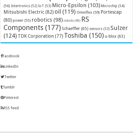
Micro-Epsilon
(103)
(56)
Microchip
(54)
Intertronics
(52)
IoT
(53)
oil
(119)
Mitsubishi Electric
(82)
Portescap
Omniflex
(59)
RS
robotics
(98)
(80)
power
(55)
robots
(45)
Components
(177)
Sulzer
Schaeffler
(65)
sensors
(53)
Toshiba
(150)
(124)
TDK Corporation
(77)
u-blox
(63)
Facebook
LinkedIn
Twitter
Tumblr
Pinterest
RSS feed