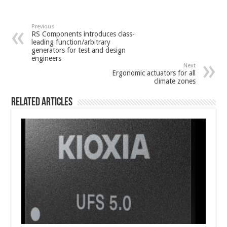
Previous
RS Components introduces class-
leading function/arbitrary
generators for test and design
engineers
Next
Ergonomic actuators for all
climate zones
Related Articles