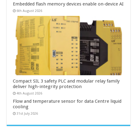
Embedded flash memory devices enable on-device AI
6th August 2026
Compact SIL 3 safety PLC and modular relay family
deliver high-integrity protection
4th August 2026
Flow and temperature sensor for data Centre liquid
cooling
31st July 2026