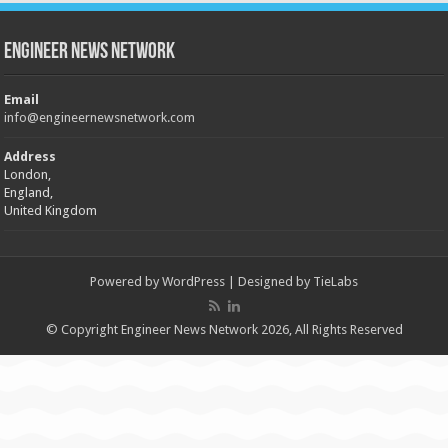
Engineer News Network
Email
info@engineernewsnetwork.com
Address
London,
England,
United Kingdom
Powered by
WordPress
| Designed by
TieLabs
© Copyright Engineer News Network 2026, All Rights Reserved