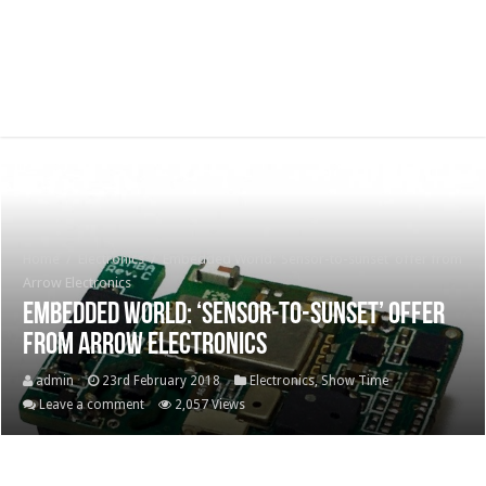
Home
/
Electronics
/
Embedded World: ‘Sensor-to-sunset’ offer from
Arrow Electronics
Embedded World: ‘Sensor-to-sunset’ offer
from Arrow Electronics
admin
23rd February 2018
Electronics
,
Show Time
Leave a comment
2,057 Views