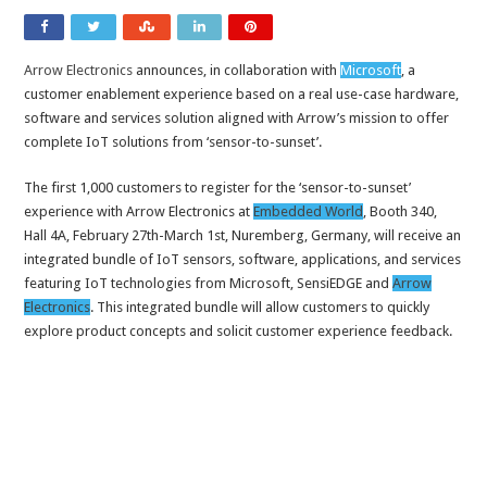
Arrow Electronics
announces, in collaboration with
Microsoft
, a
customer enablement experience based on a real use-case hardware,
software and services solution aligned with Arrow’s mission to offer
complete IoT solutions from ‘sensor-to-sunset’.
The first 1,000 customers to register for the ‘sensor-to-sunset’
experience with Arrow Electronics at
Embedded World
, Booth 340,
Hall 4A, February 27th-March 1st, Nuremberg, Germany, will receive an
integrated bundle of IoT sensors, software, applications, and services
featuring IoT technologies from Microsoft, SensiEDGE and
Arrow
Electronics
. This integrated bundle will allow customers to quickly
explore product concepts and solicit customer experience feedback.