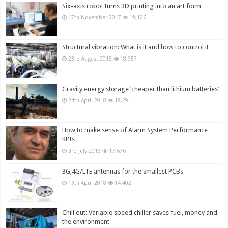
Six-axis robot turns 3D printing into an art form
17th November 2017
19,126
Structural vibration: What is it and how to control it
23rd August 2018
18,957
Gravity energy storage ‘cheaper than lithium batteries’
24th April 2018
18,291
How to make sense of Alarm System Performance
KPIs
3rd July 2018
17,676
3G,4G/LTE antennas for the smallest PCBs
13th April 2018
14,402
Chill out: Variable speed chiller saves fuel, money and
the environment