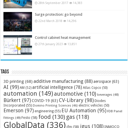
28th September 2017
14,383
Surge protection: go beyond
22nd March 2018
14,296
Control cabinet heat management
27th January 2023
13,851
Tags
additive manufacturing
(88)
3D printing
(68)
aerospace
(63)
AI
(99)
artificial intelligence
(78)
AM
(52)
Atlas Copco
(50)
automation
(149)
automotive
(110)
beverages
(48)
Bürkert
(97)
CV-Library
(98)
COVID-19
(63)
Diodes
Incorporated
(55)
electric vehicles
(50)
Domino Printing Sciences
(46)
Emerson
(97)
EU Automation
(95)
engineering
(55)
FDB Panel
food
(130)
gas
(118)
Festo
(58)
Fittings
(49)
GlobalData
(336)
igus
(108)
ifm
(58)
INMOCO