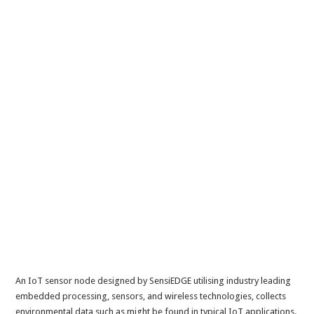
An IoT sensor node designed by SensiEDGE utilising industry leading
embedded processing, sensors, and wireless technologies, collects
environmental data such as might be found in typical IoT applications.