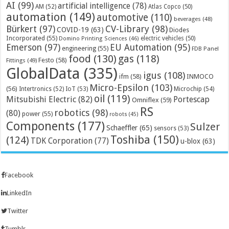
AI
(99)
artificial intelligence
(78)
AM
(52)
Atlas Copco
(50)
automation
(149)
automotive
(110)
beverages
(48)
Bürkert
(97)
CV-Library
(98)
COVID-19
(63)
Diodes
Incorporated
(55)
electric vehicles
(50)
Domino Printing Sciences
(46)
Emerson
(97)
EU Automation
(95)
engineering
(55)
FDB Panel
food
(130)
gas
(118)
Festo
(58)
Fittings
(49)
GlobalData
(335)
igus
(108)
ifm
(58)
INMOCO
Micro-Epsilon
(103)
(56)
Microchip
(54)
Intertronics
(52)
IoT
(53)
oil
(119)
Mitsubishi Electric
(82)
Portescap
Omniflex
(59)
RS
robotics
(98)
(80)
power
(55)
robots
(45)
Components
(177)
Sulzer
Schaeffler
(65)
sensors
(53)
Toshiba
(150)
(124)
TDK Corporation
(77)
u-blox
(63)
Facebook
LinkedIn
Twitter
Tumblr