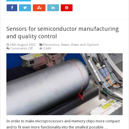
Sensors for semiconductor manufacturing
and quality control
24th August 2022
Electronics
,
News, Views and Opinion
on
Comments Off
2,449
Sensors
for
semiconductor
manufacturing
and
quality
control
In order to make microprocessors and memory chips more compact
and to fit even more functionality into the smallest possible …