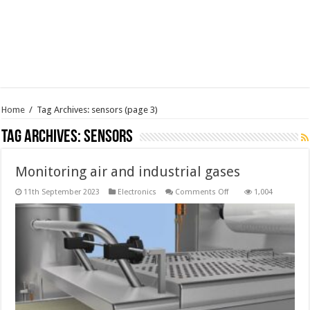
Home
/
Tag Archives: sensors
(page 3)
Tag Archives:
sensors
Monitoring air and industrial gases
on
11th September 2023
Electronics
Comments Off
1,004
Monitoring
air
and
industrial
gases