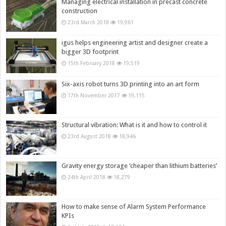
Managing electrical installation in precast concrete
construction
23rd March 2018
19,961
igus helps engineering artist and designer create a
bigger 3D footprint
15th February 2018
19,519
Six-axis robot turns 3D printing into an art form
17th November 2017
19,115
Structural vibration: What is it and how to control it
23rd August 2018
18,946
Gravity energy storage ‘cheaper than lithium batteries’
24th April 2018
18,279
How to make sense of Alarm System Performance
KPIs