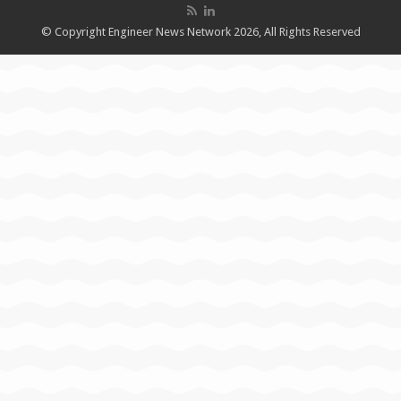
© Copyright Engineer News Network 2026, All Rights Reserved