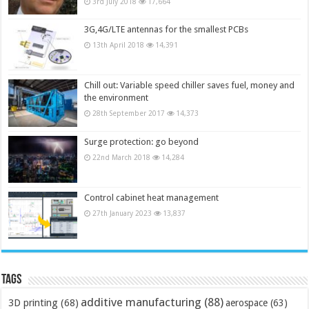
3rd July 2018
17,664
3G,4G/LTE antennas for the smallest PCBs
13th April 2018
14,391
Chill out: Variable speed chiller saves fuel, money and
the environment
28th September 2017
14,373
Surge protection: go beyond
22nd March 2018
14,284
Control cabinet heat management
27th January 2023
13,837
Tags
additive manufacturing
(88)
3D printing
(68)
aerospace
(63)