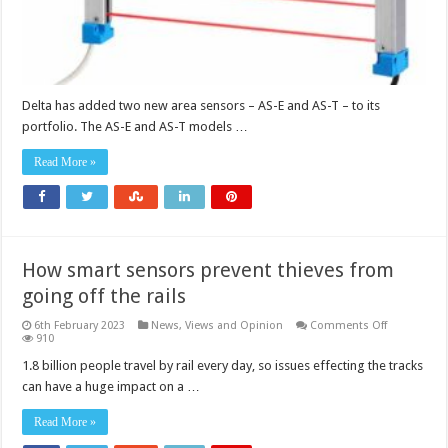
Delta has added two new area sensors – AS-E and AS-T – to its
portfolio. The AS-E and AS-T models …
Read More »
How smart sensors prevent thieves from
going off the rails
on
6th February 2023
News, Views and Opinion
Comments Off
How
910
smart
sensors
1.8 billion people travel by rail every day, so issues effecting the tracks
prevent
can have a huge impact on a …
thieves
from
going
Read More »
off
the