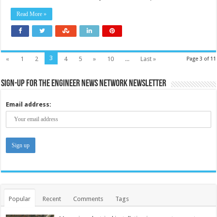
Read More »
3
«
1
2
4
5
»
10
...
Last »
Page 3 of 11
Sign-up for the Engineer News Network Newsletter
Email address:
Popular
Recent
Comments
Tags