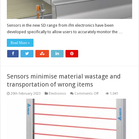
Sensors in the new SD range from ifm electronics have been
developed specifically to allow users to accurately monitor the …
Read More »
Sensors minimise material wastage and
transportation of wrong items
on
20th February 2023
Electronics
Comments Off
1,041
Sensors
minimise
material
wastage
and
transportation
of
wrong
items