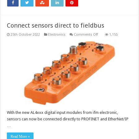
rails
Connect sensors direct to fieldbus
on
25th October 2022
Electronics
Comments Off
1,155
Connect
sensors
direct
to
fieldbus
With the new AL4xxx digital input modules from ifm electronic,
sensors can now be connected directly to PROFINET and EtherNet/IP
…
Read More »