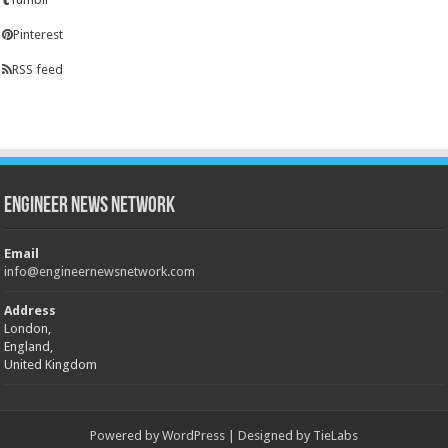
Pinterest
RSS feed
Engineer News Network
Email
info@engineernewsnetwork.com
Address
London,
England,
United Kingdom
Powered by
WordPress
| Designed by
TieLabs