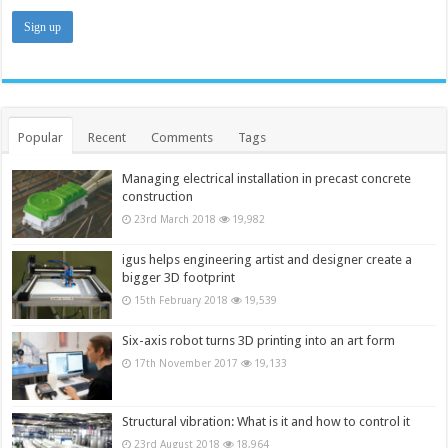
Popular
Recent
Comments
Tags
Managing electrical installation in precast concrete
construction
23rd March 2018
19,982
igus helps engineering artist and designer create a
bigger 3D footprint
15th February 2018
19,539
Six-axis robot turns 3D printing into an art form
17th November 2017
19,133
Structural vibration: What is it and how to control it
23rd August 2018
18,964