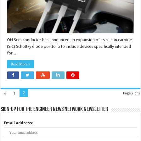
ON Semiconductor has announced an expansion of its silicon carbide
(SiC) Schottky diode portfolio to include devices specifically intended
for …
Read More »
2
«
1
Page 2 of 2
Sign-up for the Engineer News Network Newsletter
Email address: