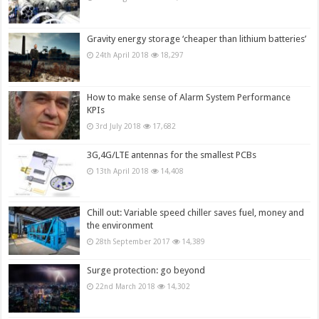
Gravity energy storage ‘cheaper than lithium batteries’
24th April 2018
18,297
How to make sense of Alarm System Performance
KPIs
3rd July 2018
17,682
3G,4G/LTE antennas for the smallest PCBs
13th April 2018
14,408
Chill out: Variable speed chiller saves fuel, money and
the environment
28th September 2017
14,389
Surge protection: go beyond
22nd March 2018
14,302