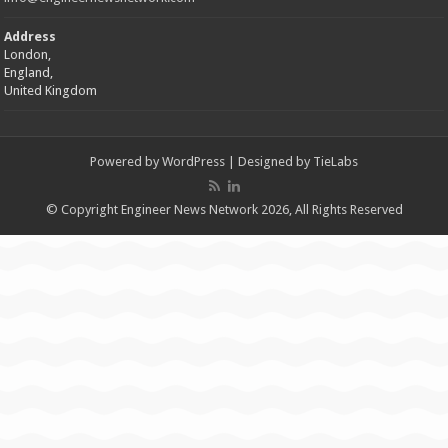
Address
London,
England,
United Kingdom
Powered by
WordPress
| Designed by
TieLabs
© Copyright Engineer News Network 2026, All Rights Reserved