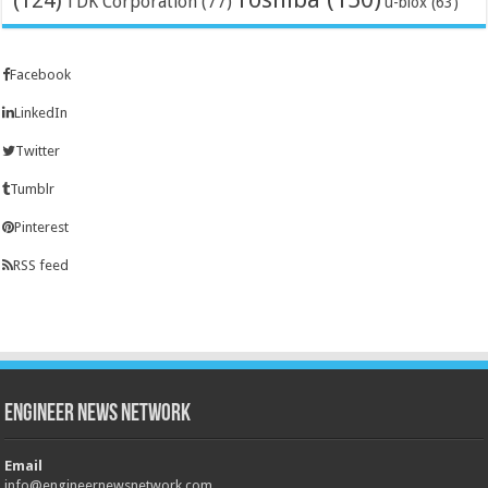
(124)
TDK Corporation
(77)
u-blox
(63)
Facebook
LinkedIn
Twitter
Tumblr
Pinterest
RSS feed
Engineer News Network
Email
info@engineernewsnetwork.com