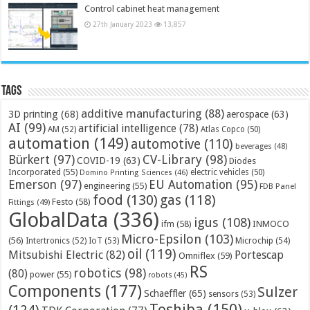
Control cabinet heat management
27th January 2023
13,857
Tags
additive manufacturing
(88)
3D printing
(68)
aerospace
(63)
AI
(99)
artificial intelligence
(78)
AM
(52)
Atlas Copco
(50)
automation
(149)
automotive
(110)
beverages
(48)
Bürkert
(97)
CV-Library
(98)
COVID-19
(63)
Diodes
Incorporated
(55)
electric vehicles
(50)
Domino Printing Sciences
(46)
Emerson
(97)
EU Automation
(95)
engineering
(55)
FDB Panel
food
(130)
gas
(118)
Festo
(58)
Fittings
(49)
GlobalData
(336)
igus
(108)
ifm
(58)
INMOCO
Micro-Epsilon
(103)
(56)
Microchip
(54)
Intertronics
(52)
IoT
(53)
oil
(119)
Mitsubishi Electric
(82)
Portescap
Omniflex
(59)
RS
robotics
(98)
(80)
power
(55)
robots
(45)
Components
(177)
Sulzer
Schaeffler
(65)
sensors
(53)
Toshiba
(150)