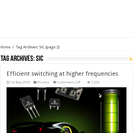
Home
/
Tag Archives: SiC
(page 2)
Tag Archives:
SiC
Efficient switching at higher frequencies
on
1st May 2019
Process
Comments Off
1,324
Efficient
switching
at
higher
frequencies