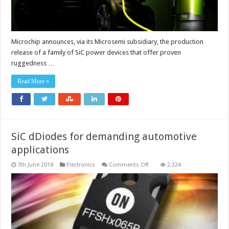
Microchip announces, via its Microsemi subsidiary, the production
release of a family of SiC power devices that offer proven
ruggedness …
Read More »
SiC dDiodes for demanding automotive
applications
on
7th June 2018
Electronics
Comments Off
2,324
SiC
dDiodes
for
demanding
automotive
applications