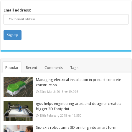
Email address:
Popular
Recent
Comments
Tags
Managing electrical installation in precast concrete
construction
23rd March 2018
19,996
igus helps engineering artist and designer create a
bigger 3D footprint
15th February 2018
19,550
Six-axis robot turns 3D printing into an art form