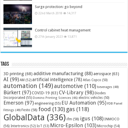
Surge protection: go beyond
22nd March 2018
14,317
Control cabinet heat management
27th January 2023
13,871
Tags
additive manufacturing
(88)
3D printing
(68)
aerospace
(63)
AI
(99)
artificial intelligence
(78)
AM
(52)
Atlas Copco
(50)
automation
(149)
automotive
(110)
beverages
(48)
Bürkert
(97)
CV-Library
(98)
COVID-19
(63)
Diodes
Incorporated
(55)
electric vehicles
(50)
Domino Printing Sciences
(46)
Emerson
(97)
EU Automation
(95)
engineering
(55)
FDB Panel
food
(130)
gas
(118)
Festo
(58)
Fittings
(49)
GlobalData
(336)
igus
(108)
ifm
(58)
INMOCO
Micro-Epsilon
(103)
(56)
Microchip
(54)
Intertronics
(52)
IoT
(53)