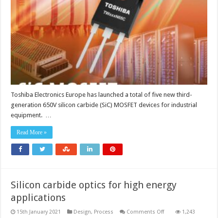
carbide
(SiC)
MOSFETs
Toshiba Electronics Europe has launched a total of five new third-
generation 650V silicon carbide (SiC) MOSFET devices for industrial
equipment. …
Read More »
Silicon carbide optics for high energy
applications
on
15th January 2021
Design
,
Process
Comments Off
1,243
Silicon