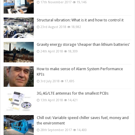
17th November 2017
19,146
Structural vibration: What is it and how to control it
23rd August 2018
18,982
Gravity energy storage ‘cheaper than lithium batteries’
24th April 2018
18,309
How to make sense of Alarm System Performance
KPIs
3rd July 2018
17,695
3G,4G/LTE antennas for the smallest PCBs
13th April 2018
14,421
Chill out: Variable speed chiller saves fuel, money and
the environment
28th September 2017
14,400