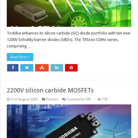
1.27V
Toshiba enhances its silicon carbide (SiC) diode portfolio with ten new
1200V Schottky barrier diodes (SBDs). The TRSxxx120Hx series,
comprising …
Read More »
2200V silicon carbide MOSFETs
on
31st August 2023
Process
Comments Off
778
2200V
silicon
carbide
MOSFETs