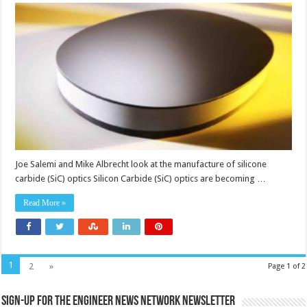
carbide
optics
for
high
energy
applications
Joe Salemi and Mike Albrecht look at the manufacture of silicone
carbide (SiC) optics Silicon Carbide (SiC) optics are becoming …
Read More »
1
2
»
Page 1 of 2
Sign-up for the Engineer News Network Newsletter