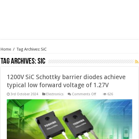
Home
/
Tag Archives: SiC
Tag Archives:
SiC
1200V SiC Schottky barrier diodes achieve
typical low forward voltage of 1.27V
on
3rd October 2024
Electronics
Comments Off
626
1200V
SiC
Schottky
barrier
diodes
achieve
typical
low
forward
voltage
of