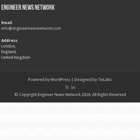
Engineer News Network
Email
info@engineernewsnetwork.com
Address
London,
England,
United Kingdom
Powered by
WordPress
| Designed by
TieLabs
© Copyright Engineer News Network 2026, All Rights Reserved