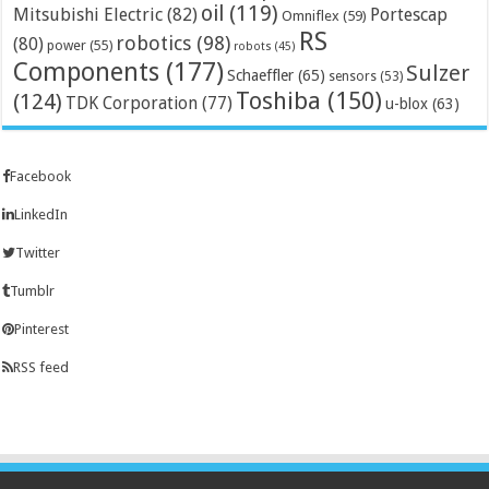
oil
(119)
Mitsubishi Electric
(82)
Portescap
Omniflex
(59)
RS
robotics
(98)
(80)
power
(55)
robots
(45)
Components
(177)
Sulzer
Schaeffler
(65)
sensors
(53)
Toshiba
(150)
(124)
TDK Corporation
(77)
u-blox
(63)
Facebook
LinkedIn
Twitter
Tumblr
Pinterest
RSS feed