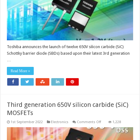
voltage
of
1.2V
Toshiba announces the launch of twelve 650V silicon carbide (SiC)
Schottky barrier diode (SBDs) based upon their latest 3rd generation
…
Read More »
Third generation 650V silicon carbide (SiC)
MOSFETs
on
1st September 2022
Electronics
Comments Off
1,228
Third
generation
650V
silicon