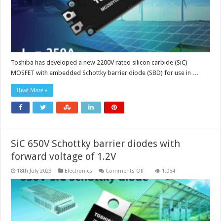
Toshiba has developed a new 2200V rated silicon carbide (SiC)
MOSFET with embedded Schottky barrier diode (SBD) for use in …
Read More »
SiC 650V Schottky barrier diodes with
forward voltage of 1.2V
on
18th July 2023
Electronics
Comments Off
1,064
SiC
650V
Schottky
barrier
diodes
with
forward