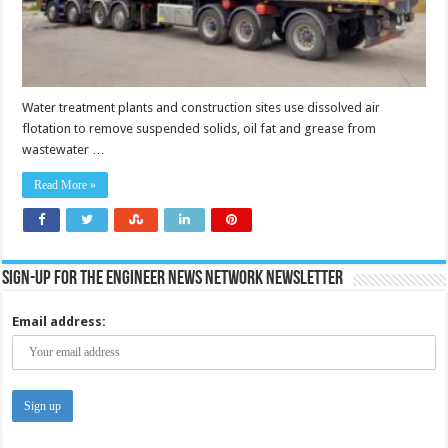
Water treatment plants and construction sites use dissolved air
flotation to remove suspended solids, oil fat and grease from
wastewater …
Read More »
Sign-up for the Engineer News Network Newsletter
Email address: