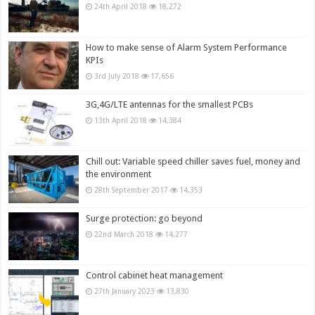
24th April 2018
18,272
How to make sense of Alarm System Performance
KPIs
3rd July 2018
17,656
3G,4G/LTE antennas for the smallest PCBs
13th April 2018
14,384
Chill out: Variable speed chiller saves fuel, money and
the environment
28th September 2017
14,353
Surge protection: go beyond
22nd March 2018
14,277
Control cabinet heat management
27th January 2023
13,830