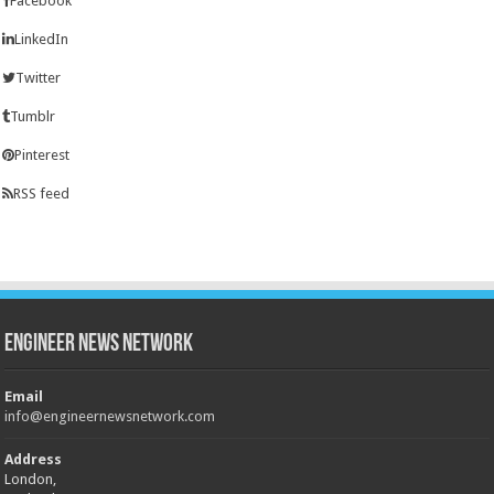
Facebook
LinkedIn
Twitter
Tumblr
Pinterest
RSS feed
Engineer News Network
Email
info@engineernewsnetwork.com
Address
London,