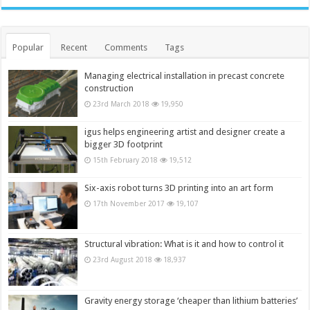
Popular
Recent
Comments
Tags
Managing electrical installation in precast concrete
construction
23rd March 2018
19,950
igus helps engineering artist and designer create a
bigger 3D footprint
15th February 2018
19,512
Six-axis robot turns 3D printing into an art form
17th November 2017
19,107
Structural vibration: What is it and how to control it
23rd August 2018
18,937
Gravity energy storage ‘cheaper than lithium batteries’