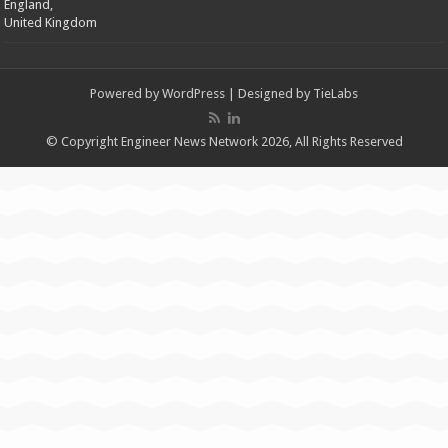
England,
United Kingdom
Powered by
WordPress
| Designed by
TieLabs
© Copyright Engineer News Network 2026, All Rights Reserved