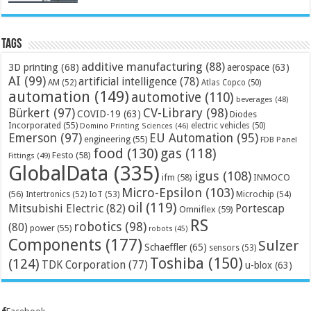
Tags
additive manufacturing
(88)
3D printing
(68)
aerospace
(63)
AI
(99)
artificial intelligence
(78)
AM
(52)
Atlas Copco
(50)
automation
(149)
automotive
(110)
beverages
(48)
Bürkert
(97)
CV-Library
(98)
COVID-19
(63)
Diodes
Incorporated
(55)
electric vehicles
(50)
Domino Printing Sciences
(46)
Emerson
(97)
EU Automation
(95)
engineering
(55)
FDB Panel
food
(130)
gas
(118)
Festo
(58)
Fittings
(49)
GlobalData
(335)
igus
(108)
ifm
(58)
INMOCO
Micro-Epsilon
(103)
(56)
Microchip
(54)
Intertronics
(52)
IoT
(53)
oil
(119)
Mitsubishi Electric
(82)
Portescap
Omniflex
(59)
RS
robotics
(98)
(80)
power
(55)
robots
(45)
Components
(177)
Sulzer
Schaeffler
(65)
sensors
(53)
Toshiba
(150)
(124)
TDK Corporation
(77)
u-blox
(63)