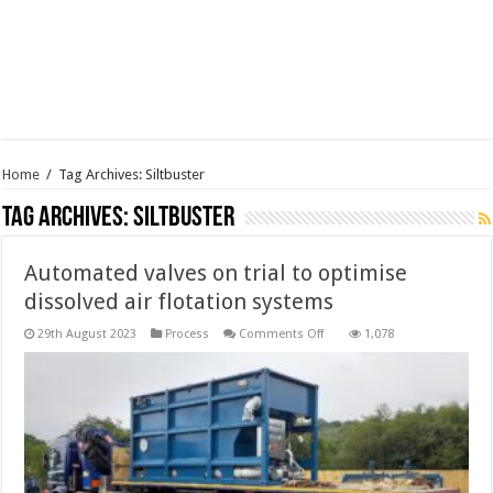
Home
/
Tag Archives: Siltbuster
Tag Archives:
Siltbuster
Automated valves on trial to optimise
dissolved air flotation systems
on
29th August 2023
Process
Comments Off
1,078
Automated
valves
on
trial
to
optimise
dissolved
air
flotation
systems