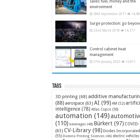
saves fuel, money and the
environment
28th September 2017
14,40
Surge protection: go beyon
22nd March 2018
14,317
Control cabinet heat
management
27th January 2023
13,871
Tags
additive manufacturi
3D printing
(68)
AI
(99)
(88)
artific
aerospace
(63)
AM
(52)
intelligence
(78)
Atlas Copco
(50)
automation
(149)
automotiv
(110)
Bürkert
(97)
COVID-
beverages
(48)
CV-Library
(98)
(63)
Diodes Incorporated
(55)
electric vehicles
Domino Printing Sciences
(46)