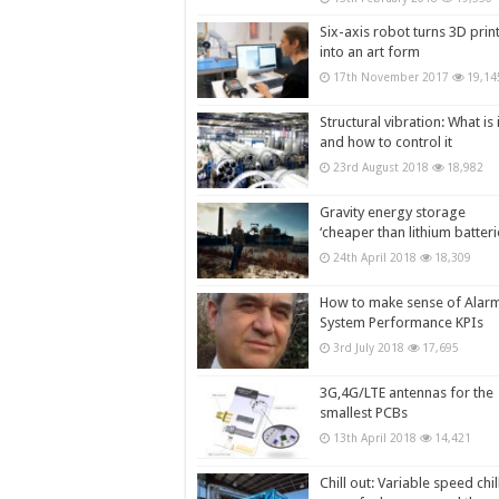
Six-axis robot turns 3D prin
into an art form
17th November 2017
19,14
Structural vibration: What is i
and how to control it
23rd August 2018
18,982
Gravity energy storage
‘cheaper than lithium batteri
24th April 2018
18,309
How to make sense of Alar
System Performance KPIs
3rd July 2018
17,695
3G,4G/LTE antennas for the
smallest PCBs
13th April 2018
14,421
Chill out: Variable speed chil