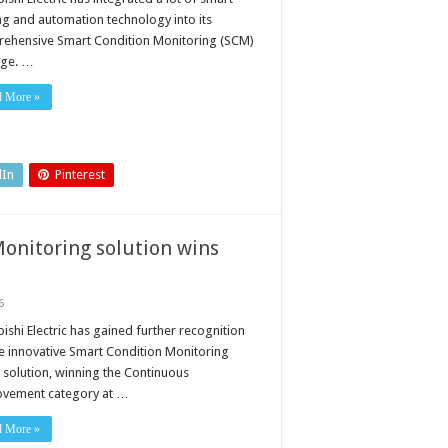
ng and automation technology into its
ehensive Smart Condition Monitoring (SCM)
ge. …
d More »
dIn
Pinterest
Monitoring solution wins
6
ishi Electric has gained further recognition
he innovative Smart Condition Monitoring
 solution, winning the Continuous
vement category at …
d More »