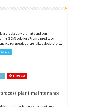
 Evans looks at two smart condition
oring (SCM) solutions From a predictive
nance perspective there is little doubt that …
d More »
dIn
Pinterest
 process plant maintenance
ishi Electric has integrated a lot of smart