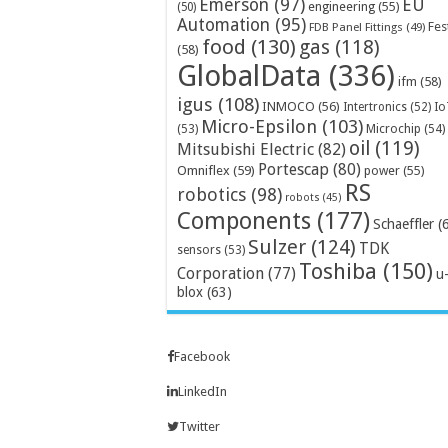
Emerson
(97)
EU
engineering
(55)
(50)
Automation
(95)
Fes
FDB Panel Fittings
(49)
food
(130)
gas
(118)
(58)
GlobalData
(336)
ifm
(58)
igus
(108)
INMOCO
(56)
Intertronics
(52)
Io
Micro-Epsilon
(103)
Microchip
(54)
(53)
oil
(119)
Mitsubishi Electric
(82)
Portescap
(80)
Omniflex
(59)
power
(55)
RS
robotics
(98)
robots
(45)
Components
(177)
Schaeffler
(
Sulzer
(124)
TDK
sensors
(53)
Toshiba
(150)
Corporation
(77)
u
blox
(63)
Facebook
LinkedIn
Twitter