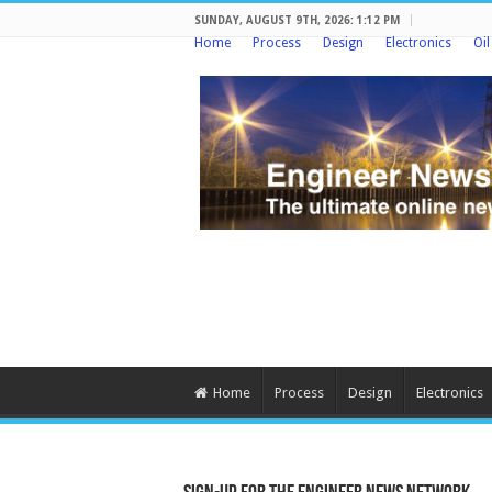
SUNDAY, AUGUST 9TH, 2026: 1:12 PM
Home
Process
Design
Electronics
Oi
Home
Process
Design
Electronics