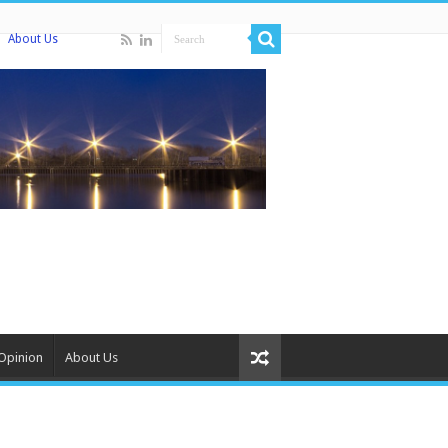
About Us
Opinion
About Us