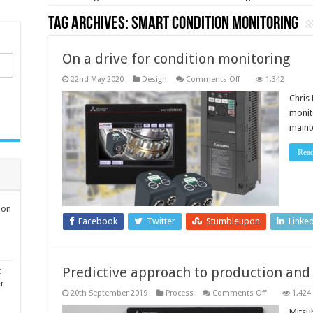
Tag Archives:
Smart Condition Monitoring
On a drive for condition monitoring
on
22nd May 2020
Design
Comments Off
1,342
On
a
Chris
drive
monit
for
condition
mainte
monitoring
Rea
ion
Facebook
Twitter
Stumbleupon
Linke
Predictive approach to production and
t
er
on
20th September 2019
Process
Comments Off
1,424
Predictive
approach
Mitsub