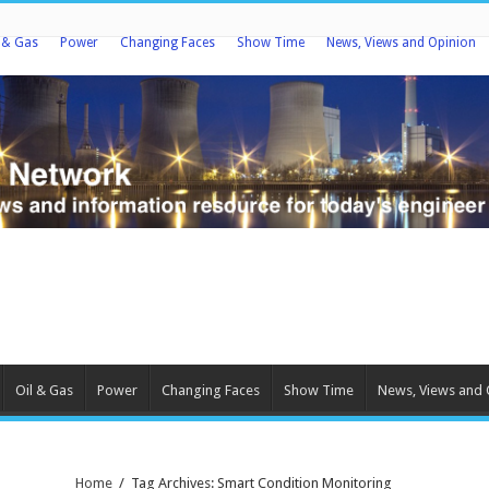
l & Gas
Power
Changing Faces
Show Time
News, Views and Opinion
Oil & Gas
Power
Changing Faces
Show Time
News, Views and 
Home
/
Tag Archives: Smart Condition Monitoring