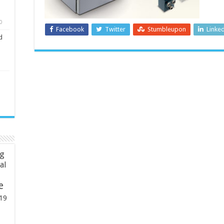
0
Facebook
Twitter
Stumbleupon
Linke
d
ng
ial
e
19