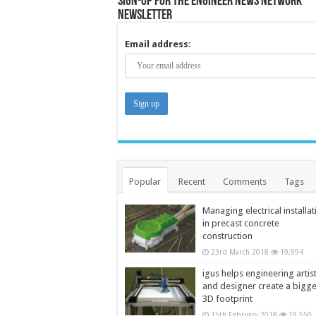
Sign-up for the Engineer News Network
Newsletter
Email address:
Popular
Recent
Comments
Tags
Managing electrical installat
in precast concrete
construction
23rd March 2018
19,994
igus helps engineering artis
and designer create a bigg
3D footprint
15th February 2018
19,550