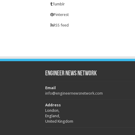
Tumblr
Pinterest
RSS feed
Engineer News Network
Email
info@engineernewsnetwork.com
Address
London,
England,
United Kingdom