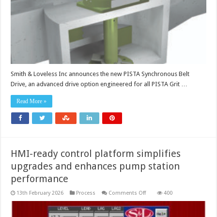
Smith & Loveless Inc announces the new PISTA Synchronous Belt
Drive, an advanced drive option engineered for all PISTA Grit …
Read More »
HMI-ready control platform simplifies
upgrades and enhances pump station
performance
on
13th February 2026
Process
Comments Off
400
HMI-
ready
control