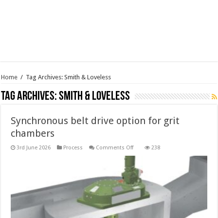
Home
/
Tag Archives: Smith & Loveless
Tag Archives:
Smith & Loveless
Synchronous belt drive option for grit
chambers
on
3rd June 2026
Process
Comments Off
238
Synchronous
belt
drive
option
for
grit
chambers