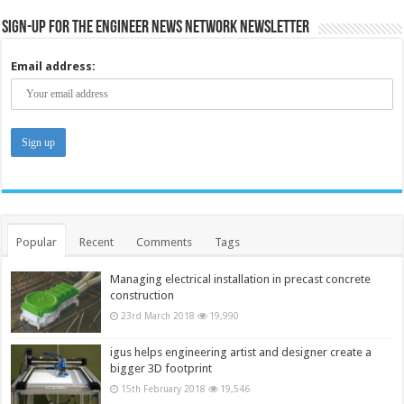
Sign-up for the Engineer News Network Newsletter
Email address:
Popular
Recent
Comments
Tags
Managing electrical installation in precast concrete
construction
23rd March 2018
19,990
igus helps engineering artist and designer create a
bigger 3D footprint
15th February 2018
19,546