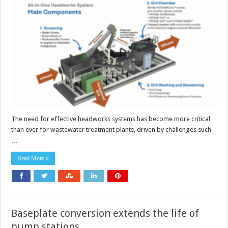
in-
one
headworks
systems
The need for effective headworks systems has become more critical
than ever for wastewater treatment plants, driven by challenges such
…
Read More »
Baseplate conversion extends the life of
pump stations