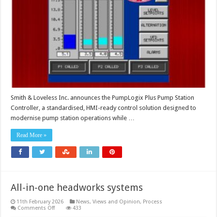
platform
simplifies
upgrades
and
enhances
pump
station
performance
Smith & Loveless Inc. announces the PumpLogix Plus Pump Station
Controller, a standardised, HMI-ready control solution designed to
modernise pump station operations while …
Read More »
All-in-one headworks systems
11th February 2026
News, Views and Opinion
,
Process
on
Comments Off
433
All-