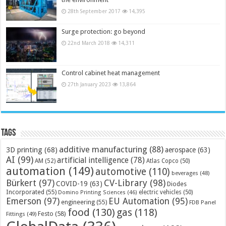
28th September 2017
14,395
Surge protection: go beyond
22nd March 2018
14,311
Control cabinet heat management
27th January 2023
13,864
Tags
additive manufacturing
(88)
3D printing
(68)
aerospace
(63)
AI
(99)
artificial intelligence
(78)
AM
(52)
Atlas Copco
(50)
automation
(149)
automotive
(110)
beverages
(48)
Bürkert
(97)
CV-Library
(98)
COVID-19
(63)
Diodes
Incorporated
(55)
electric vehicles
(50)
Domino Printing Sciences
(46)
Emerson
(97)
EU Automation
(95)
engineering
(55)
FDB Panel
food
(130)
gas
(118)
Festo
(58)
Fittings
(49)