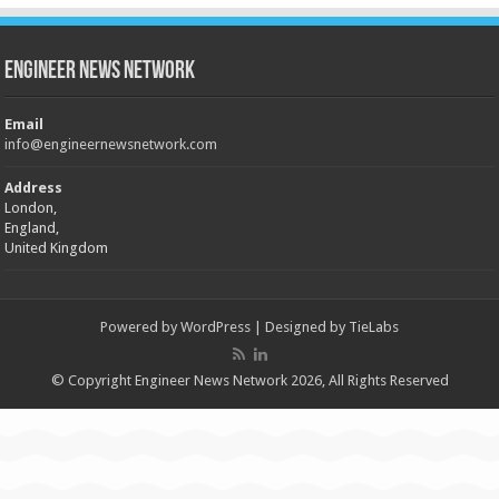
Engineer News Network
Email
info@engineernewsnetwork.com
Address
London,
England,
United Kingdom
Powered by
WordPress
| Designed by
TieLabs
© Copyright Engineer News Network 2026, All Rights Reserved