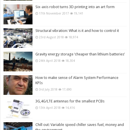
Six-axis robot turns 3D printing into an art form
17th November 2017
19,141
Structural vibration: What is it and how to control it
23rd August 2018
18,974
Gravity energy storage ‘cheaper than lithium batteries’
24th April 2018
18,304
How to make sense of Alarm System Performance
KPIs
3rd July 2018
17,690
3G,4G/LTE antennas for the smallest PCBs
13th April 2018
14,416
Chill out: Variable speed chiller saves fuel, money and
the environment