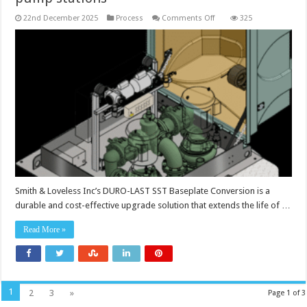
on
22nd December 2025
Process
Comments Off
325
Baseplate
conversion
extends
the
life
of
pump
stations
Smith & Loveless Inc’s DURO-LAST SST Baseplate Conversion is a
durable and cost-effective upgrade solution that extends the life of …
Read More »
1
2
3
»
Page 1 of 3