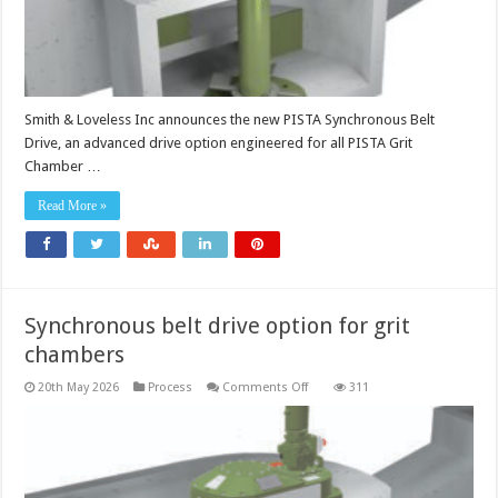
Smith & Loveless Inc announces the new PISTA Synchronous Belt
Drive, an advanced drive option engineered for all PISTA Grit
Chamber …
Read More »
Synchronous belt drive option for grit
chambers
on
20th May 2026
Process
Comments Off
311
Synchronous
belt
drive
option
for
grit
chambers