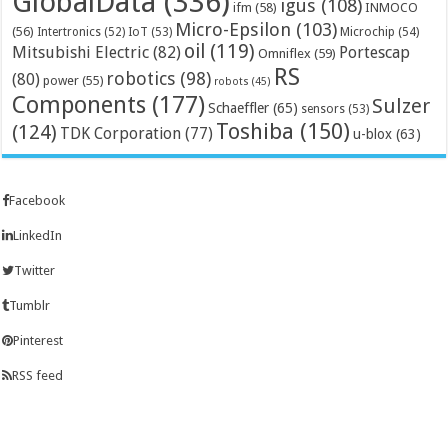
GlobalData
(336)
igus
(108)
ifm
(58)
INMOCO
Micro-Epsilon
(103)
(56)
Microchip
(54)
Intertronics
(52)
IoT
(53)
oil
(119)
Mitsubishi Electric
(82)
Portescap
Omniflex
(59)
RS
robotics
(98)
(80)
power
(55)
robots
(45)
Components
(177)
Sulzer
Schaeffler
(65)
sensors
(53)
Toshiba
(150)
(124)
TDK Corporation
(77)
u-blox
(63)
Facebook
LinkedIn
Twitter
Tumblr
Pinterest
RSS feed