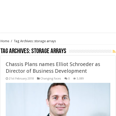
Home
/
Tag Archives: storage arrays
Tag Archives:
storage arrays
Chassis Plans names Elliot Schroeder as
Director of Business Development
21st February 2018
Changing Faces
0
3,089