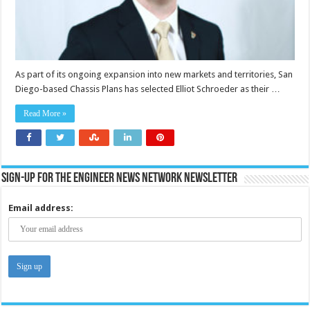
As part of its ongoing expansion into new markets and territories, San
Diego-based Chassis Plans has selected Elliot Schroeder as their …
Read More »
Sign-up for the Engineer News Network Newsletter
Email address: