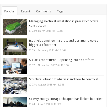
Popular
Recent
Comments
Tags
Managing electrical installation in precast concrete
construction
23rd March 2018
19,985
igus helps engineering artist and designer create a
bigger 3D footprint
15th February 2018
19,542
Six-axis robot turns 3D printing into an art form
17th November 2017
19,136
Structural vibration: What is it and how to control it
23rd August 2018
18,968
Gravity energy storage ‘cheaper than lithium batteries’
24th April 2018
18,300