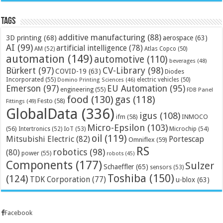
Tags
additive manufacturing
(88)
3D printing
(68)
aerospace
(63)
AI
(99)
artificial intelligence
(78)
AM
(52)
Atlas Copco
(50)
automation
(149)
automotive
(110)
beverages
(48)
Bürkert
(97)
CV-Library
(98)
COVID-19
(63)
Diodes
Incorporated
(55)
electric vehicles
(50)
Domino Printing Sciences
(46)
Emerson
(97)
EU Automation
(95)
engineering
(55)
FDB Panel
food
(130)
gas
(118)
Festo
(58)
Fittings
(49)
GlobalData
(336)
igus
(108)
ifm
(58)
INMOCO
Micro-Epsilon
(103)
(56)
Microchip
(54)
Intertronics
(52)
IoT
(53)
oil
(119)
Mitsubishi Electric
(82)
Portescap
Omniflex
(59)
RS
robotics
(98)
(80)
power
(55)
robots
(45)
Components
(177)
Sulzer
Schaeffler
(65)
sensors
(53)
Toshiba
(150)
(124)
TDK Corporation
(77)
u-blox
(63)
Facebook