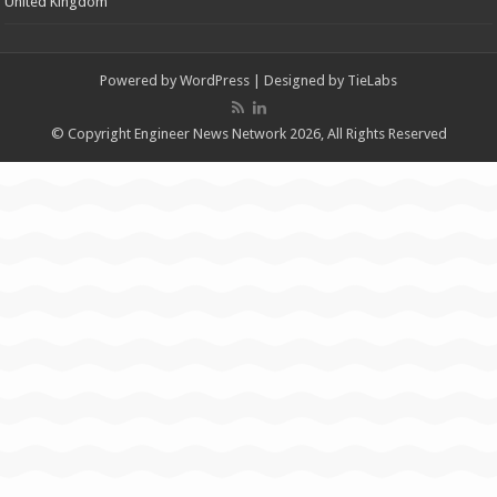
United Kingdom
Powered by
WordPress
| Designed by
TieLabs
© Copyright Engineer News Network 2026, All Rights Reserved