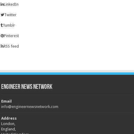
LinkedIn
Twitter
Tumblr
Pinterest
RSS feed
Engineer News Network
Email
info@engineernewsnetwork.com
Address
London,
England,