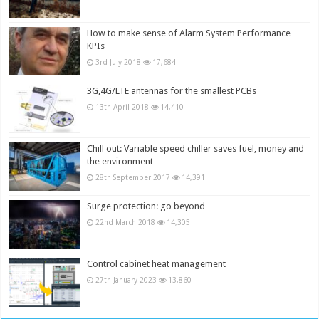
How to make sense of Alarm System Performance
KPIs
3rd July 2018
17,684
3G,4G/LTE antennas for the smallest PCBs
13th April 2018
14,410
Chill out: Variable speed chiller saves fuel, money and
the environment
28th September 2017
14,391
Surge protection: go beyond
22nd March 2018
14,305
Control cabinet heat management
27th January 2023
13,860