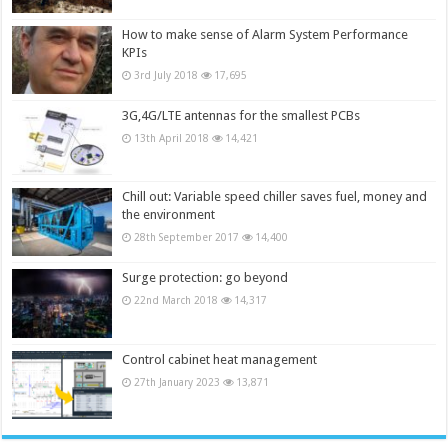
How to make sense of Alarm System Performance
KPIs
3rd July 2018
17,695
3G,4G/LTE antennas for the smallest PCBs
13th April 2018
14,421
Chill out: Variable speed chiller saves fuel, money and
the environment
28th September 2017
14,400
Surge protection: go beyond
22nd March 2018
14,317
Control cabinet heat management
27th January 2023
13,871