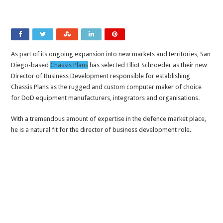
As part of its ongoing expansion into new markets and territories, San
Diego-based
Chassis Plans
has selected Elliot Schroeder as their new
Director of Business Development responsible for establishing
Chassis Plans as the rugged and custom computer maker of choice
for DoD equipment manufacturers, integrators and organisations.
With a tremendous amount of expertise in the defence market place,
he is a natural fit for the director of business development role.