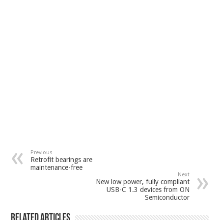
Previous
Retrofit bearings are
maintenance-free
Next
New low power, fully compliant
USB-C 1.3 devices from ON
Semiconductor
Related Articles