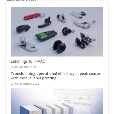
Latchings for HVAC
7th October 2024
Transforming operational efficiency in peak season
with mobile label printing
4th December 2023