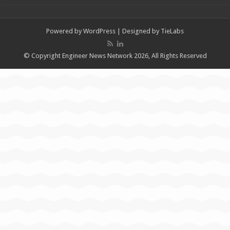
Powered by
WordPress
| Designed by
TieLabs
© Copyright Engineer News Network 2026, All Rights Reserved