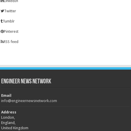
LinkedIn
Twitter
Tumblr
Pinterest
RSS feed
Engineer News Network
Email
info@engineernewsnetwork.com
Address
London,
England,
United Kingdom