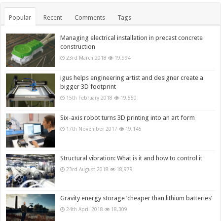
Popular
Recent
Comments
Tags
Managing electrical installation in precast concrete
construction
23rd March 2018
19,994
igus helps engineering artist and designer create a
bigger 3D footprint
15th February 2018
19,550
Six-axis robot turns 3D printing into an art form
17th November 2017
19,145
Structural vibration: What is it and how to control it
23rd August 2018
18,979
Gravity energy storage ‘cheaper than lithium batteries’
24th April 2018
18,309