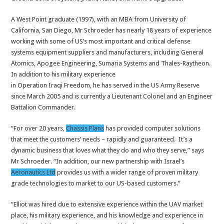
A West Point graduate (1997), with an MBA from University of
California, San Diego, Mr Schroeder has nearly 18 years of experience
working with some of US’s most important and critical defense
systems equipment suppliers and manufacturers, including General
Atomics, Apogee Engineering, Sumaria Systems and Thales-Raytheon.
In addition to his military experience
in Operation Iraqi Freedom, he has served in the US Army Reserve
since March 2005 and is currently a Lieutenant Colonel and an Engineer
Battalion Commander.
“For over 20 years,
Chassis Plans
has provided computer solutions
that meet the customers’ needs – rapidly and guaranteed. It’s a
dynamic business that loves what they do and who they serve,” says
Mr Schroeder. “In addition, our new partnership with Israel’s
Aeronautics Ltd
provides us with a wider range of proven military
grade technologies to market to our US-based customers.”
“Elliot was hired due to extensive experience within the UAV market
place, his military experience, and his knowledge and experience in