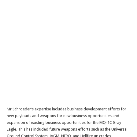
Mr Schroeder’s expertise includes business development efforts for
new payloads and weapons for new business opportunities and
expansion of existing business opportunities for the MQ-1C Gray
Eagle. This has included future weapons efforts such as the Universal
Ground Control System, JAGM, NERO, and Hellfire upgrades.