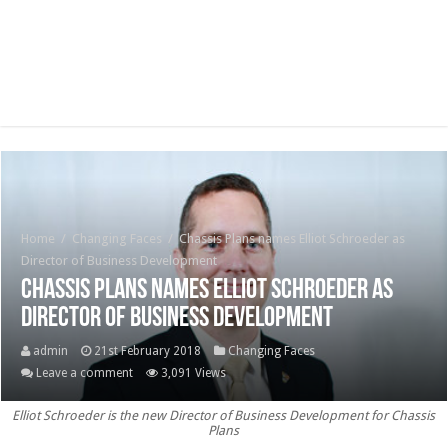
Home
/
Changing Faces
/
Chassis Plans names Elliot Schroeder as
Director of Business Development
Chassis Plans names Elliot Schroeder as
Director of Business Development
admin
21st February 2018
Changing Faces
Leave a comment
3,091 Views
Elliot Schroeder is the new Director of Business Development for Chassis
Plans