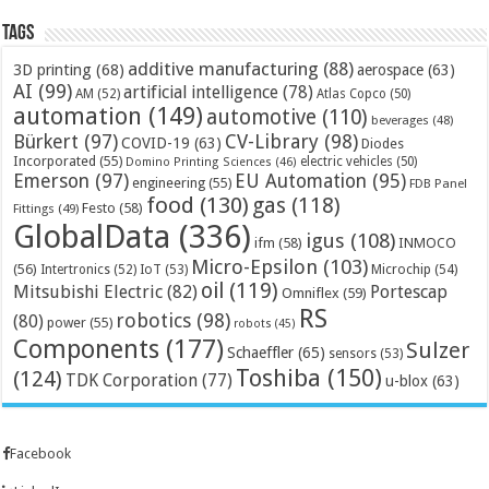
Tags
additive manufacturing
(88)
3D printing
(68)
aerospace
(63)
AI
(99)
artificial intelligence
(78)
AM
(52)
Atlas Copco
(50)
automation
(149)
automotive
(110)
beverages
(48)
Bürkert
(97)
CV-Library
(98)
COVID-19
(63)
Diodes
Incorporated
(55)
electric vehicles
(50)
Domino Printing Sciences
(46)
Emerson
(97)
EU Automation
(95)
engineering
(55)
FDB Panel
food
(130)
gas
(118)
Festo
(58)
Fittings
(49)
GlobalData
(336)
igus
(108)
ifm
(58)
INMOCO
Micro-Epsilon
(103)
(56)
Microchip
(54)
Intertronics
(52)
IoT
(53)
oil
(119)
Mitsubishi Electric
(82)
Portescap
Omniflex
(59)
RS
robotics
(98)
(80)
power
(55)
robots
(45)
Components
(177)
Sulzer
Schaeffler
(65)
sensors
(53)
Toshiba
(150)
(124)
TDK Corporation
(77)
u-blox
(63)
Facebook