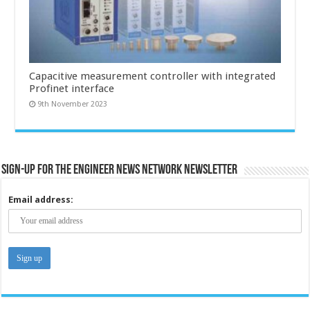
Capacitive measurement controller with integrated
Profinet interface
9th November 2023
Sign-up for the Engineer News Network Newsletter
Email address: