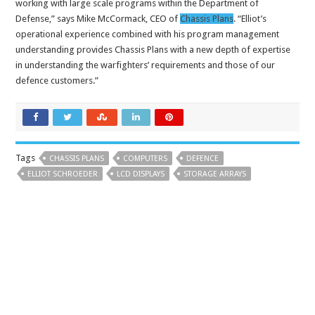
working with large scale programs within the Department of
Defense,” says Mike McCormack, CEO of
Chassis Plans
. “Elliot’s
operational experience combined with his program management
understanding provides Chassis Plans with a new depth of expertise
in understanding the warfighters’ requirements and those of our
defence customers.”
Tags
CHASSIS PLANS
COMPUTERS
DEFENCE
ELLIOT SCHROEDER
LCD DISPLAYS
STORAGE ARRAYS