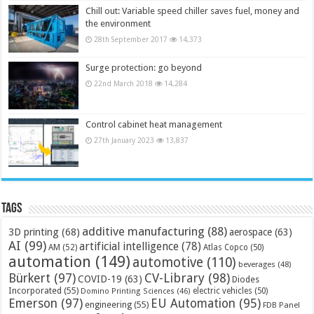
Chill out: Variable speed chiller saves fuel, money and
the environment
28th September 2017
14,373
Surge protection: go beyond
22nd March 2018
14,284
Control cabinet heat management
27th January 2023
13,837
Tags
additive manufacturing
(88)
3D printing
(68)
aerospace
(63)
AI
(99)
artificial intelligence
(78)
AM
(52)
Atlas Copco
(50)
automation
(149)
automotive
(110)
beverages
(48)
Bürkert
(97)
CV-Library
(98)
COVID-19
(63)
Diodes
Incorporated
(55)
electric vehicles
(50)
Domino Printing Sciences
(46)
Emerson
(97)
EU Automation
(95)
engineering
(55)
FDB Panel