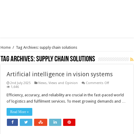
Home
/
Tag Archives: supply chain solutions
Tag Archives:
supply chain solutions
Artificial intelligence in vision systems
on
2nd July 2025
News, Views and Opinion
Comments Off
Artificial
1,646
intelligence
in
Efficiency, accuracy, and reliability are crucial in the fast-paced world
vision
of logistics and fulfilment services. To meet growing demands and …
systems
Read More »