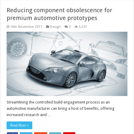
Reducing component obsolescence for
premium automotive prototypes
16th November 2017
Design
0
3,233
Streamlining the controlled build engagement process as an
automotive manufacturer can bring a host of benefits, offering
increased research and …
Read More »