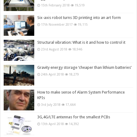
15th February 2018
19,519
Six-axis robot turns 3D printing into an art form
17th November 2017
19,115
Structural vibration: What is it and how to control it
23rd August 2018
18,946
Gravity energy storage ‘cheaper than lithium batteries’
24th April 2018
18,279
How to make sense of Alarm System Performance
KPIs
3rd July 2018
17,664
3G,4G/LTE antennas for the smallest PCBs
13th April 2018
14,392