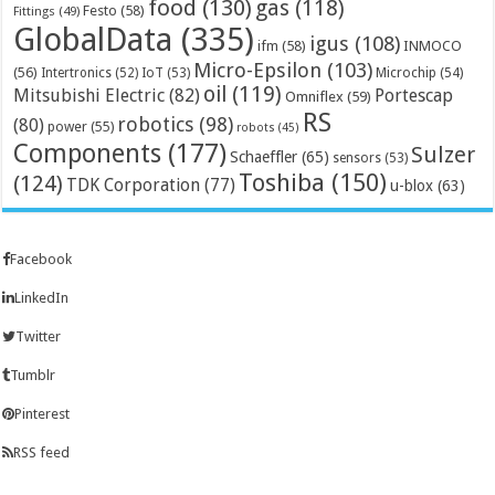
food
(130)
gas
(118)
Festo
(58)
Fittings
(49)
GlobalData
(335)
igus
(108)
ifm
(58)
INMOCO
Micro-Epsilon
(103)
(56)
Microchip
(54)
Intertronics
(52)
IoT
(53)
oil
(119)
Mitsubishi Electric
(82)
Portescap
Omniflex
(59)
RS
robotics
(98)
(80)
power
(55)
robots
(45)
Components
(177)
Sulzer
Schaeffler
(65)
sensors
(53)
Toshiba
(150)
(124)
TDK Corporation
(77)
u-blox
(63)
Facebook
LinkedIn
Twitter
Tumblr
Pinterest
RSS feed