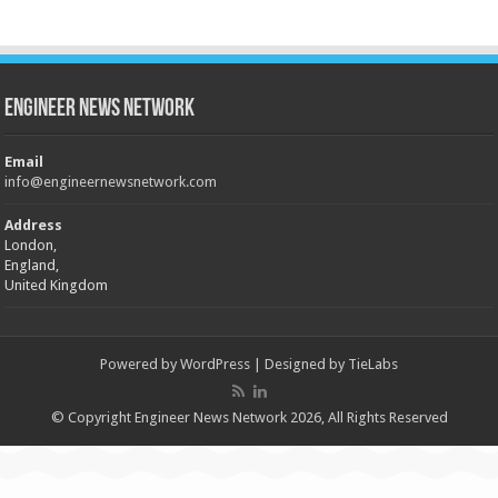
Engineer News Network
Email
info@engineernewsnetwork.com
Address
London,
England,
United Kingdom
Powered by
WordPress
| Designed by
TieLabs
© Copyright Engineer News Network 2026, All Rights Reserved