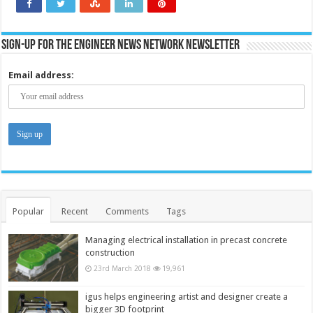
Sign-up for the Engineer News Network Newsletter
Email address:
Popular
Recent
Comments
Tags
Managing electrical installation in precast concrete
construction
23rd March 2018
19,961
igus helps engineering artist and designer create a
bigger 3D footprint