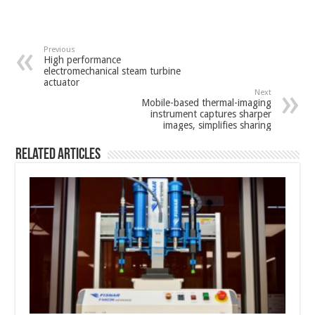
Previous
High performance
electromechanical steam turbine
actuator
Next
Mobile-based thermal-imaging
instrument captures sharper
images, simplifies sharing
Related Articles