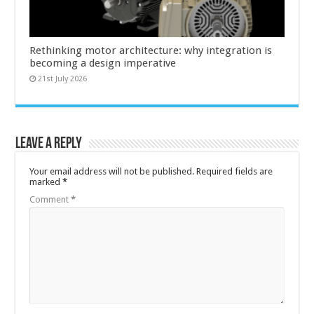
Rethinking motor architecture: why integration is
becoming a design imperative
21st July 2026
Leave a Reply
Your email address will not be published.
Required fields are
marked
*
Comment
*