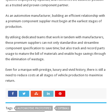
as a trusted and proven component partner.
As an automotive manufacturer, building an efficient relationship with
a premium component supplier must begin at the earliest stages of
production.
By utilising dedicated teams that work in tandem with manufacturers,
these premium suppliers can not only standardise and streamline
component specification to save time; but also track and record parts
usage to mature the bill of materials and enable huge savings through
the elimination of wastage.
Even for a marque with prestige, luxury and vivid history, there is still a
need to reduce costs at all stages of vehicle production to maximise
return.
Tags
AUTOMOTIVE PROTOTYPES
OPTIMAS