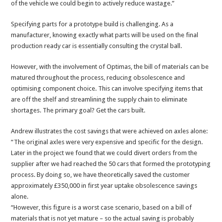
of the vehicle we could begin to actively reduce wastage.”
Specifying parts for a prototype build is challenging. As a
manufacturer, knowing exactly what parts will be used on the final
production ready car is essentially consulting the crystal ball.
However, with the involvement of Optimas, the bill of materials can be
matured throughout the process, reducing obsolescence and
optimising component choice. This can involve specifying items that
are off the shelf and streamlining the supply chain to eliminate
shortages. The primary goal? Get the cars built.
Andrew illustrates the cost savings that were achieved on axles alone:
“The original axles were very expensive and specific for the design.
Later in the project we found that we could divert orders from the
supplier after we had reached the 50 cars that formed the prototyping
process. By doing so, we have theoretically saved the customer
approximately £350,000 in first year uptake obsolescence savings
alone.
“However, this figure is a worst case scenario, based on a bill of
materials that is not yet mature – so the actual saving is probably