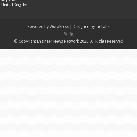
United Kingdom
Powered by
WordPress
| Designed by
TieLabs
© Copyright Engineer News Network 2026, All Rights Reserved