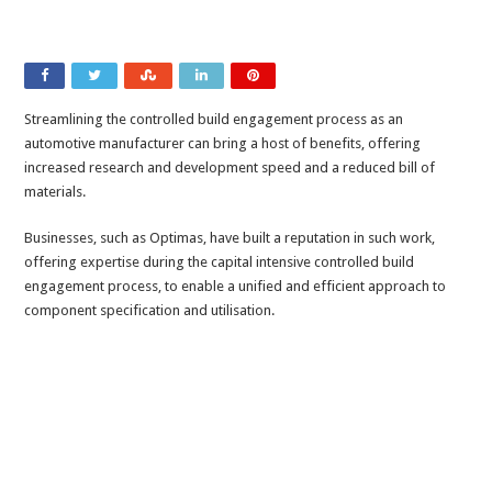
Streamlining the controlled build engagement process as an
automotive manufacturer can bring a host of benefits, offering
increased research and development speed and a reduced bill of
materials.
Businesses, such as Optimas, have built a reputation in such work,
offering expertise during the capital intensive controlled build
engagement process, to enable a unified and efficient approach to
component specification and utilisation.