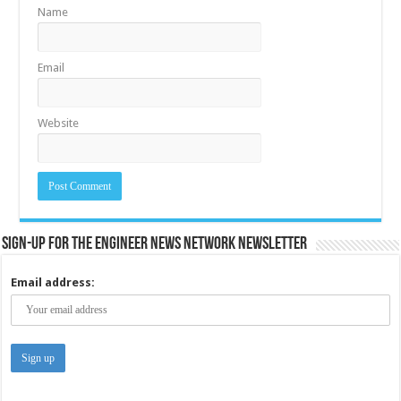
Name
Email
Website
Sign-up for the Engineer News Network Newsletter
Email address: