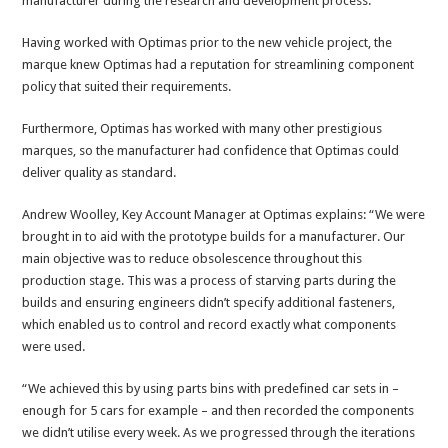
manufacturer during the research and development process.
Having worked with Optimas prior to the new vehicle project, the
marque knew Optimas had a reputation for streamlining component
policy that suited their requirements.
Furthermore, Optimas has worked with many other prestigious
marques, so the manufacturer had confidence that Optimas could
deliver quality as standard.
Andrew Woolley, Key Account Manager at Optimas explains: “We were
brought in to aid with the prototype builds for a manufacturer. Our
main objective was to reduce obsolescence throughout this
production stage. This was a process of starving parts during the
builds and ensuring engineers didn’t specify additional fasteners,
which enabled us to control and record exactly what components
were used.
“We achieved this by using parts bins with predefined car sets in –
enough for 5 cars for example – and then recorded the components
we didn’t utilise every week. As we progressed through the iterations