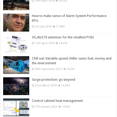
24th April 2018
18,300
How to make sense of Alarm System Performance
KPIs
3rd July 2018
17,684
3G,4G/LTE antennas for the smallest PCBs
13th April 2018
14,410
Chill out: Variable speed chiller saves fuel, money and
the environment
28th September 2017
14,391
Surge protection: go beyond
22nd March 2018
14,304
Control cabinet heat management
27th January 2023
13,859