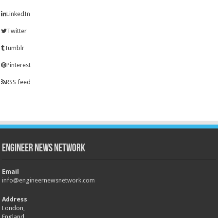
LinkedIn
Twitter
Tumblr
Pinterest
RSS feed
Engineer News Network
Email
info@engineernewsnetwork.com
Address
London,
England,