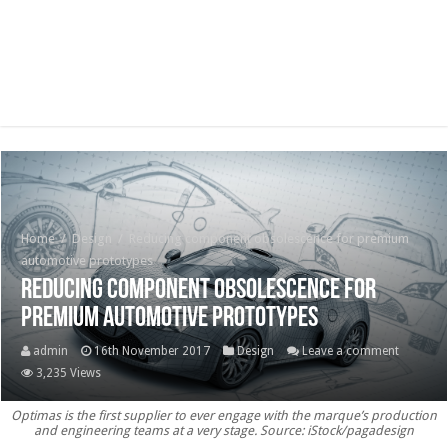
Home
/
Design
/
Reducing component obsolescence for premium
automotive prototypes
Reducing component obsolescence for
premium automotive prototypes
admin
16th November 2017
Design
Leave a comment
3,235 Views
Optimas is the first supplier to ever engage with the marque’s production
and engineering teams at a very stage. Source: iStock/pagadesign