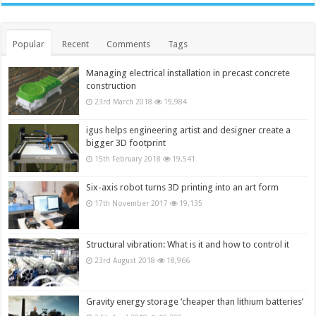
Popular
Recent
Comments
Tags
Managing electrical installation in precast concrete
construction
23rd March 2018
19,984
igus helps engineering artist and designer create a
bigger 3D footprint
15th February 2018
19,541
Six-axis robot turns 3D printing into an art form
17th November 2017
19,135
Structural vibration: What is it and how to control it
23rd August 2018
18,966
Gravity energy storage ‘cheaper than lithium batteries’