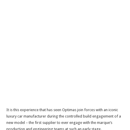
It is this experience that has seen Optimas join forces with an iconic
luxury car manufacturer during the controlled build engagement of a
new model – the first supplier to ever engage with the marque’s
production and engineering teams at such an early stage.