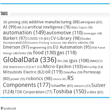
Tags
additive manufacturing
(88)
3D printing
(68)
aerospace
(63)
AI
(99)
artificial intelligence
(78)
AM
(52)
Atlas Copco
(50)
automation
(149)
automotive
(110)
beverages
(48)
Bürkert
(97)
CV-Library
(98)
COVID-19
(63)
Diodes
Incorporated
(55)
electric vehicles
(50)
Domino Printing Sciences
(46)
Emerson
(97)
EU Automation
(95)
engineering
(55)
FDB Panel
food
(130)
gas
(118)
Festo
(58)
Fittings
(49)
GlobalData
(336)
igus
(108)
ifm
(58)
INMOCO
Micro-Epsilon
(103)
(56)
Microchip
(54)
Intertronics
(52)
IoT
(53)
oil
(119)
Mitsubishi Electric
(82)
Portescap
Omniflex
(59)
RS
robotics
(98)
(80)
power
(55)
robots
(45)
Components
(177)
Sulzer
Schaeffler
(65)
sensors
(53)
Toshiba
(150)
(124)
TDK Corporation
(77)
u-blox
(63)
Facebook