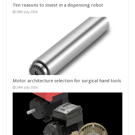
Ten reasons to invest in a dispensing robot
28th July 2026
Motor architecture selection for surgical hand tools
24th July 2026