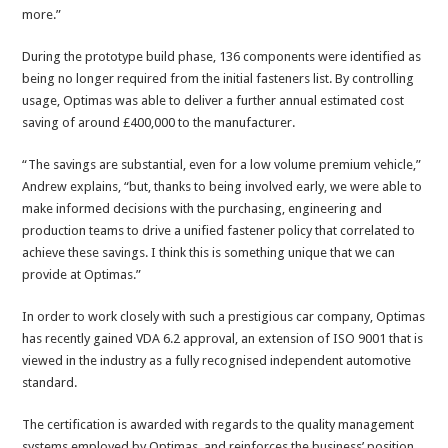
more.”
During the prototype build phase, 136 components were identified as
being no longer required from the initial fasteners list. By controlling
usage, Optimas was able to deliver a further annual estimated cost
saving of around £400,000 to the manufacturer.
“The savings are substantial, even for a low volume premium vehicle,”
Andrew explains, “but, thanks to being involved early, we were able to
make informed decisions with the purchasing, engineering and
production teams to drive a unified fastener policy that correlated to
achieve these savings. I think this is something unique that we can
provide at Optimas.”
In order to work closely with such a prestigious car company, Optimas
has recently gained VDA 6.2 approval, an extension of ISO 9001 that is
viewed in the industry as a fully recognised independent automotive
standard.
The certification is awarded with regards to the quality management
systems employed by Optimas, and reinforces the business’ position