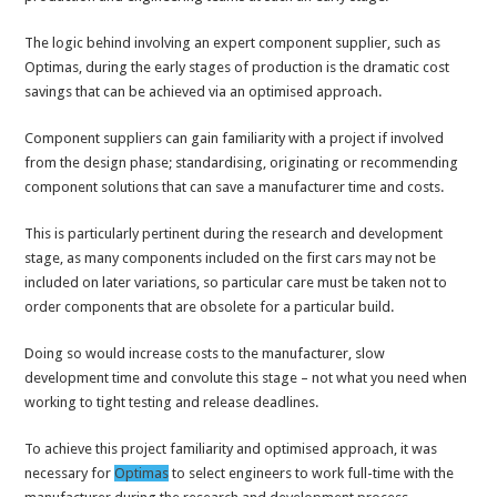
The logic behind involving an expert component supplier, such as
Optimas, during the early stages of production is the dramatic cost
savings that can be achieved via an optimised approach.
Component suppliers can gain familiarity with a project if involved
from the design phase; standardising, originating or recommending
component solutions that can save a manufacturer time and costs.
This is particularly pertinent during the research and development
stage, as many components included on the first cars may not be
included on later variations, so particular care must be taken not to
order components that are obsolete for a particular build.
Doing so would increase costs to the manufacturer, slow
development time and convolute this stage – not what you need when
working to tight testing and release deadlines.
To achieve this project familiarity and optimised approach, it was
necessary for
Optimas
to select engineers to work full-time with the