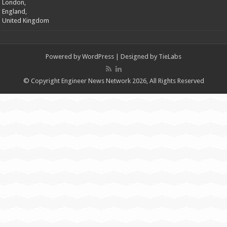
London,
England,
United Kingdom
Powered by
WordPress
| Designed by
TieLabs
© Copyright Engineer News Network 2026, All Rights Reserved