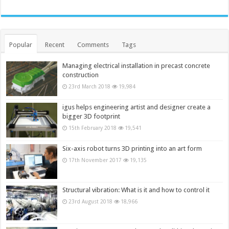
Popular
Recent
Comments
Tags
Managing electrical installation in precast concrete
construction
23rd March 2018
19,984
igus helps engineering artist and designer create a
bigger 3D footprint
15th February 2018
19,541
Six-axis robot turns 3D printing into an art form
17th November 2017
19,135
Structural vibration: What is it and how to control it
23rd August 2018
18,966