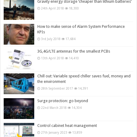
Gravity energy storage ‘cheaper than lithium batteries’
24th April 2018
18,300
How to make sense of Alarm System Performance
KPIs
3rd July 2018
17,684
3G,4G/LTE antennas for the smallest PCBs
13th April 2018
14,410
Chill out: Variable speed chiller saves fuel, money and
the environment
28th September 2017
14,391
Surge protection: go beyond
22nd March 2018
14,304
Control cabinet heat management
27th January 2023
13,859