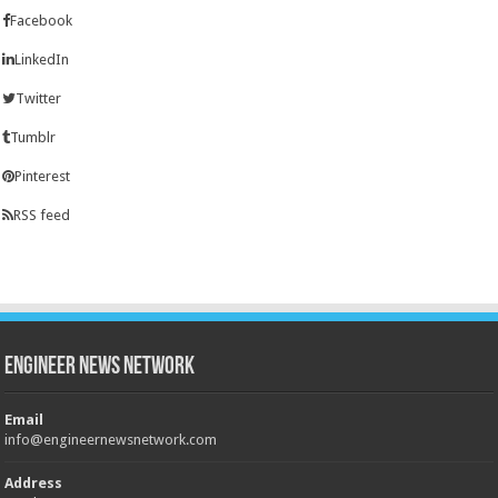
Facebook
LinkedIn
Twitter
Tumblr
Pinterest
RSS feed
Engineer News Network
Email
info@engineernewsnetwork.com
Address