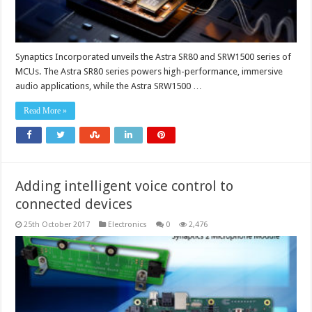
Synaptics Incorporated unveils the Astra SR80 and SRW1500 series of
MCUs. The Astra SR80 series powers high-performance, immersive
audio applications, while the Astra SRW1500 …
Read More »
Adding intelligent voice control to
connected devices
25th October 2017
Electronics
0
2,476