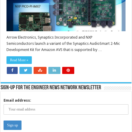
Arrow Electronics, Synaptics Incorporated and NXP
Semiconductors launch a variant of the Synaptics AudioSmart 2-Mic
Development Kit for Amazon AVS that is supported by …
Read More »
Sign-up for the Engineer News Network Newsletter
Email address: