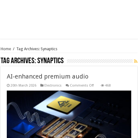
Home
/
Tag Archives: Synaptics
Tag Archives:
Synaptics
AI-enhanced premium audio
on
20th March 2026
Electronics
Comments Off
468
AI-
enhanced
premium
audio