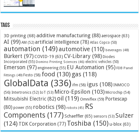
Tags
additive manufacturing
(88)
3D printing
(68)
aerospace
(63)
AI
(99)
artificial intelligence
(78)
AM
(52)
Atlas Copco
(50)
automation
(149)
automotive
(110)
beverages
(48)
Bürkert
(97)
CV-Library
(98)
COVID-19
(63)
Diodes
Incorporated
(55)
electric vehicles
(50)
Domino Printing Sciences
(46)
Emerson
(97)
EU Automation
(95)
engineering
(55)
FDB Panel
food
(130)
gas
(118)
Festo
(58)
Fittings
(49)
GlobalData
(336)
igus
(108)
ifm
(58)
INMOCO
Micro-Epsilon
(103)
(56)
Microchip
(54)
Intertronics
(52)
IoT
(53)
oil
(119)
Mitsubishi Electric
(82)
Portescap
Omniflex
(59)
RS
robotics
(98)
(80)
power
(55)
robots
(45)
Components
(177)
Sulzer
Schaeffler
(65)
sensors
(53)
Toshiba
(150)
(124)
TDK Corporation
(77)
u-blox
(63)