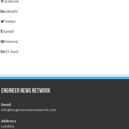
Facebook
LinkedIn
Twitter
Tumblr
Pinterest
RSS feed
Engineer News Network
Email
info@engineernewsnetwork.com
Address
London,