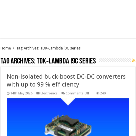
Home
/
Tag Archives: TDK‑Lambda i9C series
Tag Archives:
TDK‑Lambda i9C series
Non-isolated buck-boost DC-DC converters
with up to 99 % efficiency
on
14th May 2026
Electronics
Comments Off
240
Non-
isolated
buck-
boost
DC-
DC
converters
with
up
to