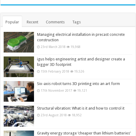
Popular
Recent
Comments
Tags
Managing electrical installation in precast concrete
construction
23rd March 2018
19,968
igus helps engineering artist and designer create a
bigger 3D footprint
15th February 2018
19,526
Six-axis robot turns 3D printing into an art form
17th November 2017
19,121
Structural vibration: What is it and how to control it
23rd August 2018
18,952
Gravity energy storage ‘cheaper than lithium batteries’