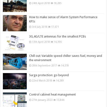
24th April 2018
18,285
How to make sense of Alarm System Performance
KPIs
3rd July 2018
17,671
3G,4G/LTE antennas for the smallest PCBs
13th April 2018
14,396
Chill out: Variable speed chiller saves fuel, money and
the environment
28th September 2017
14,378
Surge protection: go beyond
22nd March 2018
14,289
Control cabinet heat management
27th January 2023
13,844