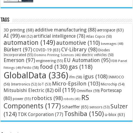
Tags
additive manufacturing
(88)
3D printing
(68)
aerospace
(63)
AI
(99)
artificial intelligence
(78)
AM
(52)
Atlas Copco
(50)
automation
(149)
automotive
(110)
beverages
(48)
Bürkert
(97)
CV-Library
(98)
COVID-19
(63)
Diodes
Incorporated
(55)
electric vehicles
(50)
Domino Printing Sciences
(46)
Emerson
(97)
EU Automation
(95)
engineering
(55)
FDB Panel
food
(130)
gas
(118)
Festo
(58)
Fittings
(49)
GlobalData
(336)
igus
(108)
ifm
(58)
INMOCO
Micro-Epsilon
(103)
(56)
Microchip
(54)
Intertronics
(52)
IoT
(53)
oil
(119)
Mitsubishi Electric
(82)
Portescap
Omniflex
(59)
RS
robotics
(98)
(80)
power
(55)
robots
(45)
Components
(177)
Sulzer
Schaeffler
(65)
sensors
(53)
Toshiba
(150)
(124)
TDK Corporation
(77)
u-blox
(63)