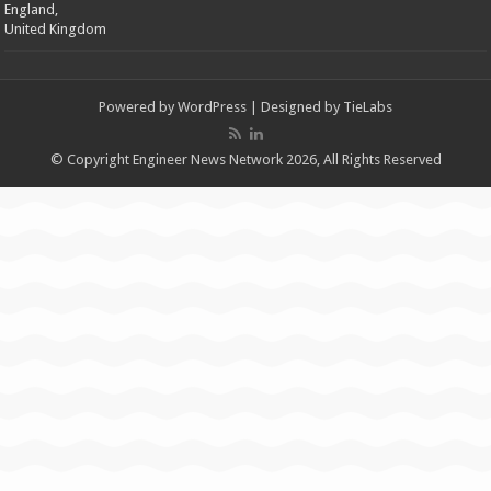
England,
United Kingdom
Powered by
WordPress
| Designed by
TieLabs
© Copyright Engineer News Network 2026, All Rights Reserved