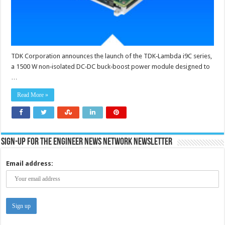
99
%
efficiency
TDK Corporation announces the launch of the TDK‑Lambda i9C series,
a 1500 W non‑isolated DC‑DC buck‑boost power module designed to
…
Read More »
Sign-up for the Engineer News Network Newsletter
Email address: