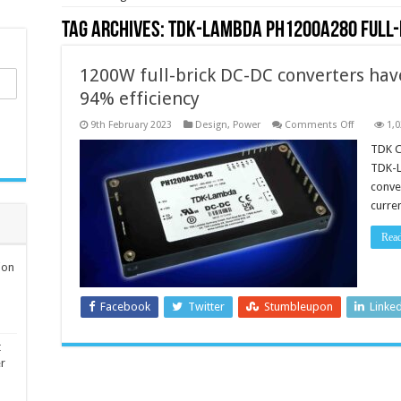
Tag Archives:
TDK-Lambda PH1200A280 full-
1200W full-brick DC-DC converters hav
94% efficiency
on
9th February 2023
Design
,
Power
Comments Off
1,
1200W
full-
TDK C
brick
TDK-L
DC-
DC
conve
converters
curre
have
a
200
Rea
to
425V
input
ion
and
a
94%
Facebook
Twitter
Stumbleupon
Linke
efficiency
t
er