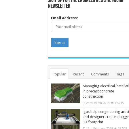
Sign-up for the Engineer News Network
Newsletter
Email address:
Popular
Recent
Comments
Tags
Managing electrical installat
in precast concrete
construction
23rd March 2018
19,945
igus helps engineering artis
and designer create a bigg
3D footprint
15th February 2018
19,509