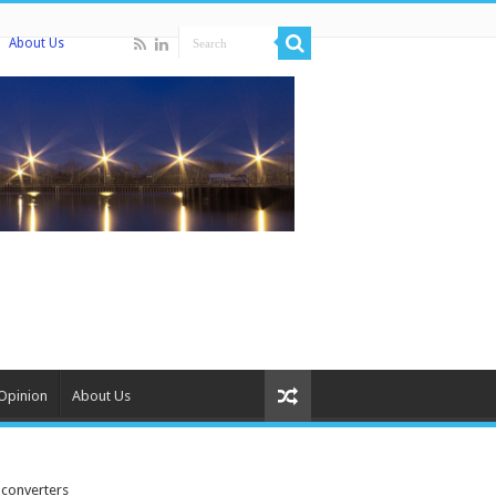
About Us
Opinion
About Us
 converters