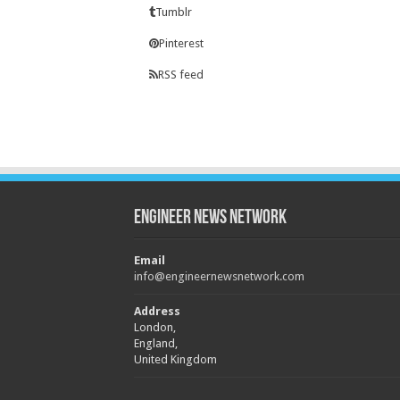
Tumblr
Pinterest
RSS feed
Engineer News Network
Email
info@engineernewsnetwork.com
Address
London,
England,
United Kingdom