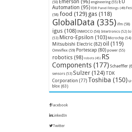
Emerson
(96)
EU
engineering
(55)
(50)
Automation
(95)
Fes
FDB Panel Fittings
(49)
food
(129)
gas
(118)
(58)
GlobalData
(335)
ifm
(58)
igus
(108)
INMOCO
(56)
Intertronics
(52)
Io
Micro-Epsilon
(103)
Microchip
(54)
(53)
oil
(119)
Mitsubishi Electric
(82)
Portescap
(80)
Omniflex
(59)
power
(55)
RS
robotics
(98)
robots
(45)
Components
(177)
Schaeffler
(
Sulzer
(124)
TDK
sensors
(53)
Toshiba
(150)
Corporation
(77)
u
blox
(63)
Facebook
LinkedIn
Twitter