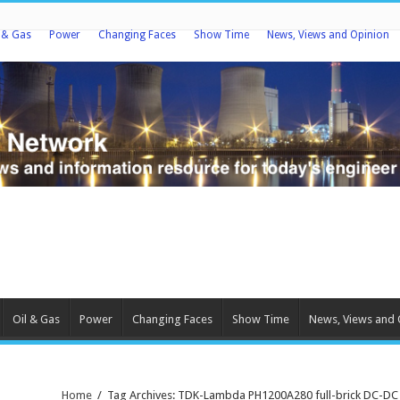
l & Gas
Power
Changing Faces
Show Time
News, Views and Opinion
Oil & Gas
Power
Changing Faces
Show Time
News, Views and 
Home
/
Tag Archives: TDK-Lambda PH1200A280 full-brick DC-DC