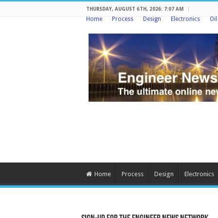
THURSDAY, AUGUST 6TH, 2026: 7:07 AM
Home
Process
Design
Electronics
Oi
Home
Process
Design
Electronics