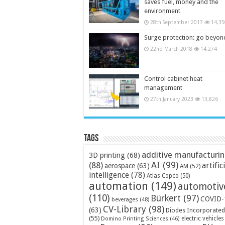
saves fuel, money and the
environment
28th September 2017
14,35
Surge protection: go beyon
22nd March 2018
14,274
Control cabinet heat
management
27th January 2023
13,826
Tags
additive manufacturi
3D printing
(68)
AI
(99)
(88)
artific
aerospace
(63)
AM
(52)
intelligence
(78)
Atlas Copco
(50)
automation
(149)
automotiv
(110)
Bürkert
(97)
COVID-
beverages
(48)
CV-Library
(98)
(63)
Diodes Incorporated
(55)
electric vehicles
Domino Printing Sciences
(46)