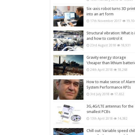
Six-axis robot turns 3D prin
into an art form
17th November 2017
19,10
Structural vibration: What is i
and how to control it
23rd August 2018
18,931
Gravity energy storage
‘cheaper than lithium batteri
24th April 2018
18,268
How to make sense of Alar
System Performance KPIs
3rd July 2018
17,652
3G,4G/LTE antennas for the
smallest PCBs
13th April 2018
14,382
Chill out: Variable speed chil