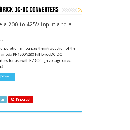
brick DC-DC converters
e a 200 to 425V input and a
027
orporation announces the introduction of the
ambda PH1200A280 full-brick DC-DC
rters for use with HVDC (high voltage direct
nt) …
d More »
dIn
Pinterest