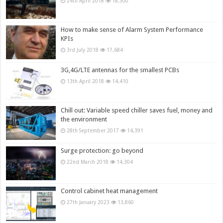
24th April 2018
18,300
How to make sense of Alarm System Performance
KPIs
3rd July 2018
17,684
3G,4G/LTE antennas for the smallest PCBs
13th April 2018
14,410
Chill out: Variable speed chiller saves fuel, money and
the environment
28th September 2017
14,391
Surge protection: go beyond
22nd March 2018
14,304
Control cabinet heat management
27th January 2023
13,860