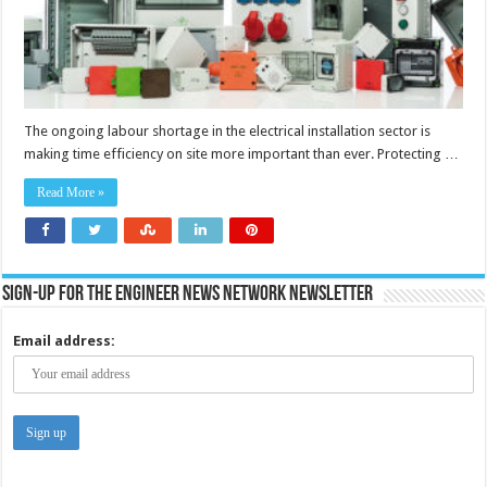
work
for
electrical
installers
The ongoing labour shortage in the electrical installation sector is
making time efficiency on site more important than ever. Protecting …
Read More »
Sign-up for the Engineer News Network Newsletter
Email address: