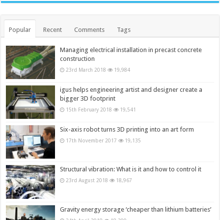
Popular
Recent
Comments
Tags
Managing electrical installation in precast concrete
construction
23rd March 2018
19,984
igus helps engineering artist and designer create a
bigger 3D footprint
15th February 2018
19,541
Six-axis robot turns 3D printing into an art form
17th November 2017
19,135
Structural vibration: What is it and how to control it
23rd August 2018
18,967
Gravity energy storage ‘cheaper than lithium batteries’