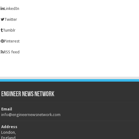
LinkedIn
Twitter
Tumblr
Pinterest
RSS feed
Engineer News Network
Email
info@engineernewsnetwork.com
Address
London,
England,