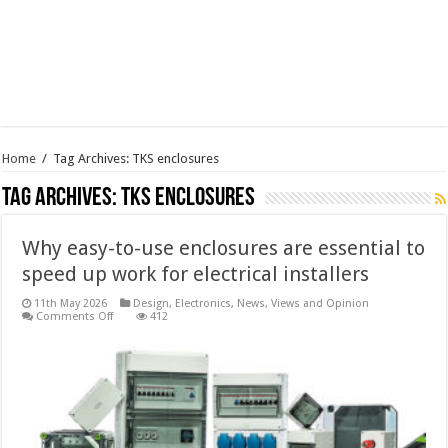
Home
/
Tag Archives: TKS enclosures
Tag Archives:
TKS enclosures
Why easy-to-use enclosures are essential to
speed up work for electrical installers
11th May 2026
Design
,
Electronics
,
News, Views and Opinion
on
Comments Off
412
Why
easy-
to-
use
enclosures
are
essential
to
speed
up