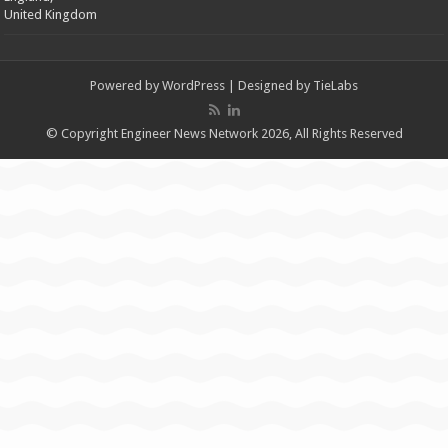
United Kingdom
Powered by
WordPress
| Designed by
TieLabs
© Copyright Engineer News Network 2026, All Rights Reserved