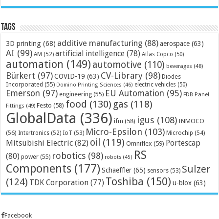
Tags
additive manufacturing
(88)
3D printing
(68)
aerospace
(63)
AI
(99)
artificial intelligence
(78)
AM
(52)
Atlas Copco
(50)
automation
(149)
automotive
(110)
beverages
(48)
Bürkert
(97)
CV-Library
(98)
COVID-19
(63)
Diodes
Incorporated
(55)
electric vehicles
(50)
Domino Printing Sciences
(46)
Emerson
(97)
EU Automation
(95)
engineering
(55)
FDB Panel
food
(130)
gas
(118)
Festo
(58)
Fittings
(49)
GlobalData
(336)
igus
(108)
ifm
(58)
INMOCO
Micro-Epsilon
(103)
(56)
Microchip
(54)
Intertronics
(52)
IoT
(53)
oil
(119)
Mitsubishi Electric
(82)
Portescap
Omniflex
(59)
RS
robotics
(98)
(80)
power
(55)
robots
(45)
Components
(177)
Sulzer
Schaeffler
(65)
sensors
(53)
Toshiba
(150)
(124)
TDK Corporation
(77)
u-blox
(63)
Facebook