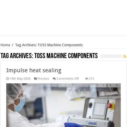
Home
/
Tag Archives: TOSS Machine Components
Tag Archives:
TOSS Machine Components
Impulse heat sealing
on
14th May 2026
Process
Comments Off
213
Impulse
heat
sealing