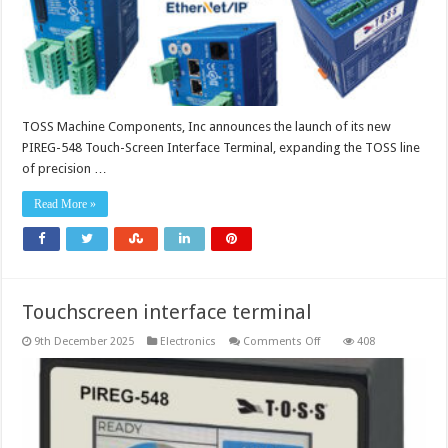
TOSS Machine Components, Inc announces the launch of its new
PIREG-548 Touch-Screen Interface Terminal, expanding the TOSS line
of precision …
Read More »
Touchscreen interface terminal
on
9th December 2025
Electronics
Comments Off
408
Touchscreen
interface
terminal