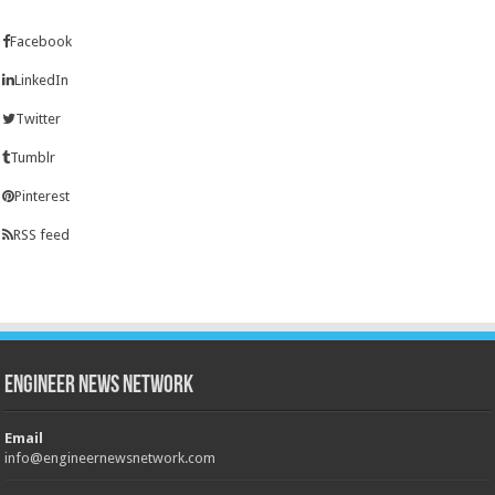
Facebook
LinkedIn
Twitter
Tumblr
Pinterest
RSS feed
Engineer News Network
Email
info@engineernewsnetwork.com