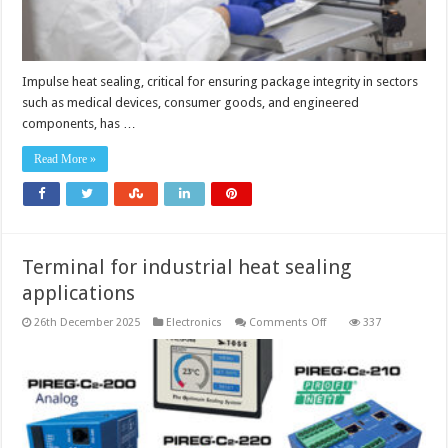
Impulse heat sealing, critical for ensuring package integrity in sectors
such as medical devices, consumer goods, and engineered
components, has …
Read More »
Terminal for industrial heat sealing
applications
on
26th December 2025
Electronics
Comments Off
337
Terminal
for
industrial
heat
sealing
applications