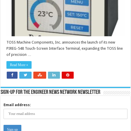
TOSS Machine Components, Inc. announces the launch of its new
PIREG-548 Touch-Screen Interface Terminal, expanding the TOSS line
of precision …
Read More »
Sign-up for the Engineer News Network Newsletter
Email address: