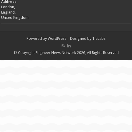
Address
London,
England,
United Kingdom
Powered by
WordPress
| Designed by
TieLabs
© Copyright Engineer News Network 2026, All Rights Reserved