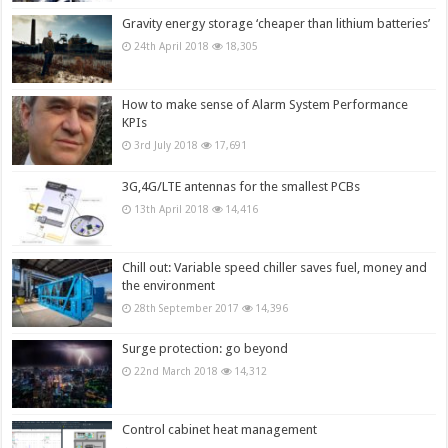
Gravity energy storage ‘cheaper than lithium batteries’
24th April 2018
18,305
How to make sense of Alarm System Performance
KPIs
3rd July 2018
17,691
3G,4G/LTE antennas for the smallest PCBs
13th April 2018
14,416
Chill out: Variable speed chiller saves fuel, money and
the environment
28th September 2017
14,396
Surge protection: go beyond
22nd March 2018
14,312
Control cabinet heat management