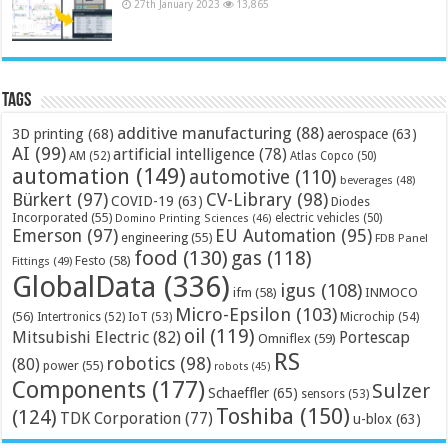
27th January 2023
13,865
Tags
additive manufacturing
(88)
3D printing
(68)
aerospace
(63)
AI
(99)
artificial intelligence
(78)
AM
(52)
Atlas Copco
(50)
automation
(149)
automotive
(110)
beverages
(48)
Bürkert
(97)
CV-Library
(98)
COVID-19
(63)
Diodes
Incorporated
(55)
electric vehicles
(50)
Domino Printing Sciences
(46)
Emerson
(97)
EU Automation
(95)
engineering
(55)
FDB Panel
food
(130)
gas
(118)
Festo
(58)
Fittings
(49)
GlobalData
(336)
igus
(108)
ifm
(58)
INMOCO
Micro-Epsilon
(103)
(56)
Microchip
(54)
Intertronics
(52)
IoT
(53)
oil
(119)
Mitsubishi Electric
(82)
Portescap
Omniflex
(59)
RS
robotics
(98)
(80)
power
(55)
robots
(45)
Components
(177)
Sulzer
Schaeffler
(65)
sensors
(53)
Toshiba
(150)
(124)
TDK Corporation
(77)
u-blox
(63)