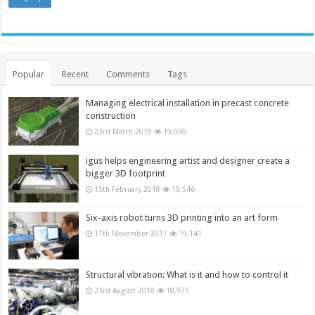
Popular
Recent
Comments
Tags
Managing electrical installation in precast concrete
construction
23rd March 2018
19,990
igus helps engineering artist and designer create a
bigger 3D footprint
15th February 2018
19,546
Six-axis robot turns 3D printing into an art form
17th November 2017
19,141
Structural vibration: What is it and how to control it
23rd August 2018
18,975