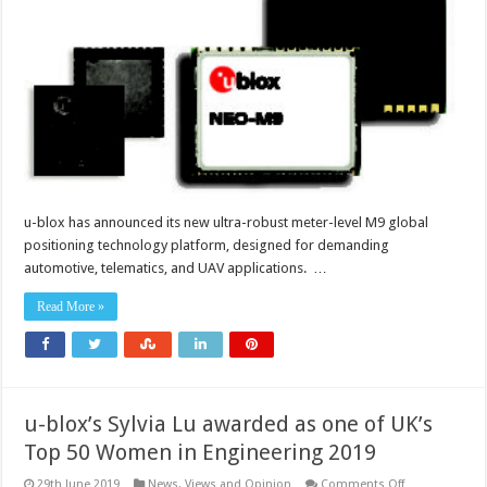
technology
offers
enhanced
GNSS
performance
u-blox has announced its new ultra-robust meter-level M9 global
positioning technology platform, designed for demanding
automotive, telematics, and UAV applications. …
Read More »
u-blox’s Sylvia Lu awarded as one of UK’s
Top 50 Women in Engineering 2019
on
29th June 2019
News, Views and Opinion
Comments Off