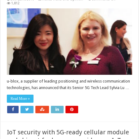
u-
1,812
blox’s
Sylvia
Lu
awarded
as
one
of
UK’s
Top
50
Women
in
Engineering
2019
u-blox, a supplier of leading positioning and wireless communication
technologies, has announced that its Senior 5G Tech Lead Sylvia Lu …
Read More »
IoT security with 5G-ready cellular module