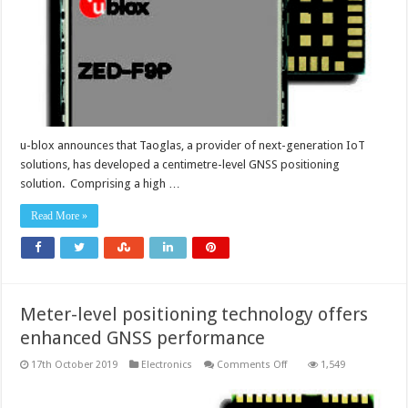
applications
u-blox announces that Taoglas, a provider of next-generation IoT
solutions, has developed a centimetre-level GNSS positioning
solution. Comprising a high …
Read More »
Meter-level positioning technology offers
enhanced GNSS performance
on
17th October 2019
Electronics
Comments Off
1,549
Meter-
level
positioning