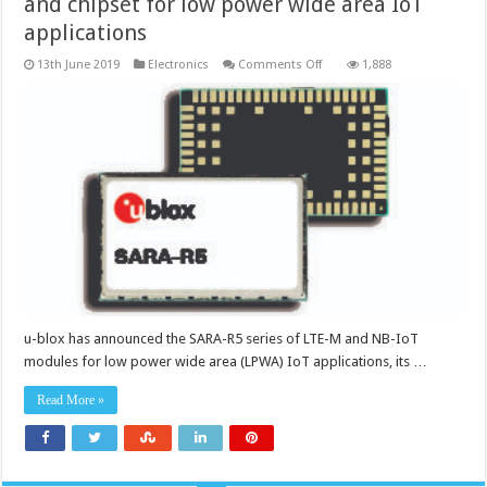
and chipset for low power wide area IoT
applications
on
13th June 2019
Electronics
Comments Off
1,888
IoT
security
with
5G-
ready
cellular
module
and
chipset
for
low
power
wide
area
IoT
applications
u-blox has announced the SARA-R5 series of LTE-M and NB-IoT
modules for low power wide area (LPWA) IoT applications, its …
Read More »