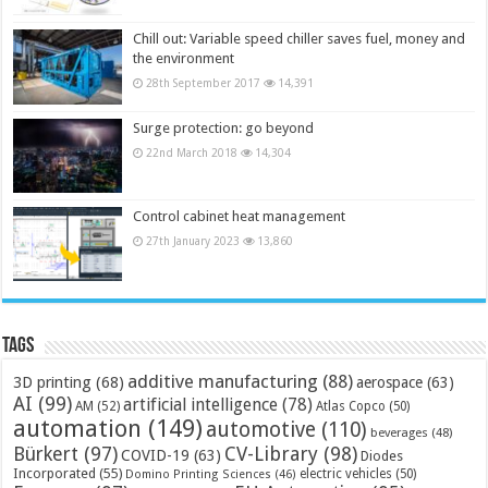
Chill out: Variable speed chiller saves fuel, money and
the environment
28th September 2017
14,391
Surge protection: go beyond
22nd March 2018
14,304
Control cabinet heat management
27th January 2023
13,860
Tags
additive manufacturing
(88)
3D printing
(68)
aerospace
(63)
AI
(99)
artificial intelligence
(78)
AM
(52)
Atlas Copco
(50)
automation
(149)
automotive
(110)
beverages
(48)
Bürkert
(97)
CV-Library
(98)
COVID-19
(63)
Diodes
Incorporated
(55)
electric vehicles
(50)
Domino Printing Sciences
(46)