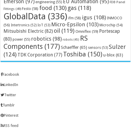
Emerson
(97)
EU Automation
(95)
engineering
(55)
FDB Panel
food
(130)
gas
(118)
Festo
(58)
Fittings
(49)
GlobalData
(336)
igus
(108)
ifm
(58)
INMOCO
Micro-Epsilon
(103)
(56)
Microchip
(54)
Intertronics
(52)
IoT
(53)
oil
(119)
Mitsubishi Electric
(82)
Portescap
Omniflex
(59)
RS
robotics
(98)
(80)
power
(55)
robots
(45)
Components
(177)
Sulzer
Schaeffler
(65)
sensors
(53)
Toshiba
(150)
(124)
TDK Corporation
(77)
u-blox
(63)
Facebook
LinkedIn
Twitter
Tumblr
Pinterest
RSS feed