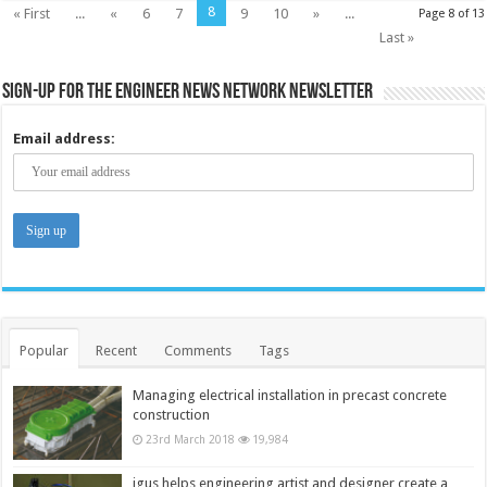
8
« First
...
«
6
7
9
10
»
...
Page 8 of 13
Last »
Sign-up for the Engineer News Network Newsletter
Email address:
Popular
Recent
Comments
Tags
Managing electrical installation in precast concrete
construction
23rd March 2018
19,984
igus helps engineering artist and designer create a