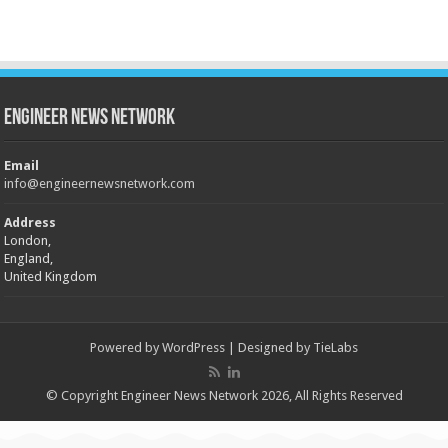
Engineer News Network
Email
info@engineernewsnetwork.com
Address
London,
England,
United Kingdom
Powered by
WordPress
| Designed by
TieLabs
© Copyright Engineer News Network 2026, All Rights Reserved