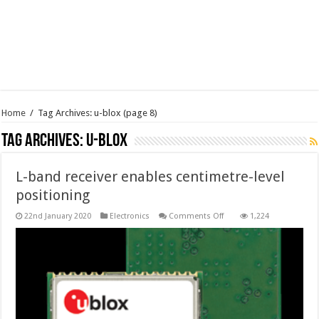
Home
/
Tag Archives: u-blox
(page 8)
Tag Archives:
u-blox
L-band receiver enables centimetre-level
positioning
on
22nd January 2020
Electronics
Comments Off
1,224
L-
band
receiver
enables
centimetre-
level
positioning