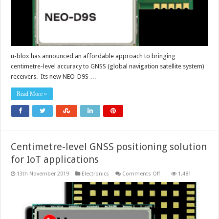
u-blox has announced an affordable approach to bringing
centimetre-level accuracy to GNSS (global navigation satellite system)
receivers. Its new NEO-D9S …
Read More »
Centimetre-level GNSS positioning solution
for IoT applications
on
13th November 2019
Electronics
Comments Off
1,481
Centimetre-
level
GNSS
positioning
solution
for
IoT