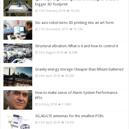
bigger 3D footprint
15th February 2018
19,542
Six-axis robot turns 3D printing into an art form
17th November 2017
19,136
Structural vibration: What is it and how to control it
23rd August 2018
18,968
Gravity energy storage ‘cheaper than lithium batteries’
24th April 2018
18,300
How to make sense of Alarm System Performance
KPIs
3rd July 2018
17,684
3G,4G/LTE antennas for the smallest PCBs
13th April 2018
14,410