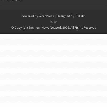
Powered by
WordPress
| Designed by
TieLabs
© Copyright Engineer News Network 2026, All Rights Reserved