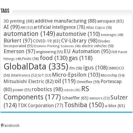
Tags
additive manufacturing
(88)
3D printing
(68)
aerospace
(63)
AI
(99)
artificial intelligence
(78)
AM
(52)
Atlas Copco
(50)
automation
(149)
automotive
(110)
beverages
(48)
Bürkert
(97)
CV-Library
(98)
COVID-19
(63)
Diodes
Incorporated
(55)
electric vehicles
(50)
Domino Printing Sciences
(46)
Emerson
(97)
EU Automation
(95)
engineering
(55)
FDB Panel
food
(130)
gas
(118)
Festo
(58)
Fittings
(49)
GlobalData
(335)
igus
(108)
ifm
(58)
INMOCO
Micro-Epsilon
(103)
(56)
Microchip
(54)
Intertronics
(52)
IoT
(53)
oil
(119)
Mitsubishi Electric
(82)
Portescap
Omniflex
(59)
RS
robotics
(98)
(80)
power
(55)
robots
(45)
Components
(177)
Sulzer
Schaeffler
(65)
sensors
(53)
Toshiba
(150)
(124)
TDK Corporation
(77)
u-blox
(63)
Facebook