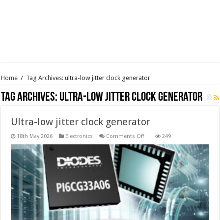
Home
/
Tag Archives: ultra-low jitter clock generator
Tag Archives:
ultra-low jitter clock generator
Ultra-low jitter clock generator
on
18th May 2026
Electronics
Comments Off
249
Ultra-
low
jitter
clock
generator