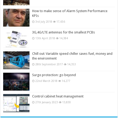
How to make sense of Alarm System Performance
KPIs
3rd July 2018
17,656
3G,4G/LTE antennas for the smallest PCBs
13th April 2018
14,384
Chill out: Variable speed chiller saves fuel, money and
the environment
28th September 2017
14,353
Surge protection: go beyond
22nd March 2018
14,277
Control cabinet heat management
27th January 2023
13,830