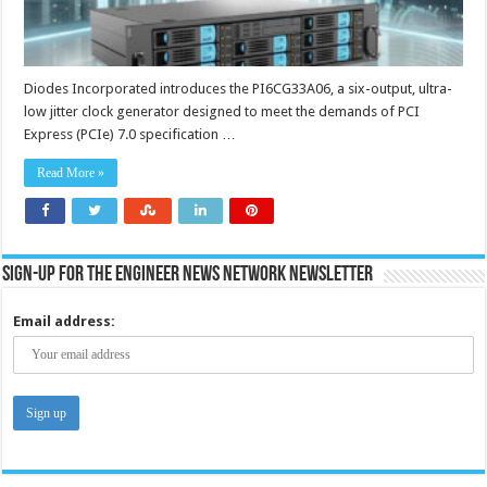
Diodes Incorporated introduces the PI6CG33A06, a six-output, ultra-
low jitter clock generator designed to meet the demands of PCI
Express (PCIe) 7.0 specification …
Read More »
Sign-up for the Engineer News Network Newsletter
Email address: