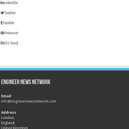
LinkedIn
Twitter
Tumblr
Pinterest
RSS feed
Engineer News Network
Email
info@engineernewsnetwork.com
Address
London,
England,
United Kingdom