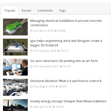
Popular
Recent
Comments
Tags
Managing electrical installation in precast concrete
construction
23rd March 2018
19,949
igus helps engineering artist and designer create a
bigger 3D footprint
15th February 2018
19,512
Six-axis robot turns 3D printing into an art form
17th November 2017
19,107
Structural vibration: What is it and how to control it
23rd August 2018
18,936
Gravity energy storage ‘cheaper than lithium batteries’
24th April 2018
18,272