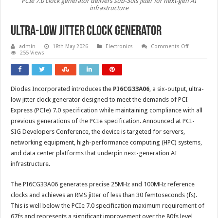
PCIe 7.0 clock generator delivers sub-30fs jitter for next-gen AI
infrastructure
Ultra-low jitter clock generator
on
admin
18th May 2026
Electronics
Comments Off
Ultra-
255 Views
low
jitter
clock
generator
Diodes Incorporated introduces the
PI6CG33A06
, a six-output, ultra-
low jitter clock generator designed to meet the demands of PCI
Express (PCIe) 7.0 specification while maintaining compliance with all
previous generations of the PCIe specification. Announced at PCI-
SIG Developers Conference, the device is targeted for servers,
networking equipment, high-performance computing (HPC) systems,
and data center platforms that underpin next-generation AI
infrastructure.
The PI6CG33A06 generates precise 25MHz and 100MHz reference
clocks and achieves an RMS jitter of less than 30 femtoseconds (fs).
This is well below the PCIe 7.0 specification maximum requirement of
67fs and represents a significant improvement over the 80fs level