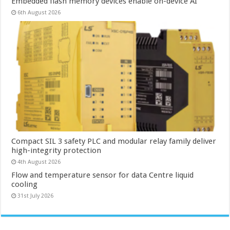
Embedded flash memory devices enable on-device AI
6th August 2026
Compact SIL 3 safety PLC and modular relay family deliver
high-integrity protection
4th August 2026
Flow and temperature sensor for data Centre liquid
cooling
31st July 2026