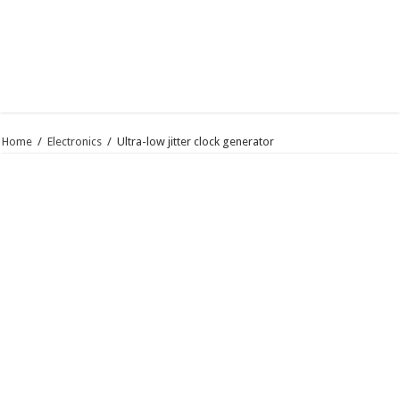
Home
/
Electronics
/
Ultra-low jitter clock generator