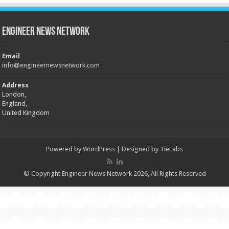
Engineer News Network
Email
info@engineernewsnetwork.com
Address
London,
England,
United Kingdom
Powered by
WordPress
| Designed by
TieLabs
© Copyright Engineer News Network 2026, All Rights Reserved