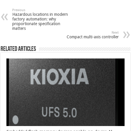
Previous
Hazardous locations in modern
factory automation: why
proportionate specification
matters
Next
Compact multi-axis controller
Related Articles