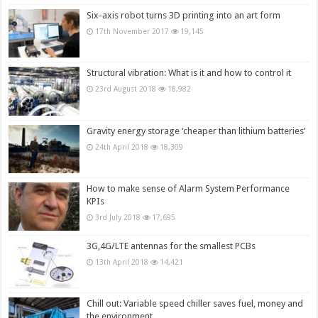
Six-axis robot turns 3D printing into an art form
17th November 2017
19,145
Structural vibration: What is it and how to control it
23rd August 2018
18,982
Gravity energy storage ‘cheaper than lithium batteries’
24th April 2018
18,309
How to make sense of Alarm System Performance
KPIs
3rd July 2018
17,695
3G,4G/LTE antennas for the smallest PCBs
13th April 2018
14,421
Chill out: Variable speed chiller saves fuel, money and
the environment