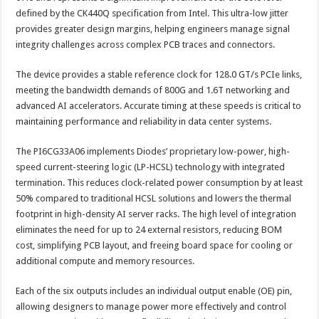
defined by the CK440Q specification from Intel. This ultra-low jitter
provides greater design margins, helping engineers manage signal
integrity challenges across complex PCB traces and connectors.
The device provides a stable reference clock for 128.0 GT/s PCIe links,
meeting the bandwidth demands of 800G and 1.6T networking and
advanced AI accelerators. Accurate timing at these speeds is critical to
maintaining performance and reliability in data center systems.
The PI6CG33A06 implements Diodes’ proprietary low-power, high-
speed current-steering logic (LP-HCSL) technology with integrated
termination. This reduces clock-related power consumption by at least
50% compared to traditional HCSL solutions and lowers the thermal
footprint in high-density AI server racks. The high level of integration
eliminates the need for up to 24 external resistors, reducing BOM
cost, simplifying PCB layout, and freeing board space for cooling or
additional compute and memory resources.
Each of the six outputs includes an individual output enable (OE) pin,
allowing designers to manage power more effectively and control