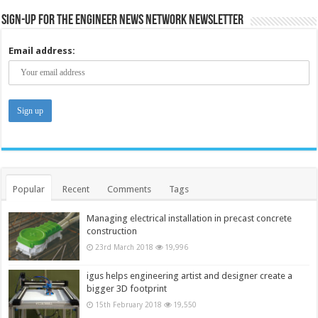
Sign-up for the Engineer News Network Newsletter
Email address:
Popular
Recent
Comments
Tags
Managing electrical installation in precast concrete
construction
23rd March 2018
19,996
igus helps engineering artist and designer create a
bigger 3D footprint
15th February 2018
19,550