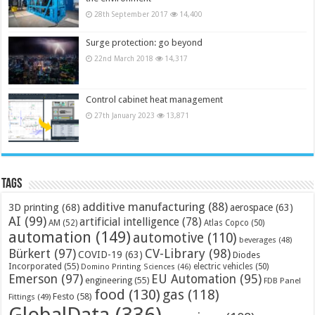
28th September 2017
14,400
Surge protection: go beyond
22nd March 2018
14,317
Control cabinet heat management
27th January 2023
13,871
Tags
additive manufacturing
(88)
3D printing
(68)
aerospace
(63)
AI
(99)
artificial intelligence
(78)
AM
(52)
Atlas Copco
(50)
automation
(149)
automotive
(110)
beverages
(48)
Bürkert
(97)
CV-Library
(98)
COVID-19
(63)
Diodes
Incorporated
(55)
electric vehicles
(50)
Domino Printing Sciences
(46)
Emerson
(97)
EU Automation
(95)
engineering
(55)
FDB Panel
food
(130)
gas
(118)
Festo
(58)
Fittings
(49)
GlobalData
(336)