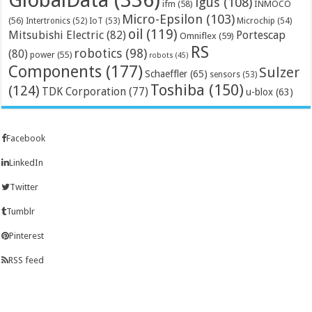
igus
(108)
ifm
(58)
INMOCO
Micro-Epsilon
(103)
(56)
Microchip
(54)
Intertronics
(52)
IoT
(53)
oil
(119)
Mitsubishi Electric
(82)
Portescap
Omniflex
(59)
RS
robotics
(98)
(80)
power
(55)
robots
(45)
Components
(177)
Sulzer
Schaeffler
(65)
sensors
(53)
Toshiba
(150)
(124)
TDK Corporation
(77)
u-blox
(63)
Facebook
LinkedIn
Twitter
Tumblr
Pinterest
RSS feed