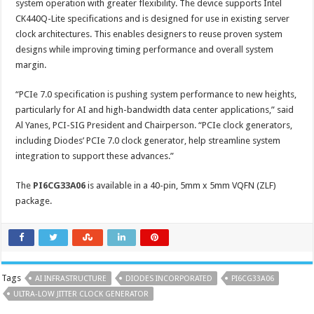
system operation with greater flexibility. The device supports Intel
CK440Q-Lite specifications and is designed for use in existing server
clock architectures. This enables designers to reuse proven system
designs while improving timing performance and overall system
margin.
“PCIe 7.0 specification is pushing system performance to new heights,
particularly for AI and high-bandwidth data center applications,” said
Al Yanes, PCI-SIG President and Chairperson. “PCIe clock generators,
including Diodes’ PCIe 7.0 clock generator, help streamline system
integration to support these advances.”
The
PI6CG33A06
is available in a 40-pin, 5mm x 5mm VQFN (ZLF)
package.
Tags
AI INFRASTRUCTURE
DIODES INCORPORATED
PI6CG33A06
ULTRA-LOW JITTER CLOCK GENERATOR