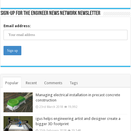
Sign-up for the Engineer News Network Newsletter
Email address:
Popular
Recent
Comments
Tags
Managing electrical installation in precast concrete
construction
23rd March 2018
19,992
igus helps engineering artist and designer create a
bigger 3D footprint
15th February 2018
19,548