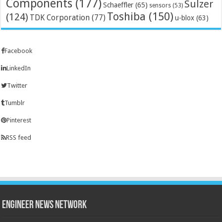
Components
(177)
Sulzer
Schaeffler
(65)
sensors
(53)
Toshiba
(150)
(124)
TDK Corporation
(77)
u-blox
(63)
Facebook
LinkedIn
Twitter
Tumblr
Pinterest
RSS feed
Engineer News Network