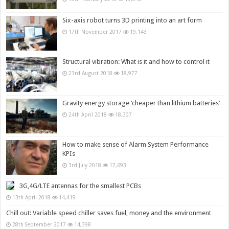
Six-axis robot turns 3D printing into an art form
17th November 2017
19,143
Structural vibration: What is it and how to control it
23rd August 2018
18,977
Gravity energy storage ‘cheaper than lithium batteries’
24th April 2018
18,307
How to make sense of Alarm System Performance
KPIs
3rd July 2018
17,693
3G,4G/LTE antennas for the smallest PCBs
13th April 2018
14,419
Chill out: Variable speed chiller saves fuel, money and the environment
28th September 2017
14,398