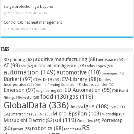
Surge protection: go beyond
22nd March 2018
14,315
Control cabinet heat management
27th January 2023
13,869
Tags
additive manufacturing
(88)
3D printing
(68)
aerospace
(63)
AI
(99)
artificial intelligence
(78)
AM
(52)
Atlas Copco
(50)
automation
(149)
automotive
(110)
beverages
(48)
Bürkert
(97)
CV-Library
(98)
COVID-19
(63)
Diodes
Incorporated
(55)
electric vehicles
(50)
Domino Printing Sciences
(46)
Emerson
(97)
EU Automation
(95)
engineering
(55)
FDB Panel
food
(130)
gas
(118)
Festo
(58)
Fittings
(49)
GlobalData
(336)
igus
(108)
ifm
(58)
INMOCO
Micro-Epsilon
(103)
(56)
Microchip
(54)
Intertronics
(52)
IoT
(53)
oil
(119)
Mitsubishi Electric
(82)
Portescap
Omniflex
(59)
RS
robotics
(98)
(80)
power
(55)
robots
(45)