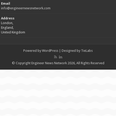
Email
info@engineernewsnetwork.com
Address
London,
England,
United Kingdom
Powered by
WordPress
| Designed by
TieLabs
© Copyright Engineer News Network 2026, All Rights Reserved