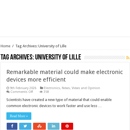
Home
/
Tag Archives: University of Lille
Tag Archives:
University of Lille
Remarkable material could make electronic
devices more efficient
9th February 2026
Electronics
,
News, Views and Opinion
on
Comments Off
358
Remarkable
material
Scientists have created a new type of material that could enable
could
common electronic devices to work faster and use less …
make
electronic
devices
Read More »
more
efficient