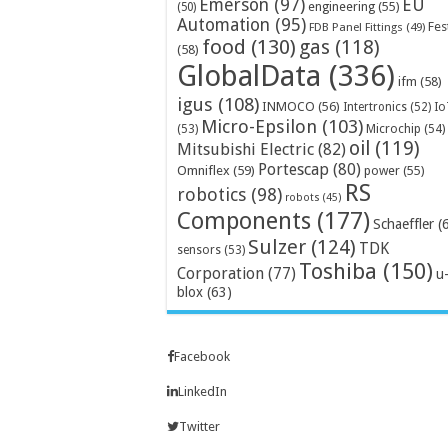
Emerson
(97)
EU
engineering
(55)
(50)
Automation
(95)
Fes
FDB Panel Fittings
(49)
food
(130)
gas
(118)
(58)
GlobalData
(336)
ifm
(58)
igus
(108)
INMOCO
(56)
Intertronics
(52)
Io
Micro-Epsilon
(103)
Microchip
(54)
(53)
oil
(119)
Mitsubishi Electric
(82)
Portescap
(80)
Omniflex
(59)
power
(55)
RS
robotics
(98)
robots
(45)
Components
(177)
Schaeffler
(
Sulzer
(124)
TDK
sensors
(53)
Toshiba
(150)
Corporation
(77)
u
blox
(63)
Facebook
LinkedIn
Twitter