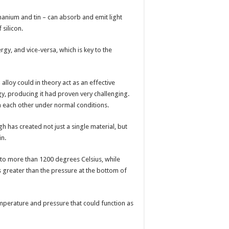
nium and tin – can absorb and emit light
silicon.
ergy, and vice-versa, which is key to the
lloy could in theory act as an effective
gy, producing it had proven very challenging.
th each other under normal conditions.
 has created not just a single material, but
in.
to more than 1200 degrees Celsius, while
 greater than the pressure at the bottom of
perature and pressure that could function as