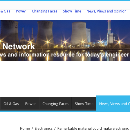
l & Gas
Power
Changing Faces
Show Time
News, Views and Opinion
Oil & Gas
Power
Changing Faces
Show Time
News, Views and 
Home
/
Electronics
/
Remarkable material could make electronic 