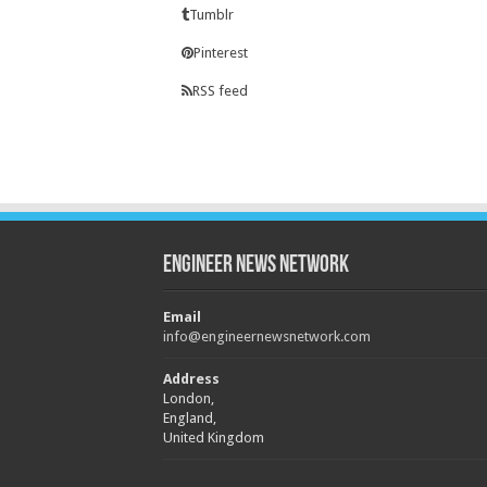
Tumblr
Pinterest
RSS feed
Engineer News Network
Email
info@engineernewsnetwork.com
Address
London,
England,
United Kingdom