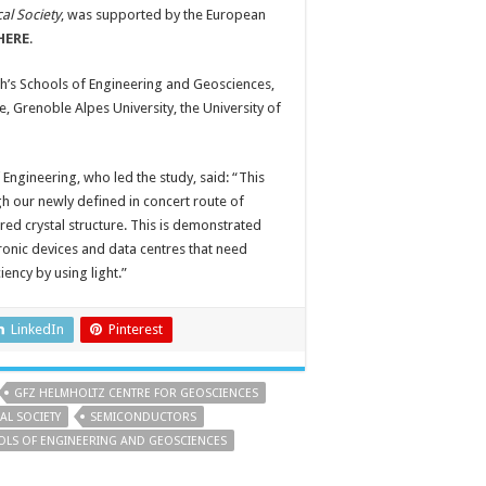
al Society
, was supported by the European
HERE
.
h’s Schools of Engineering and Geosciences,
e, Grenoble Alpes University, the University of
Engineering, who led the study, said: “This
h our newly defined in concert route of
ired crystal structure. This is demonstrated
nic devices and data centres that need
ency by using light.”
LinkedIn
Pinterest
GFZ HELMHOLTZ CENTRE FOR GEOSCIENCES
AL SOCIETY
SEMICONDUCTORS
OOLS OF ENGINEERING AND GEOSCIENCES