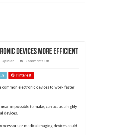
onic devices more efficient
on
d Opinion
Comments Off
Remarkable
material
could
dIn
Pinterest
make
electronic
devices
le common electronic devices to work faster
more
efficient
 near-impossible to make, can act as a highly
al devices.
processors or medical imaging devices could