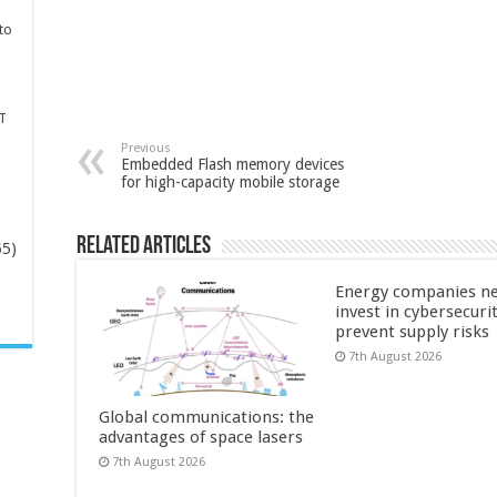
to
T
Previous
Embedded Flash memory devices
for high-capacity mobile storage
Related Articles
65)
Energy companies ne
-
invest in cybersecuri
prevent supply risks
7th August 2026
Global communications: the
advantages of space lasers
7th August 2026