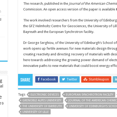
The research, published in the
Journal of the American Chemic
Commission. An open access version of the paper is available
5
d
The work involved researchers from the University of Edinburg
the GFZ Helmholtz Centre for Geosciences, the University of Lill
Bayreuth and the European Synchrotron facility.
Dr George Serghiou, of the University of Edinburgh’s School of 
work opens up fertile avenues for new materials design throug
creating reactivity and directing recovery of materials with des
here towards addressing the growing power demand of electro
innovative paths to new materials that could boost energy effici
Facebook
Twitter
Stumbleupon
Share
ng
ial
Tags
ELECTRONIC DEVICES
EUROPEAN SYNCHROTRON FACILITY
e
GRENOBLE ALPES UNIVERSITY
JOURNAL OF THE AMERICAN CHEMIC
19
THE UNIVERSITY OF BAYREUTH
UNIVERSITY OF EDINBURGH'S SCH
UNIVERSITY OF LILLE