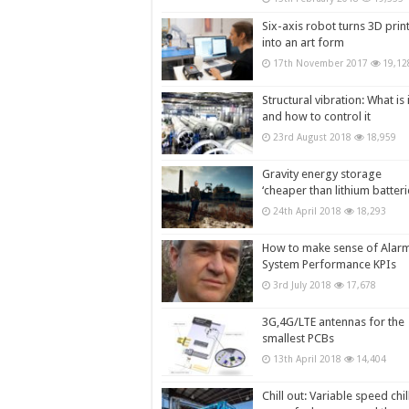
Six-axis robot turns 3D prin
into an art form
17th November 2017
19,12
Structural vibration: What is i
and how to control it
23rd August 2018
18,959
Gravity energy storage
‘cheaper than lithium batteri
24th April 2018
18,293
How to make sense of Alar
System Performance KPIs
3rd July 2018
17,678
3G,4G/LTE antennas for the
smallest PCBs
13th April 2018
14,404
Chill out: Variable speed chil