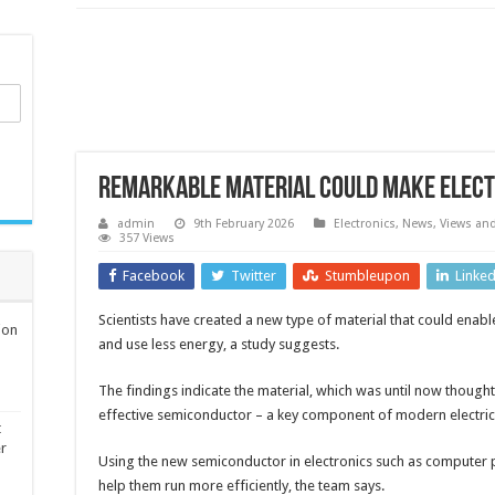
Remarkable material could make electr
admin
9th February 2026
Electronics
,
News, Views an
357 Views
Facebook
Twitter
Stumbleupon
Linke
Scientists have created a new type of material that could enab
ion
and use less energy, a study suggests.
The findings indicate the material, which was until now thought
effective semiconductor – a key component of modern electric
t
er
Using the new semiconductor in electronics such as computer 
help them run more efficiently, the team says.