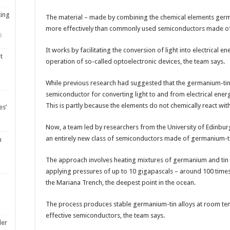
ting
The material – made by combining the chemical elements germa
more effectively than commonly used semiconductors made of 
8
It works by facilitating the conversion of light into electrical en
t
operation of so-called optoelectronic devices, the team says.
While previous research had suggested that the germanium-tin a
semiconductor for converting light to and from electrical ener
This is partly because the elements do not chemically react wi
es’
Now, a team led by researchers from the University of Edinburgh
an entirely new class of semiconductors made of germanium-t
m
The approach involves heating mixtures of germanium and tin 
applying pressures of up to 10 gigapascals – around 100 times
the Mariana Trench, the deepest point in the ocean.
The process produces stable germanium-tin alloys at room tem
effective semiconductors, the team says.
ler