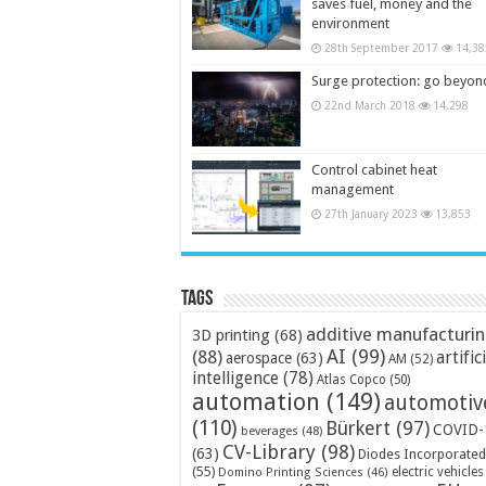
saves fuel, money and the
environment
28th September 2017
14,38
Surge protection: go beyon
22nd March 2018
14,298
Control cabinet heat
management
27th January 2023
13,853
Tags
additive manufacturi
3D printing
(68)
AI
(99)
(88)
artific
aerospace
(63)
AM
(52)
intelligence
(78)
Atlas Copco
(50)
automation
(149)
automotiv
(110)
Bürkert
(97)
COVID-
beverages
(48)
CV-Library
(98)
(63)
Diodes Incorporated
(55)
electric vehicles
Domino Printing Sciences
(46)