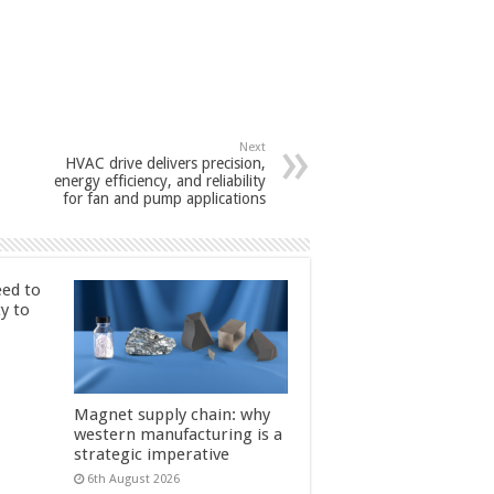
Next
HVAC drive delivers precision,
energy efficiency, and reliability
for fan and pump applications
ed to
ty to
Magnet supply chain: why
western manufacturing is a
strategic imperative
6th August 2026