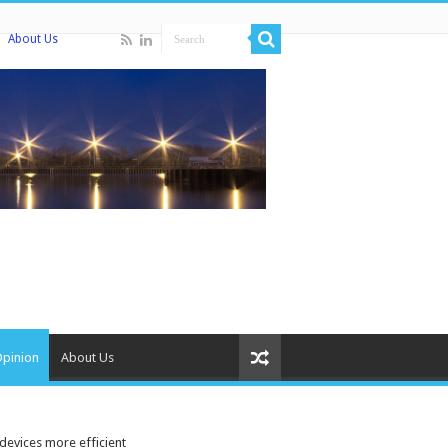
About Us
Opinion
About Us
devices more efficient