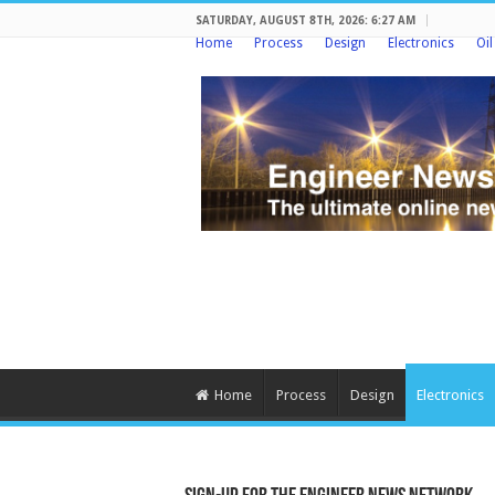
SATURDAY, AUGUST 8TH, 2026: 6:27 AM
Home
Process
Design
Electronics
Oi
Home
Process
Design
Electronics