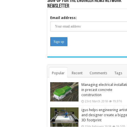
Sign-up for the Engineer News Network
Newsletter
Email address:
Popular
Recent
Comments
Tags
Managing electrical installat
in precast concrete
construction
23rd March 2018
19,976
igus helps engineering artis
and designer create a bigg
3D footprint
15th February 2018
19,535