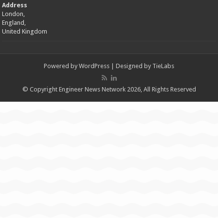
Address
London,
England,
United Kingdom
Powered by
WordPress
| Designed by
TieLabs
© Copyright Engineer News Network 2026, All Rights Reserved