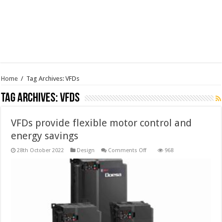
Home
/
Tag Archives: VFDs
Tag Archives:
VFDs
VFDs provide flexible motor control and
energy savings
on
28th October 2022
Design
Comments Off
968
VFDs
provide
flexible
motor
control
and
energy
savings