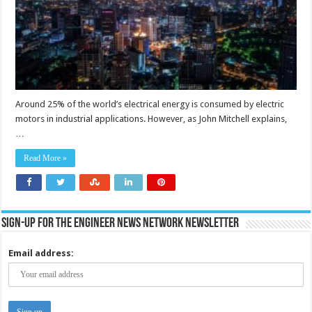
Around 25% of the world’s electrical energy is consumed by electric
motors in industrial applications. However, as John Mitchell explains,
…
Read More »
Sign-up for the Engineer News Network Newsletter
Email address: