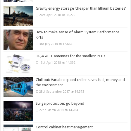
Gravity energy storage ‘cheaper than lithium batteries’
24th April 2018
18,279
How to make sense of Alarm System Performance
KPIs
3rd July 2018
17,664
3G,4G/LTE antennas for the smallest PCBs
13th April 2018
14,392
Chill out: Variable speed chiller saves fuel, money and
the environment
28th September 2017
14,373
Surge protection: go beyond
22nd March 2018
14,284
Control cabinet heat management