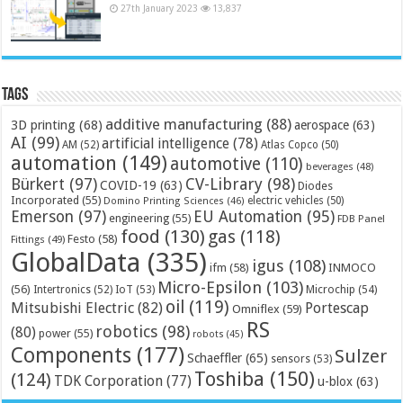
27th January 2023
13,837
Tags
additive manufacturing
(88)
3D printing
(68)
aerospace
(63)
AI
(99)
artificial intelligence
(78)
AM
(52)
Atlas Copco
(50)
automation
(149)
automotive
(110)
beverages
(48)
Bürkert
(97)
CV-Library
(98)
COVID-19
(63)
Diodes
Incorporated
(55)
electric vehicles
(50)
Domino Printing Sciences
(46)
Emerson
(97)
EU Automation
(95)
engineering
(55)
FDB Panel
food
(130)
gas
(118)
Festo
(58)
Fittings
(49)
GlobalData
(335)
igus
(108)
ifm
(58)
INMOCO
Micro-Epsilon
(103)
(56)
Microchip
(54)
Intertronics
(52)
IoT
(53)
oil
(119)
Mitsubishi Electric
(82)
Portescap
Omniflex
(59)
RS
robotics
(98)
(80)
power
(55)
robots
(45)
Components
(177)
Sulzer
Schaeffler
(65)
sensors
(53)
Toshiba
(150)
(124)
TDK Corporation
(77)
u-blox
(63)