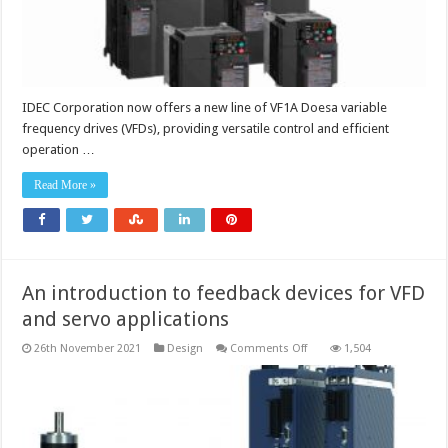
IDEC Corporation now offers a new line of VF1A Doesa variable
frequency drives (VFDs), providing versatile control and efficient
operation …
Read More »
An introduction to feedback devices for VFD
and servo applications
on
26th November 2021
Design
Comments Off
1,504
An
introduction
to
feedback
devices
for
VFD