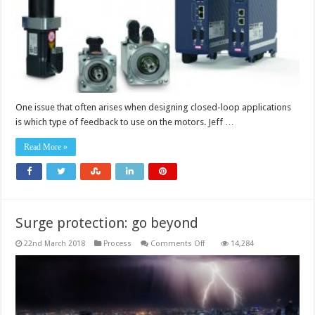
and
servo
applications
One issue that often arises when designing closed-loop applications
is which type of feedback to use on the motors. Jeff …
Read More »
Surge protection: go beyond
on
22nd March 2018
Process
Comments Off
14,284
Surge
protection:
go
beyond