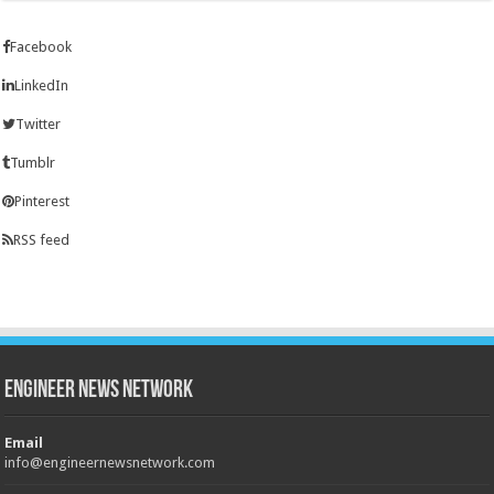
Facebook
LinkedIn
Twitter
Tumblr
Pinterest
RSS feed
Engineer News Network
Email
info@engineernewsnetwork.com