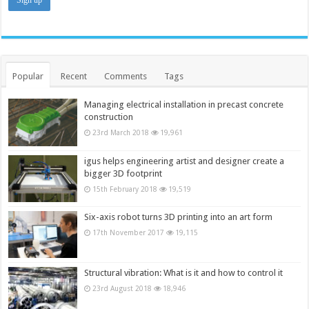
Popular
Recent
Comments
Tags
Managing electrical installation in precast concrete
construction
23rd March 2018
19,961
igus helps engineering artist and designer create a
bigger 3D footprint
15th February 2018
19,519
Six-axis robot turns 3D printing into an art form
17th November 2017
19,115
Structural vibration: What is it and how to control it
23rd August 2018
18,946