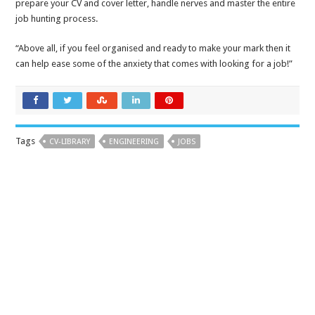
prepare your CV and cover letter, handle nerves and master the entire
job hunting process.
“Above all, if you feel organised and ready to make your mark then it
can help ease some of the anxiety that comes with looking for a job!”
Tags
CV-LIBRARY
ENGINEERING
JOBS