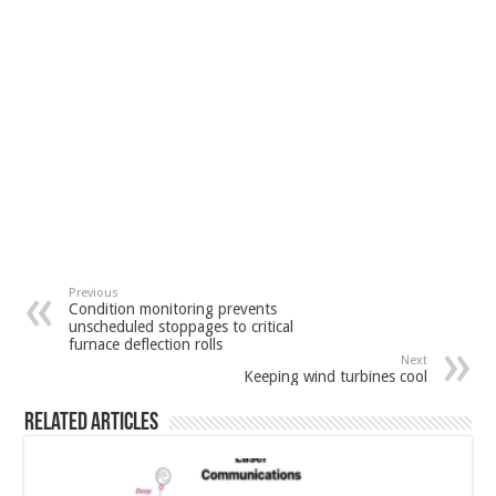
Previous
Condition monitoring prevents
unscheduled stoppages to critical
furnace deflection rolls
Next
Keeping wind turbines cool
Related Articles