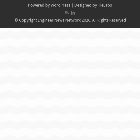
Powered by
WordPress
| Designed by
TieLabs
© Copyright Engineer News Network 2026, All Rights Reserved