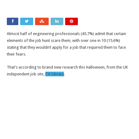
Almost half of engineering professionals (45.7%) admit that certain
elements of the job hunt scare them, with over one in 10 (15.6%)
stating that they wouldn’t apply for a job that required them to face
their fears.
That’s according to brand new research this Halloween, from the UK
independent job site,
CV-Library
.