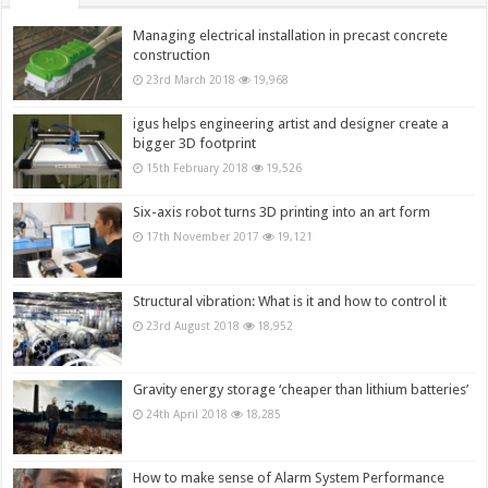
Managing electrical installation in precast concrete
construction
23rd March 2018
19,968
igus helps engineering artist and designer create a
bigger 3D footprint
15th February 2018
19,526
Six-axis robot turns 3D printing into an art form
17th November 2017
19,121
Structural vibration: What is it and how to control it
23rd August 2018
18,952
Gravity energy storage ‘cheaper than lithium batteries’
24th April 2018
18,285
How to make sense of Alarm System Performance