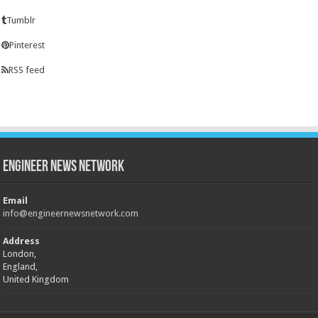
Tumblr
Pinterest
RSS feed
Engineer News Network
Email
info@engineernewsnetwork.com
Address
London,
England,
United Kingdom