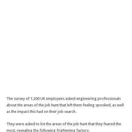
The survey of 1,200 UK employees asked engineering professionals
about the areas of the job hunt that left them feeling spooked, as well
as the impact this had on their job search.
They were asked to list the areas of the job hunt that they feared the
most, revealing the following frightening factors: