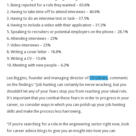
1. Being rejected for a role they wanted – 65.6%
2. Having to take time off to attend interviews – 40.6%
3. Having to do an interview test or task – 37.5%
4. Having to include a video with their application – 31.3%
5. Speaking to recruiters or potential employers on the phone – 28.1%
6. Attending interviews – 25%
7. Video interviews – 25%
8. Writing a cover letter – 18.8%
9. Writing a CV – 15.6%
10. Meeting with new people – 6.3%
Lee Biggins, founder and managing director of
CV-Library
, comments
on the findings: “Job hunting can certainly be nerve wracking, but you
shouldn’t let any of your fears stop you from reaching your ideal role.
It’s important that you combat these fears in order to progress in your
career, so consider ways in which you can polish up your job hunting
skills and make the process less harrowing.
“If you’re searching for a role in the engineering sector right now, look
for career advice blogs to give you an insight into how you can