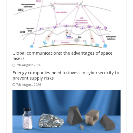
Global communications: the advantages of space
lasers
7th August 2026
Energy companies need to invest in cybersecurity to
prevent supply risks
7th August 2026