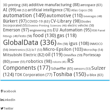
additive manufacturing
(88)
3D printing
(68)
aerospace
(63)
AI
(99)
artificial intelligence
(78)
AM
(52)
Atlas Copco
(50)
automation
(149)
automotive
(110)
beverages
(48)
Bürkert
(97)
CV-Library
(98)
COVID-19
(63)
Diodes
Incorporated
(55)
electric vehicles
(50)
Domino Printing Sciences
(46)
Emerson
(97)
EU Automation
(95)
engineering
(55)
FDB Panel
food
(130)
gas
(118)
Festo
(58)
Fittings
(49)
GlobalData
(336)
igus
(108)
ifm
(58)
INMOCO
Micro-Epsilon
(103)
(56)
Microchip
(54)
Intertronics
(52)
IoT
(53)
oil
(119)
Mitsubishi Electric
(82)
Portescap
Omniflex
(59)
RS
robotics
(98)
(80)
power
(55)
robots
(45)
Components
(177)
Sulzer
Schaeffler
(65)
sensors
(53)
Toshiba
(150)
(124)
TDK Corporation
(77)
u-blox
(63)
Facebook
LinkedIn
Twitter