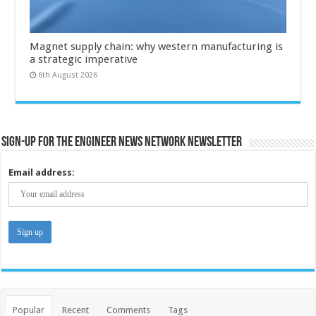
Magnet supply chain: why western manufacturing is
a strategic imperative
6th August 2026
Sign-up for the Engineer News Network Newsletter
Email address:
Popular
Recent
Comments
Tags