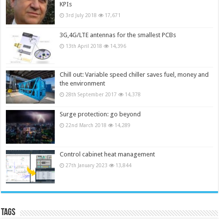
KPIs
3rd July 2018
17,671
3G,4G/LTE antennas for the smallest PCBs
13th April 2018
14,396
Chill out: Variable speed chiller saves fuel, money and
the environment
28th September 2017
14,378
Surge protection: go beyond
22nd March 2018
14,289
Control cabinet heat management
27th January 2023
13,844
Tags