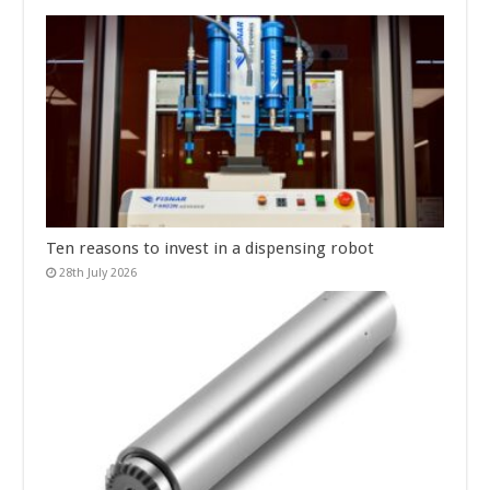
Ten reasons to invest in a dispensing robot
28th July 2026