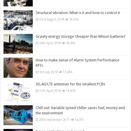
Structural vibration: What is it and how to control it
23rd August 2018
18,966
Gravity energy storage ‘cheaper than lithium batteries’
24th April 2018
18,300
How to make sense of Alarm System Performance
KPIs
3rd July 2018
17,684
3G,4G/LTE antennas for the smallest PCBs
13th April 2018
14,410
Chill out: Variable speed chiller saves fuel, money and
the environment
28th September 2017
14,391