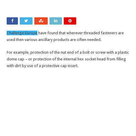
Challenge Europe
have found that wherever threaded fasteners are
used then various ancillary products are often needed.
For example, protection of the nut end of a bolt or screw with a plastic
dome cap – or protection of the internal hex socket head from filling
with dirt by use of a protective cap insert.