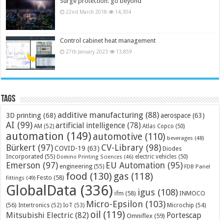
Surge protection: go beyond
22nd March 2018
14,304
Control cabinet heat management
27th January 2023
13,859
Tags
additive manufacturing
(88)
3D printing
(68)
aerospace
(63)
AI
(99)
artificial intelligence
(78)
AM
(52)
Atlas Copco
(50)
automation
(149)
automotive
(110)
beverages
(48)
Bürkert
(97)
CV-Library
(98)
COVID-19
(63)
Diodes
Incorporated
(55)
electric vehicles
(50)
Domino Printing Sciences
(46)
Emerson
(97)
EU Automation
(95)
engineering
(55)
FDB Panel
food
(130)
gas
(118)
Festo
(58)
Fittings
(49)
GlobalData
(336)
igus
(108)
ifm
(58)
INMOCO
Micro-Epsilon
(103)
(56)
Microchip
(54)
Intertronics
(52)
IoT
(53)
oil
(119)
Mitsubishi Electric
(82)
Portescap
Omniflex
(59)