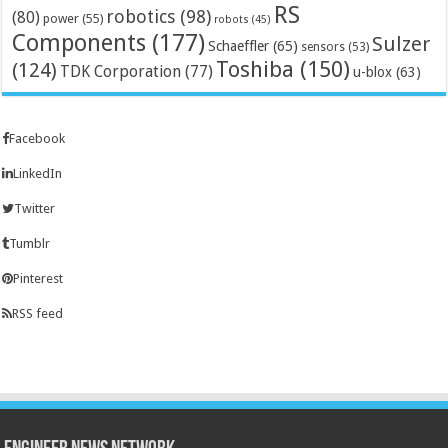
RS
robotics
(98)
(80)
power
(55)
robots
(45)
Components
(177)
Sulzer
Schaeffler
(65)
sensors
(53)
Toshiba
(150)
(124)
TDK Corporation
(77)
u-blox
(63)
Facebook
LinkedIn
Twitter
Tumblr
Pinterest
RSS feed