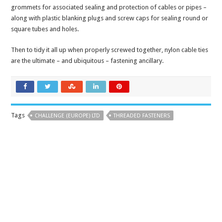
grommets for associated sealing and protection of cables or pipes –
along with plastic blanking plugs and screw caps for sealing round or
square tubes and holes.
Then to tidy it all up when properly screwed together, nylon cable ties
are the ultimate – and ubiquitous – fastening ancillary.
Tags
CHALLENGE (EUROPE) LTD
THREADED FASTENERS