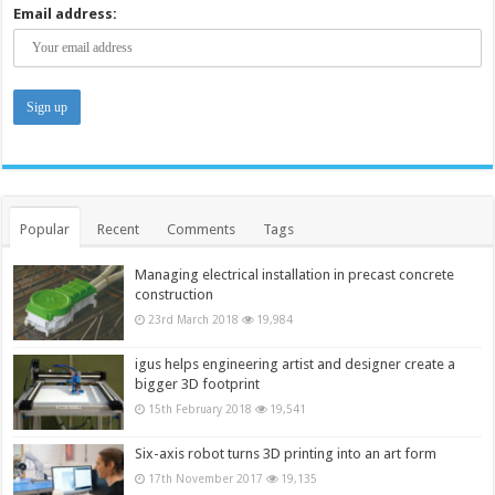
Email address:
Popular
Recent
Comments
Tags
Managing electrical installation in precast concrete
construction
23rd March 2018
19,984
igus helps engineering artist and designer create a
bigger 3D footprint
15th February 2018
19,541
Six-axis robot turns 3D printing into an art form
17th November 2017
19,135