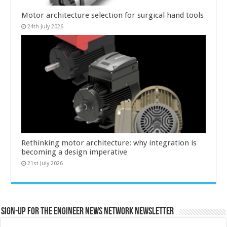
Motor architecture selection for surgical hand tools
24th July 2026
Rethinking motor architecture: why integration is
becoming a design imperative
21st July 2026
Sign-up for the Engineer News Network Newsletter