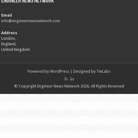
Engineer News Network
Email
info@engineernewsnetwork.com
Address
London,
England,
United Kingdom
Powered by
WordPress
| Designed by
TieLabs
© Copyright Engineer News Network 2026, All Rights Reserved