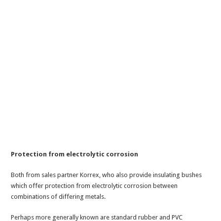
Protection from electrolytic corrosion
Both from sales partner Korrex, who also provide insulating bushes
which offer protection from electrolytic corrosion between
combinations of differing metals.
Perhaps more generally known are standard rubber and PVC