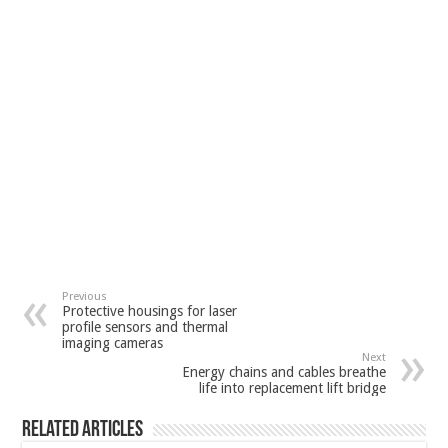
Previous
Protective housings for laser
profile sensors and thermal
imaging cameras
Next
Energy chains and cables breathe
life into replacement lift bridge
Related Articles