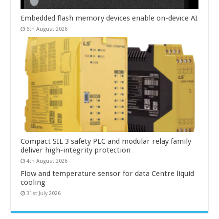
Embedded flash memory devices enable on-device AI
6th August 2026
Compact SIL 3 safety PLC and modular relay family
deliver high-integrity protection
4th August 2026
Flow and temperature sensor for data Centre liquid
cooling
31st July 2026