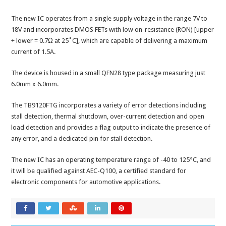
The new IC operates from a single supply voltage in the range 7V to
18V and incorporates DMOS FETs with low on-resistance (RON) [upper
+ lower = 0.7Ω at 25˚C], which are capable of delivering a maximum
current of 1.5A.
The device is housed in a small QFN28 type package measuring just
6.0mm x 6.0mm.
The TB9120FTG incorporates a variety of error detections including
stall detection, thermal shutdown, over-current detection and open
load detection and provides a flag output to indicate the presence of
any error, and a dedicated pin for stall detection.
The new IC has an operating temperature range of -40 to 125°C, and
it will be qualified against AEC-Q100, a certified standard for
electronic components for automotive applications.