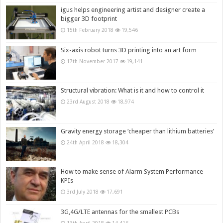
igus helps engineering artist and designer create a
bigger 3D footprint
15th February 2018
19,546
Six-axis robot turns 3D printing into an art form
17th November 2017
19,141
Structural vibration: What is it and how to control it
23rd August 2018
18,974
Gravity energy storage ‘cheaper than lithium batteries’
24th April 2018
18,304
How to make sense of Alarm System Performance
KPIs
3rd July 2018
17,691
3G,4G/LTE antennas for the smallest PCBs
13th April 2018
14,416