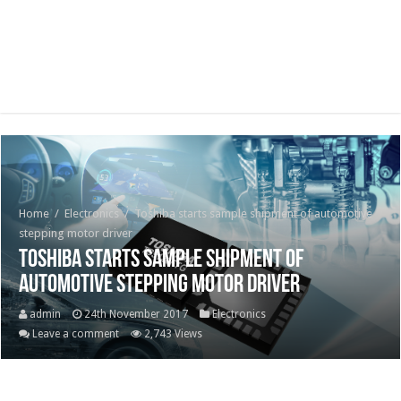
Home
/
Electronics
/
Toshiba starts sample shipment of automotive
stepping motor driver
Toshiba starts sample shipment of
automotive stepping motor driver
admin
24th November 2017
Electronics
Leave a comment
2,743 Views