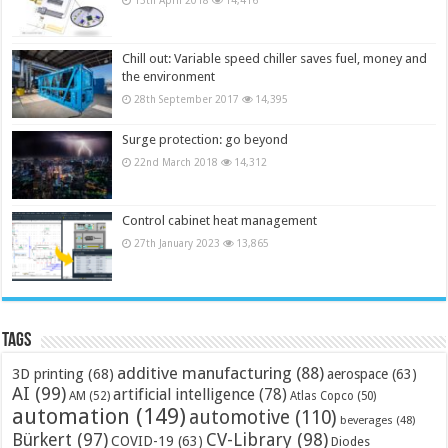
Chill out: Variable speed chiller saves fuel, money and
the environment
28th September 2017
14,395
Surge protection: go beyond
22nd March 2018
14,312
Control cabinet heat management
27th January 2023
13,865
Tags
additive manufacturing
(88)
3D printing
(68)
aerospace
(63)
AI
(99)
artificial intelligence
(78)
AM
(52)
Atlas Copco
(50)
automation
(149)
automotive
(110)
beverages
(48)
Bürkert
(97)
CV-Library
(98)
COVID-19
(63)
Diodes