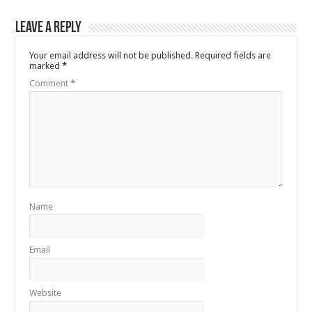
Leave a Reply
Your email address will not be published.
Required fields are
marked
*
Comment
*
Name
Email
Website