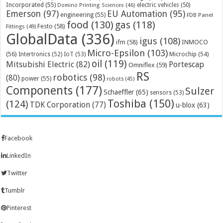
Incorporated
(55)
electric vehicles
(50)
Domino Printing Sciences
(46)
Emerson
(97)
EU Automation
(95)
engineering
(55)
FDB Panel
food
(130)
gas
(118)
Festo
(58)
Fittings
(49)
GlobalData
(336)
igus
(108)
ifm
(58)
INMOCO
Micro-Epsilon
(103)
(56)
Microchip
(54)
Intertronics
(52)
IoT
(53)
oil
(119)
Mitsubishi Electric
(82)
Portescap
Omniflex
(59)
RS
robotics
(98)
(80)
power
(55)
robots
(45)
Components
(177)
Sulzer
Schaeffler
(65)
sensors
(53)
Toshiba
(150)
(124)
TDK Corporation
(77)
u-blox
(63)
Facebook
LinkedIn
Twitter
Tumblr
Pinterest