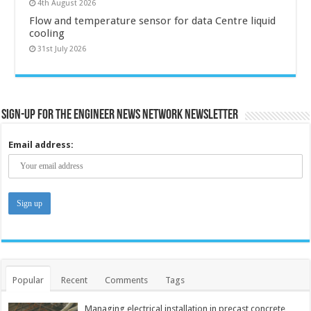
4th August 2026
Flow and temperature sensor for data Centre liquid
cooling
31st July 2026
Sign-up for the Engineer News Network Newsletter
Email address:
Popular
Recent
Comments
Tags
Managing electrical installation in precast concrete