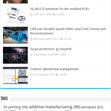
3G,4G/LTE antennas for the smallest PCBs
13th April 2018
14,396
Chill out: Variable speed chiller saves fuel, money and
the environment
28th September 2017
14,378
Surge protection: go beyond
22nd March 2018
14,290
Control cabinet heat management
27th January 2023
13,844
Tags
additive manufacturing
(88)
3D printing
(68)
aerospace
(63)