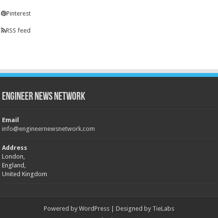
Pinterest
RSS feed
Engineer News Network
Email
info@engineernewsnetwork.com
Address
London,
England,
United Kingdom
Powered by
WordPress
| Designed by
TieLabs