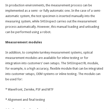
In production environments, the measurement process can be
implemented as a semi- or fully automatic one. In the case of a semi-
automatic system, the test specimen is inserted manually into the
measuring system, while SHSInspect carries out the measurement
process automatically. However, this manual loading and unloading
can be performed using a robot.
Measurement modules
In addition, to complete turnkey measurement systems, optical
measurement modules are available for inline testing or for
integration into customers’ own setups. The SHSInspect RL module,
for example, is a high accuracy, flexible module that can be integrated
into customer setups, OEM systems or inline testing. The module can
be used for:
* Wavefront, Zernike, PSF and MTF
* Alignment and final testing