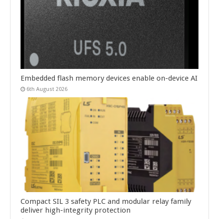
Embedded flash memory devices enable on-device AI
6th August 2026
Compact SIL 3 safety PLC and modular relay family
deliver high-integrity protection