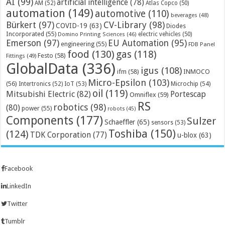
AI
(99)
artificial intelligence
(78)
AM
(52)
Atlas Copco
(50)
automation
(149)
automotive
(110)
beverages
(48)
Bürkert
(97)
CV-Library
(98)
COVID-19
(63)
Diodes
Incorporated
(55)
electric vehicles
(50)
Domino Printing Sciences
(46)
Emerson
(97)
EU Automation
(95)
engineering
(55)
FDB Panel
food
(130)
gas
(118)
Festo
(58)
Fittings
(49)
GlobalData
(336)
igus
(108)
ifm
(58)
INMOCO
Micro-Epsilon
(103)
(56)
Microchip
(54)
Intertronics
(52)
IoT
(53)
oil
(119)
Mitsubishi Electric
(82)
Portescap
Omniflex
(59)
RS
robotics
(98)
(80)
power
(55)
robots
(45)
Components
(177)
Sulzer
Schaeffler
(65)
sensors
(53)
Toshiba
(150)
(124)
TDK Corporation
(77)
u-blox
(63)
Facebook
LinkedIn
Twitter
Tumblr