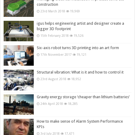
construction
23rd March 2018
19,969
igus helps engineering artist and designer create a
bigger 3D footprint
15th February 2018
19,526
Six-axis robot turns 3D printing into an art form
17th November 2017
19,121
Structural vibration: What is it and how to control it
23rd August 2018
18,952
Gravity energy storage ‘cheaper than lithium batteries’
24th April 2018
18,285
How to make sense of Alarm System Performance
KPIs
3rd July 2018
17,671