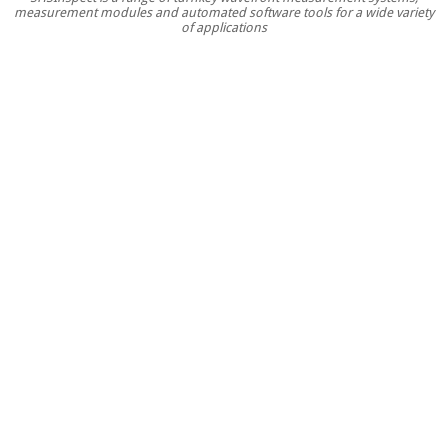
measurement modules and automated software tools for a wide variety
for
of applications
optics
testing
in
R&D
and
inline
producti
environm