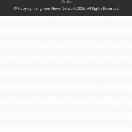
© Copyright Engineer News Network 2026, All Rights Reserved