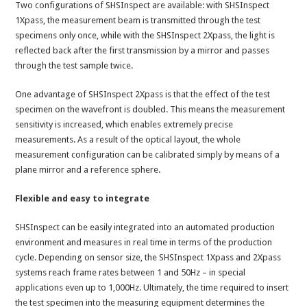
Two configurations of SHSInspect are available: with SHSInspect
1Xpass, the measurement beam is transmitted through the test
specimens only once, while with the SHSInspect 2Xpass, the light is
reflected back after the first transmission by a mirror and passes
through the test sample twice.
One advantage of SHSInspect 2Xpass is that the effect of the test
specimen on the wavefront is doubled. This means the measurement
sensitivity is increased, which enables extremely precise
measurements. As a result of the optical layout, the whole
measurement configuration can be calibrated simply by means of a
plane mirror and a reference sphere.
Flexible and easy to integrate
SHSInspect can be easily integrated into an automated production
environment and measures in real time in terms of the production
cycle. Depending on sensor size, the SHSInspect 1Xpass and 2Xpass
systems reach frame rates between 1 and 50Hz – in special
applications even up to 1,000Hz. Ultimately, the time required to insert
the test specimen into the measuring equipment determines the