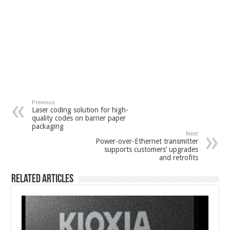
Previous
Laser coding solution for high-
quality codes on barrier paper
packaging
Next
Power-over-Ethernet transmitter
supports customers’ upgrades
and retrofits
Related Articles