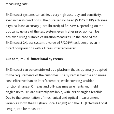
measuring rate.
SHSInspect systems can achieve very high accuracy and sensitivity,
even in harsh conditions. The pure sensor head (SHSCam HR) achieves
a typical base accuracy (uncalibrated) of λ/15 PV. Depending on the
optical structure of the test system, even higher precision can be
achieved using suitable calibration measures. In the case of the
SHSInspect 2Xpass system, a value of λ/20 PV has been proven in
direct comparisons with a Fizeau interferometer.
Custom, multi-functional systems
SHSInspect can be considered as a platform that is optimally adapted
to the requirements of the customer. The system is flexible and more
cost-effective than an interferometer, while covering a wider
functional range. On-axis and off-axis measurements with field
angles up to 50° are currently available, with larger angles feasible.
Due to the combination of mechanical and optical measurement
variables, both the BFL (Back Focal Length) and the EFL (Effective Focal
Length) can be measured.