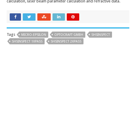
calculation, laser beam parameter calculation and refractive data.
Tags
MICRO-EPSILON
OPTOCRAFT GMBH
SHSINSPECT
SHSINSPECT 1XPASS
SHSINSPECT 2XPASS