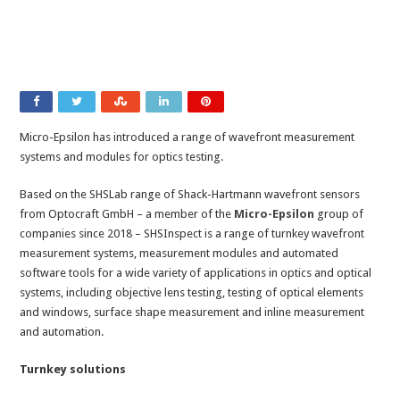
Micro-Epsilon has introduced a range of wavefront measurement
systems and modules for optics testing.
Based on the SHSLab range of Shack-Hartmann wavefront sensors
from Optocraft GmbH – a member of the
Micro-Epsilon
group of
companies since 2018 – SHSInspect is a range of turnkey wavefront
measurement systems, measurement modules and automated
software tools for a wide variety of applications in optics and optical
systems, including objective lens testing, testing of optical elements
and windows, surface shape measurement and inline measurement
and automation.
Turnkey solutions