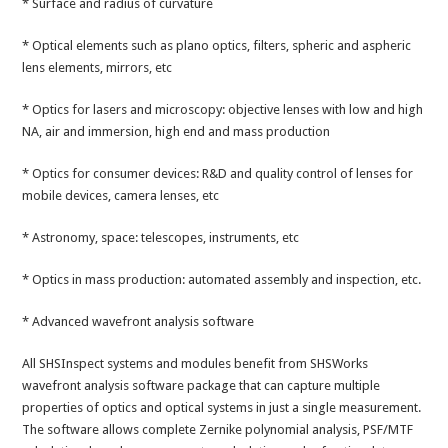
* Surface and radius of curvature
* Optical elements such as plano optics, filters, spheric and aspheric
lens elements, mirrors, etc
* Optics for lasers and microscopy: objective lenses with low and high
NA, air and immersion, high end and mass production
* Optics for consumer devices: R&D and quality control of lenses for
mobile devices, camera lenses, etc
* Astronomy, space: telescopes, instruments, etc
* Optics in mass production: automated assembly and inspection, etc.
* Advanced wavefront analysis software
All SHSInspect systems and modules benefit from SHSWorks
wavefront analysis software package that can capture multiple
properties of optics and optical systems in just a single measurement.
The software allows complete Zernike polynomial analysis, PSF/MTF