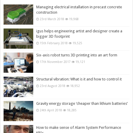
Managing electrical installation in precast concrete
construction
23rd March 2018
19,968
igus helps engineering artist and designer create a
bigger 3D footprint
15th February 2018
19,525
Six-axis robot turns 3D printing into an art form
17th November 2017
19,121
Structural vibration: What is it and how to control it
23rd August 2018
18,952
Gravity energy storage ‘cheaper than lithium batteries’
24th April 2018
18,285
How to make sense of Alarm System Performance
KPIs