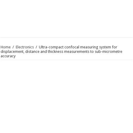
Home
/
Electronics
/
Ultra-compact confocal measuring system for
displacement, distance and thickness measurements to sub-micrometre
accuracy