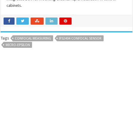
cabinets.
Tags
CONFOCAL MEASURING
IFS2404 CONFOCAL SENSOR
MICRO-EPSILON