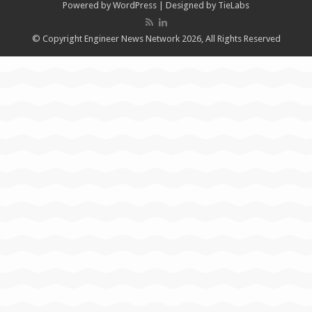
Powered by
WordPress
| Designed by
TieLabs
© Copyright Engineer News Network 2026, All Rights Reserved