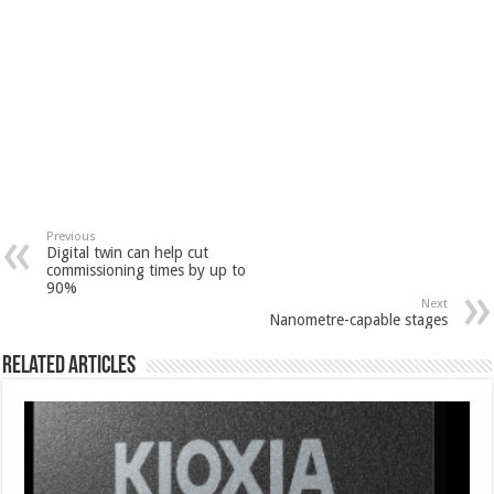
Previous
Digital twin can help cut
commissioning times by up to
90%
Next
Nanometre-capable stages
Related Articles