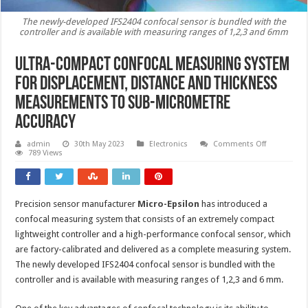
The newly-developed IFS2404 confocal sensor is bundled with the
controller and is available with measuring ranges of 1,2,3 and 6mm
Ultra-compact confocal measuring system
for displacement, distance and thickness
measurements to sub-micrometre
accuracy
on
admin
30th May 2023
Electronics
Comments Off
Ultra-
789 Views
compact
confocal
measuring
system
for
Precision sensor manufacturer
Micro-Epsilon
has introduced a
displaceme
distance
confocal measuring system that consists of an extremely compact
and
thickness
lightweight controller and a high-performance confocal sensor, which
measureme
are factory-calibrated and delivered as a complete measuring system.
to
sub-
The newly developed IFS2404 confocal sensor is bundled with the
micrometre
accuracy
controller and is available with measuring ranges of 1,2,3 and 6 mm.