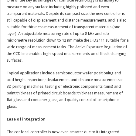
One of the key advantages of confocal technology is its ability to
measure on any surface including highly polished and even
transparent materials. Despite its compact size, the new controller is
still capable of displacement and distance measurements, and is also
suitable for thickness measurement of transparent materials (one
layer). An adjustable measuring rate of up to 8 kHz and sub-
micrometre resolution down to 12 nm make the IFD2411 suitable for a
wide range of measurement tasks. The Active Exposure Regulation of
the CCD line enables high-speed measurements on difficult changing
surfaces.
Typical applications include semiconductor wafer positioning and
acid height inspection; displacement and distance measurements in
3D printing machines; testing of electronic components (pins) and
paint thickness of printed circuit boards; thickness measurement of
flat glass and container glass; and quality control of smartphone
glass.
Ease of integration
The confocal controller is now even smarter due to its integrated