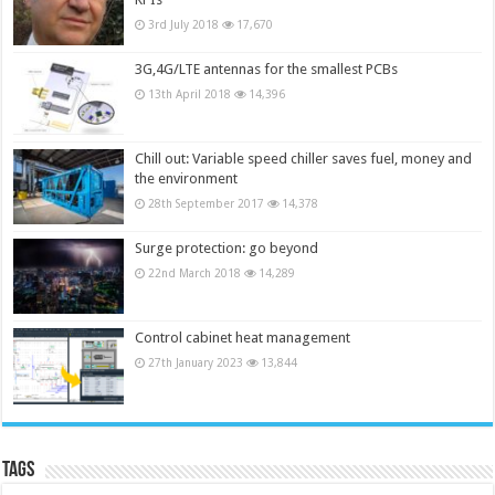
3rd July 2018
17,670
3G,4G/LTE antennas for the smallest PCBs
13th April 2018
14,396
Chill out: Variable speed chiller saves fuel, money and
the environment
28th September 2017
14,378
Surge protection: go beyond
22nd March 2018
14,289
Control cabinet heat management
27th January 2023
13,844
Tags