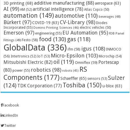
additive manufacturing
(88)
3D printing
(68)
aerospace
(63)
AI
(99)
artificial intelligence
(78)
AM
(52)
Atlas Copco
(50)
automation
(149)
automotive
(110)
beverages
(48)
Bürkert
(97)
CV-Library
(98)
COVID-19
(63)
Diodes
Incorporated
(55)
electric vehicles
(50)
Domino Printing Sciences
(46)
Emerson
(97)
EU Automation
(95)
engineering
(55)
FDB Panel
food
(130)
gas
(118)
Festo
(58)
Fittings
(49)
GlobalData
(336)
igus
(108)
ifm
(58)
INMOCO
Micro-Epsilon
(103)
(56)
Microchip
(54)
Intertronics
(52)
IoT
(53)
oil
(119)
Mitsubishi Electric
(82)
Portescap
Omniflex
(59)
RS
robotics
(98)
(80)
power
(55)
robots
(45)
Components
(177)
Sulzer
Schaeffler
(65)
sensors
(53)
Toshiba
(150)
(124)
TDK Corporation
(77)
u-blox
(63)
Facebook
LinkedIn
Twitter