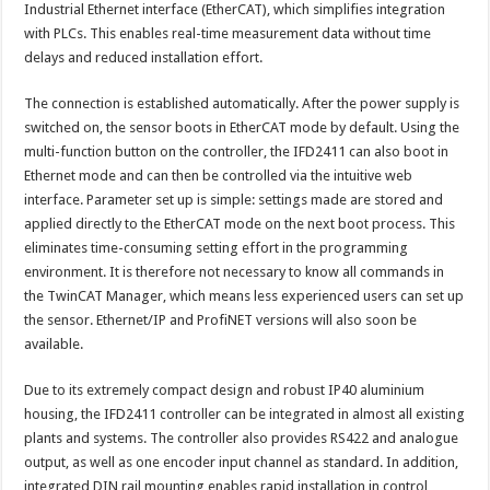
Industrial Ethernet interface (EtherCAT), which simplifies integration
with PLCs. This enables real-time measurement data without time
delays and reduced installation effort.
The connection is established automatically. After the power supply is
switched on, the sensor boots in EtherCAT mode by default. Using the
multi-function button on the controller, the IFD2411 can also boot in
Ethernet mode and can then be controlled via the intuitive web
interface. Parameter set up is simple: settings made are stored and
applied directly to the EtherCAT mode on the next boot process. This
eliminates time-consuming setting effort in the programming
environment. It is therefore not necessary to know all commands in
the TwinCAT Manager, which means less experienced users can set up
the sensor. Ethernet/IP and ProfiNET versions will also soon be
available.
Due to its extremely compact design and robust IP40 aluminium
housing, the IFD2411 controller can be integrated in almost all existing
plants and systems. The controller also provides RS422 and analogue
output, as well as one encoder input channel as standard. In addition,
integrated DIN rail mounting enables rapid installation in control