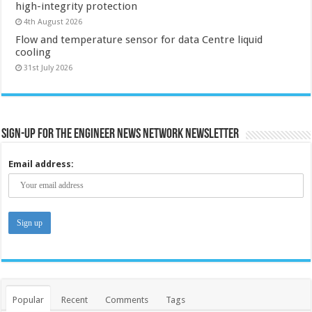
high-integrity protection
4th August 2026
Flow and temperature sensor for data Centre liquid
cooling
31st July 2026
Sign-up for the Engineer News Network Newsletter
Email address:
Popular
Recent
Comments
Tags