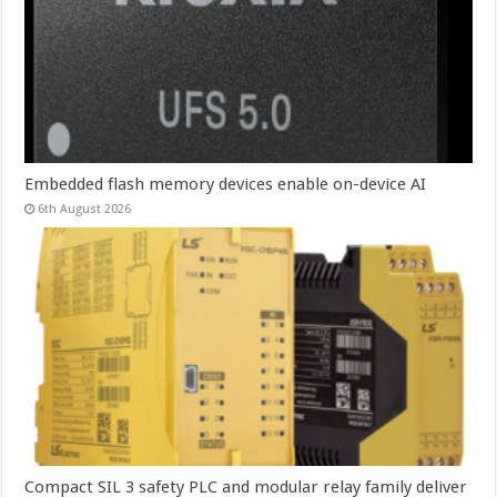
Embedded flash memory devices enable on-device AI
6th August 2026
Compact SIL 3 safety PLC and modular relay family deliver