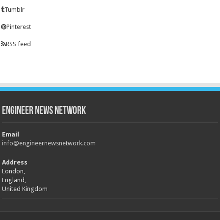
Tumblr
Pinterest
RSS feed
Engineer News Network
Email
info@engineernewsnetwork.com
Address
London,
England,
United Kingdom