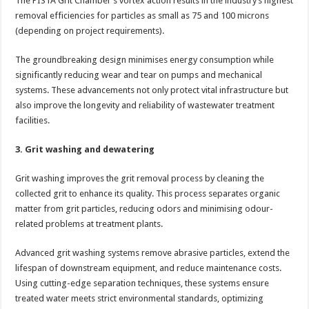
The PISTA Grit Chamber’s vortex action results in the industry’s highest
removal efficiencies for particles as small as 75 and 100 microns
(depending on project requirements).
The groundbreaking design minimises energy consumption while
significantly reducing wear and tear on pumps and mechanical
systems. These advancements not only protect vital infrastructure but
also improve the longevity and reliability of wastewater treatment
facilities.
3. Grit washing and dewatering
Grit washing improves the grit removal process by cleaning the
collected grit to enhance its quality. This process separates organic
matter from grit particles, reducing odors and minimising odour-
related problems at treatment plants.
Advanced grit washing systems remove abrasive particles, extend the
lifespan of downstream equipment, and reduce maintenance costs.
Using cutting-edge separation techniques, these systems ensure
treated water meets strict environmental standards, optimizing