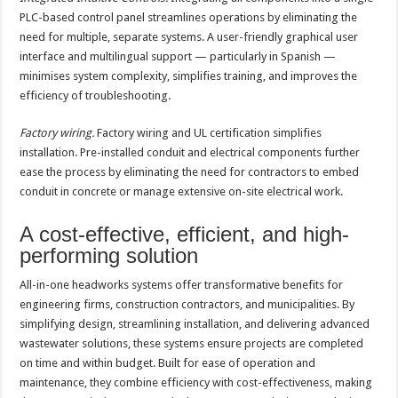
PLC-based control panel streamlines operations by eliminating the
need for multiple, separate systems. A user-friendly graphical user
interface and multilingual support — particularly in Spanish —
minimises system complexity, simplifies training, and improves the
efficiency of troubleshooting.
Factory wiring.
Factory wiring and UL certification simplifies
installation. Pre-installed conduit and electrical components further
ease the process by eliminating the need for contractors to embed
conduit in concrete or manage extensive on-site electrical work.
A cost-effective, efficient, and high-
performing solution
All-in-one headworks systems offer transformative benefits for
engineering firms, construction contractors, and municipalities. By
simplifying design, streamlining installation, and delivering advanced
wastewater solutions, these systems ensure projects are completed
on time and within budget. Built for ease of operation and
maintenance, they combine efficiency with cost-effectiveness, making