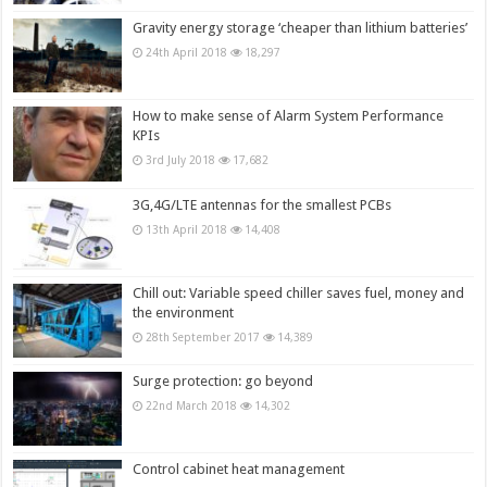
Gravity energy storage ‘cheaper than lithium batteries’
24th April 2018
18,297
How to make sense of Alarm System Performance
KPIs
3rd July 2018
17,682
3G,4G/LTE antennas for the smallest PCBs
13th April 2018
14,408
Chill out: Variable speed chiller saves fuel, money and
the environment
28th September 2017
14,389
Surge protection: go beyond
22nd March 2018
14,302
Control cabinet heat management