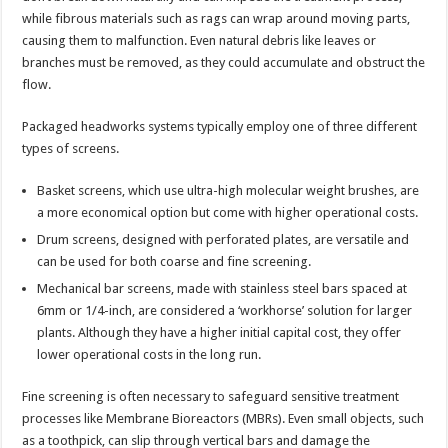
while fibrous materials such as rags can wrap around moving parts,
causing them to malfunction. Even natural debris like leaves or
branches must be removed, as they could accumulate and obstruct the
flow.
Packaged headworks systems typically employ one of three different
types of screens.
Basket screens, which use ultra-high molecular weight brushes, are
a more economical option but come with higher operational costs.
Drum screens, designed with perforated plates, are versatile and
can be used for both coarse and fine screening.
Mechanical bar screens, made with stainless steel bars spaced at
6mm or 1/4-inch, are considered a ‘workhorse’ solution for larger
plants. Although they have a higher initial capital cost, they offer
lower operational costs in the long run.
Fine screening is often necessary to safeguard sensitive treatment
processes like Membrane Bioreactors (MBRs). Even small objects, such
as a toothpick, can slip through vertical bars and damage the