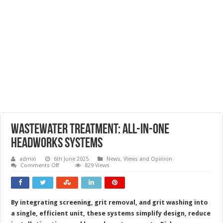
Wastewater treatment: all-in-one
headworks systems
admin
6th June 2025
News, Views and Opinion
on
Comments Off
829 Views
Wastewater
treatment:
all-
in-
one
By integrating screening, grit removal, and grit washing into
headworks
systems
a single, efficient unit, these systems simplify design, reduce