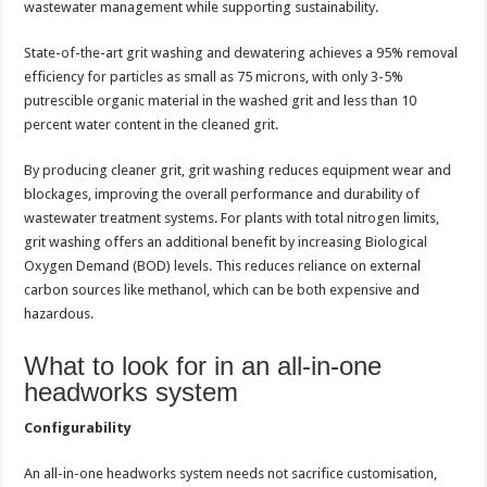
wastewater management while supporting sustainability.
State-of-the-art grit washing and dewatering achieves a 95% removal
efficiency for particles as small as 75 microns, with only 3-5%
putrescible organic material in the washed grit and less than 10
percent water content in the cleaned grit.
By producing cleaner grit, grit washing reduces equipment wear and
blockages, improving the overall performance and durability of
wastewater treatment systems. For plants with total nitrogen limits,
grit washing offers an additional benefit by increasing Biological
Oxygen Demand (BOD) levels. This reduces reliance on external
carbon sources like methanol, which can be both expensive and
hazardous.
What to look for in an all-in-one
headworks system
Configurability
An all-in-one headworks system needs not sacrifice customisation,