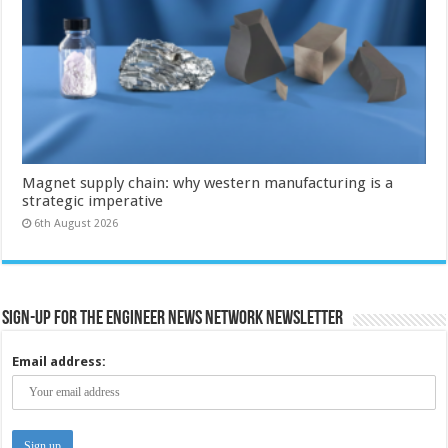
Magnet supply chain: why western manufacturing is a
strategic imperative
6th August 2026
Sign-up for the Engineer News Network Newsletter
Email address: