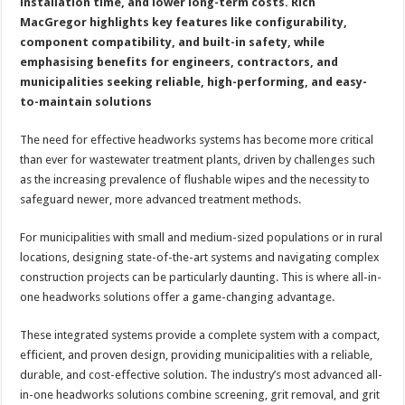
installation time, and lower long-term costs. Rich
MacGregor highlights key features like configurability,
component compatibility, and built-in safety, while
emphasising benefits for engineers, contractors, and
municipalities seeking reliable, high-performing, and easy-
to-maintain solutions
The need for effective headworks systems has become more critical
than ever for wastewater treatment plants, driven by challenges such
as the increasing prevalence of flushable wipes and the necessity to
safeguard newer, more advanced treatment methods.
For municipalities with small and medium-sized populations or in rural
locations, designing state-of-the-art systems and navigating complex
construction projects can be particularly daunting. This is where all-in-
one headworks solutions offer a game-changing advantage.
These integrated systems provide a complete system with a compact,
efficient, and proven design, providing municipalities with a reliable,
durable, and cost-effective solution. The industry’s most advanced all-
in-one headworks solutions combine screening, grit removal, and grit