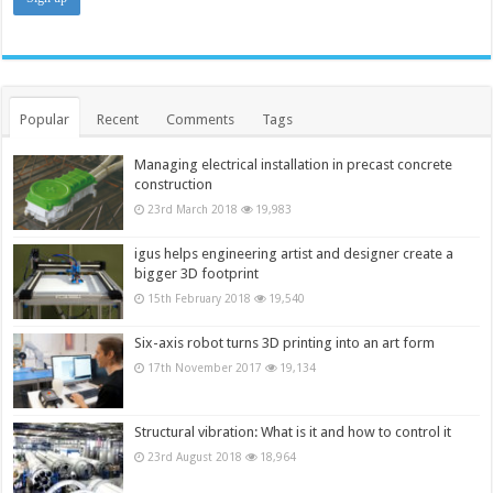
Popular
Recent
Comments
Tags
Managing electrical installation in precast concrete
construction
23rd March 2018
19,983
igus helps engineering artist and designer create a
bigger 3D footprint
15th February 2018
19,540
Six-axis robot turns 3D printing into an art form
17th November 2017
19,134
Structural vibration: What is it and how to control it
23rd August 2018
18,964