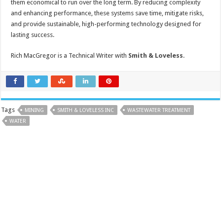
them economical to run over the long term. By reducing complexity
and enhancing performance, these systems save time, mitigate risks,
and provide sustainable, high-performing technology designed for
lasting success.
Rich MacGregor is a Technical Writer with
Smith & Loveless
.
Tags
MINING
SMITH & LOVELESS INC
WASTEWATER TREATMENT
WATER