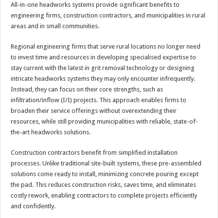
All-in-one headworks systems provide significant benefits to
engineering firms, construction contractors, and municipalities in rural
areas and in small communities.
Regional engineering firms that serve rural locations no longer need
to invest time and resources in developing specialised expertise to
stay current with the latest in grit removal technology or designing
intricate headworks systems they may only encounter infrequently.
Instead, they can focus on their core strengths, such as
infiltration/inflow (I/I) projects. This approach enables firms to
broaden their service offerings without overextending their
resources, while still providing municipalities with reliable, state-of-
the-art headworks solutions.
Construction contractors benefit from simplified installation
processes. Unlike traditional site-built systems, these pre-assembled
solutions come ready to install, minimizing concrete pouring except
the pad. This reduces construction risks, saves time, and eliminates
costly rework, enabling contractors to complete projects efficiently
and confidently.