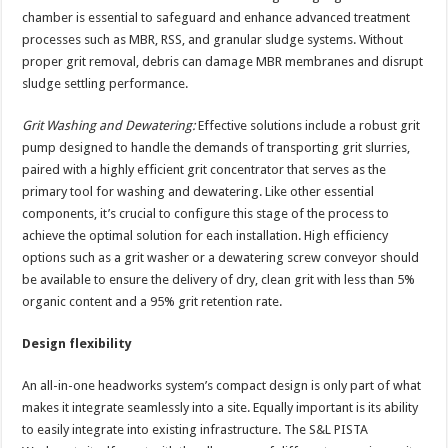
chamber is essential to safeguard and enhance advanced treatment
processes such as MBR, RSS, and granular sludge systems. Without
proper grit removal, debris can damage MBR membranes and disrupt
sludge settling performance.
Grit Washing and Dewatering:
Effective solutions include a robust grit
pump designed to handle the demands of transporting grit slurries,
paired with a highly efficient grit concentrator that serves as the
primary tool for washing and dewatering. Like other essential
components, it’s crucial to configure this stage of the process to
achieve the optimal solution for each installation. High efficiency
options such as a grit washer or a dewatering screw conveyor should
be available to ensure the delivery of dry, clean grit with less than 5%
organic content and a 95% grit retention rate.
Design flexibility
An all-in-one headworks system’s compact design is only part of what
makes it integrate seamlessly into a site. Equally important is its ability
to easily integrate into existing infrastructure. The S&L PISTA