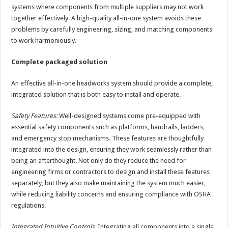
systems where components from multiple suppliers may not work
together effectively. A high-quality all-in-one system avoids these
problems by carefully engineering, sizing, and matching components
to work harmoniously.
Complete packaged solution
An effective all-in-one headworks system should provide a complete,
integrated solution that is both easy to install and operate.
Safety Features:
Well-designed systems come pre-equipped with
essential safety components such as platforms, handrails, ladders,
and emergency stop mechanisms. These features are thoughtfully
integrated into the design, ensuring they work seamlessly rather than
being an afterthought. Not only do they reduce the need for
engineering firms or contractors to design and install these features
separately, but they also make maintaining the system much easier,
while reducing liability concerns and ensuring compliance with OSHA
regulations.
Integrated Intuitive Controls.
Integrating all components into a single