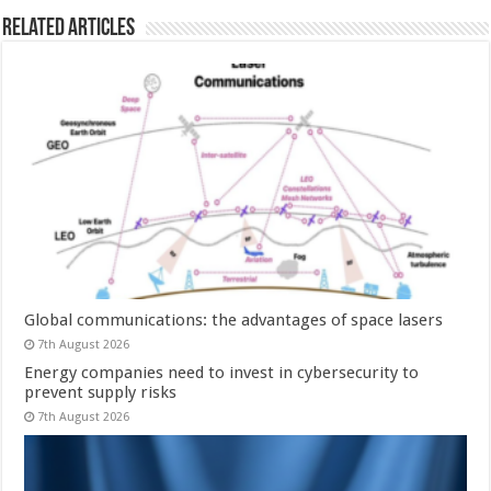
Related Articles
Global communications: the advantages of space lasers
7th August 2026
Energy companies need to invest in cybersecurity to
prevent supply risks
7th August 2026