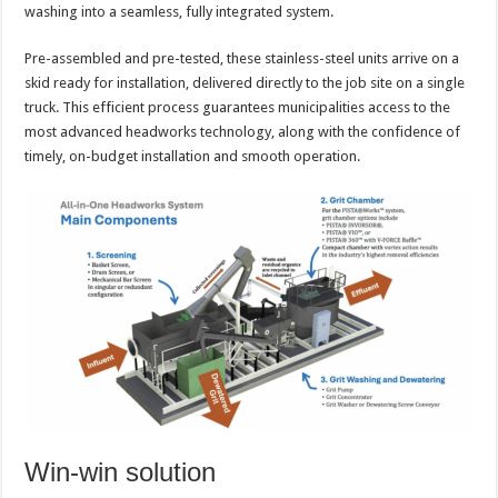
washing into a seamless, fully integrated system.
Pre-assembled and pre-tested, these stainless-steel units arrive on a
skid ready for installation, delivered directly to the job site on a single
truck. This efficient process guarantees municipalities access to the
most advanced headworks technology, along with the confidence of
timely, on-budget installation and smooth operation.
Win-win solution