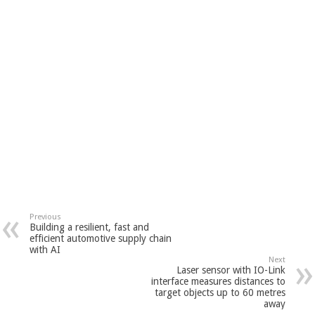
Previous
Building a resilient, fast and
efficient automotive supply chain
with AI
Next
Laser sensor with IO-Link
interface measures distances to
target objects up to 60 metres
away