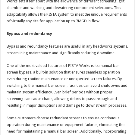
Works sets itself apart with the allowance of different screening, grit
chamber and washing and dewatering component selections. This
adaptability allows the PISTA system to meet the unique requirements
of virtually any site for application up to 7MGD in flow.
Bypass and redundancy
Bypass and redundancy features are useful in any headworks systems,
streamlining maintenance and significantly reducing downtime.
One of the most valued features of PISTA Works is its manual bar
screen bypass, a built-in solution that ensures seamless operation
even during routine maintenance or unexpected screen failures. By
switching to the manual bar screen, facilities can avoid shutdowns and
maintain system efficiency. Even brief periods without proper
screening can cause chaos, allowing debris to pass through and
resulting in major disruptions and damage to downstream processes.
Some customers choose redundant screens to ensure continuous
operation during maintenance or equipment failures, eliminating the
need for maintaining a manual bar screen. Additionally, incorporating