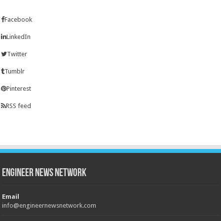
Facebook
LinkedIn
Twitter
Tumblr
Pinterest
RSS feed
Engineer News Network
Email
info@engineernewsnetwork.com