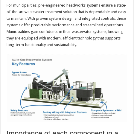
For municipalities, pre-engineered headworks systems ensure a state-
of-the-art wastewater treatment solution that is dependable and easy
to maintain. With proven system design and integrated controls, these
systems offer predictable performance and streamlined operations.
Municipalities gain confidence in their wastewater systems, knowing
they are equipped with modern, efficient technology that supports
long-term functionality and sustainability.
Importance of each component in a