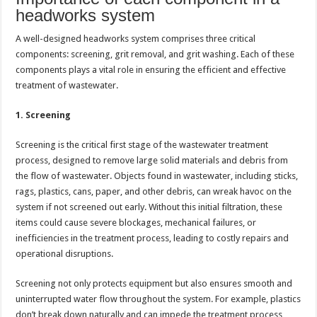
headworks system
A well-designed headworks system comprises three critical
components: screening, grit removal, and grit washing. Each of these
components plays a vital role in ensuring the efficient and effective
treatment of wastewater.
1. Screening
Screening is the critical first stage of the wastewater treatment
process, designed to remove large solid materials and debris from
the flow of wastewater. Objects found in wastewater, including sticks,
rags, plastics, cans, paper, and other debris, can wreak havoc on the
system if not screened out early. Without this initial filtration, these
items could cause severe blockages, mechanical failures, or
inefficiencies in the treatment process, leading to costly repairs and
operational disruptions.
Screening not only protects equipment but also ensures smooth and
uninterrupted water flow throughout the system. For example, plastics
don’t break down naturally and can impede the treatment process,