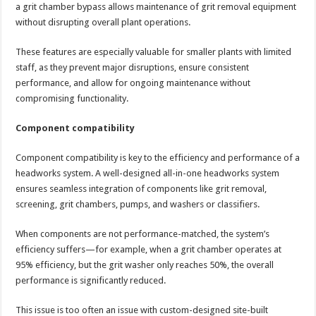
a grit chamber bypass allows maintenance of grit removal equipment
without disrupting overall plant operations.
These features are especially valuable for smaller plants with limited
staff, as they prevent major disruptions, ensure consistent
performance, and allow for ongoing maintenance without
compromising functionality.
Component compatibility
Component compatibility is key to the efficiency and performance of a
headworks system. A well-designed all-in-one headworks system
ensures seamless integration of components like grit removal,
screening, grit chambers, pumps, and washers or classifiers.
When components are not performance-matched, the system’s
efficiency suffers—for example, when a grit chamber operates at
95% efficiency, but the grit washer only reaches 50%, the overall
performance is significantly reduced.
This issue is too often an issue with custom-designed site-built