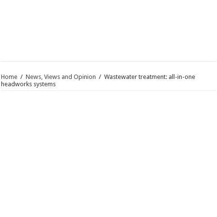
Home
/
News, Views and Opinion
/
Wastewater treatment: all-in-one
headworks systems