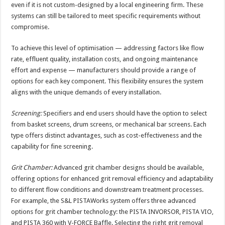
even if it is not custom-designed by a local engineering firm. These
systems can still be tailored to meet specific requirements without
compromise.
To achieve this level of optimisation — addressing factors like flow
rate, effluent quality, installation costs, and ongoing maintenance
effort and expense — manufacturers should provide a range of
options for each key component. This flexibility ensures the system
aligns with the unique demands of every installation.
Screening:
Specifiers and end users should have the option to select
from basket screens, drum screens, or mechanical bar screens. Each
type offers distinct advantages, such as cost-effectiveness and the
capability for fine screening.
Grit Chamber:
Advanced grit chamber designs should be available,
offering options for enhanced grit removal efficiency and adaptability
to different flow conditions and downstream treatment processes.
For example, the S&L PISTAWorks system offers three advanced
options for grit chamber technology: the PISTA INVORSOR, PISTA VIO,
and PISTA 360 with V-FORCE Baffle. Selecting the right grit removal