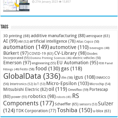
27th January 2023
13,857
Tags
additive manufacturing
(88)
3D printing
(68)
aerospace
(63)
AI
(99)
artificial intelligence
(78)
AM
(52)
Atlas Copco
(50)
automation
(149)
automotive
(110)
beverages
(48)
Bürkert
(97)
CV-Library
(98)
COVID-19
(63)
Diodes
Incorporated
(55)
electric vehicles
(50)
Domino Printing Sciences
(46)
Emerson
(97)
EU Automation
(95)
engineering
(55)
FDB Panel
food
(130)
gas
(118)
Festo
(58)
Fittings
(49)
GlobalData
(336)
igus
(108)
ifm
(58)
INMOCO
Micro-Epsilon
(103)
(56)
Microchip
(54)
Intertronics
(52)
IoT
(53)
oil
(119)
Mitsubishi Electric
(82)
Portescap
Omniflex
(59)
RS
robotics
(98)
(80)
power
(55)
robots
(45)
Components
(177)
Sulzer
Schaeffler
(65)
sensors
(53)
Toshiba
(150)
(124)
TDK Corporation
(77)
u-blox
(63)