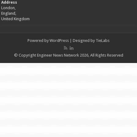
Address
London,
England,
United Kingdom
Powered by
WordPress
| Designed by
TieLabs
© Copyright Engineer News Network 2026, All Rights Reserved