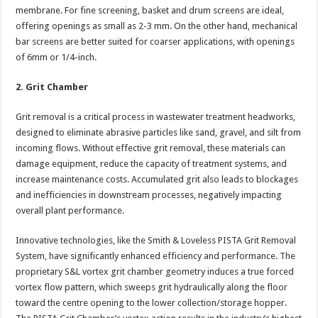
membrane. For fine screening, basket and drum screens are ideal,
offering openings as small as 2-3 mm. On the other hand, mechanical
bar screens are better suited for coarser applications, with openings
of 6mm or 1/4-inch.
2. Grit Chamber
Grit removal is a critical process in wastewater treatment headworks,
designed to eliminate abrasive particles like sand, gravel, and silt from
incoming flows. Without effective grit removal, these materials can
damage equipment, reduce the capacity of treatment systems, and
increase maintenance costs. Accumulated grit also leads to blockages
and inefficiencies in downstream processes, negatively impacting
overall plant performance.
Innovative technologies, like the Smith & Loveless PISTA Grit Removal
System, have significantly enhanced efficiency and performance. The
proprietary S&L vortex grit chamber geometry induces a true forced
vortex flow pattern, which sweeps grit hydraulically along the floor
toward the centre opening to the lower collection/storage hopper.