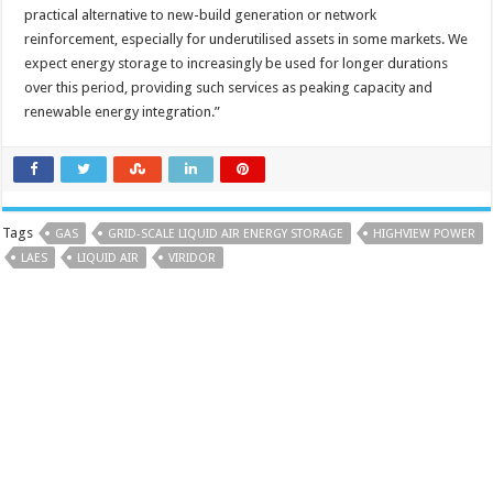
practical alternative to new-build generation or network
reinforcement, especially for underutilised assets in some markets. We
expect energy storage to increasingly be used for longer durations
over this period, providing such services as peaking capacity and
renewable energy integration.”
Tags
GAS
GRID-SCALE LIQUID AIR ENERGY STORAGE
HIGHVIEW POWER
LAES
LIQUID AIR
VIRIDOR