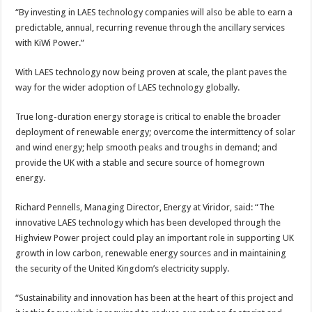
“By investing in LAES technology companies will also be able to earn a
predictable, annual, recurring revenue through the ancillary services
with KiWi Power.”
With LAES technology now being proven at scale, the plant paves the
way for the wider adoption of LAES technology globally.
True long-duration energy storage is critical to enable the broader
deployment of renewable energy; overcome the intermittency of solar
and wind energy; help smooth peaks and troughs in demand; and
provide the UK with a stable and secure source of homegrown
energy.
Richard Pennells, Managing Director, Energy at Viridor, said: “The
innovative LAES technology which has been developed through the
Highview Power project could play an important role in supporting UK
growth in low carbon, renewable energy sources and in maintaining
the security of the United Kingdom’s electricity supply.
“Sustainability and innovation has been at the heart of this project and