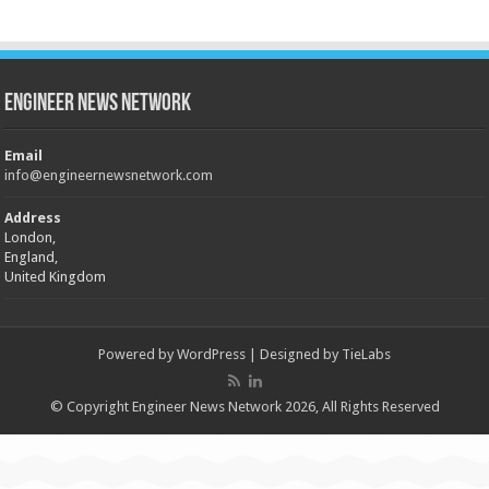
Engineer News Network
Email
info@engineernewsnetwork.com
Address
London,
England,
United Kingdom
Powered by
WordPress
| Designed by
TieLabs
© Copyright Engineer News Network 2026, All Rights Reserved