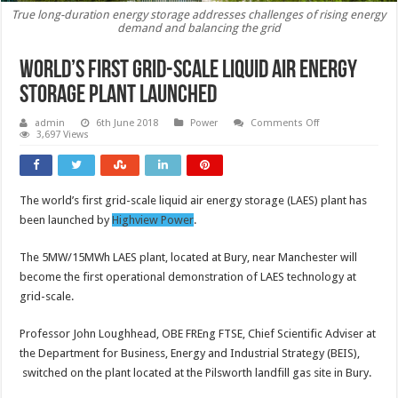
True long-duration energy storage addresses challenges of rising energy
demand and balancing the grid
World’s first grid-scale liquid air energy
storage plant launched
on
admin
6th June 2018
Power
Comments Off
World’s
3,697 Views
first
grid-
scale
liquid
air
The world’s first grid-scale liquid air energy storage (LAES) plant has
energy
storage
been launched by
Highview Power
.
plant
launched
The 5MW/15MWh LAES plant, located at Bury, near Manchester will
become the first operational demonstration of LAES technology at
grid-scale.
Professor John Loughhead, OBE FREng FTSE, Chief Scientific Adviser at
the Department for Business, Energy and Industrial Strategy (BEIS),
switched on the plant located at the Pilsworth landfill gas site in Bury.