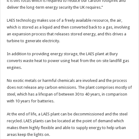
it is this focus which is required to reduce our carbon footprint and
deliver the long-term energy security the UK requires.”
LAES technology makes use of a freely available resource, the air,
which is stored as a liquid and then converted back to a gas, involving
an expansion process that releases stored energy, and this drives a
turbine to generate electricity.
In addition to providing energy storage, the LAES plant at Bury
converts waste heat to power using heat from the on-site landfill gas
engines.
No exotic metals or harmful chemicals are involved and the process
does not release any carbon emissions. The plant comprises mostly of
steel, which has a lifespan of between 30 to 40 years, in comparison
with 10 years for batteries.
At the end of life, a LAES plant can be decommissioned and the steel
recycled. LAES plants can be located at the point of demand which
makes them highly flexible and able to supply energy to help urban
areas keep the lights on.