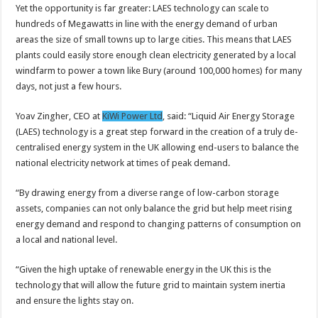
Yet the opportunity is far greater: LAES technology can scale to
hundreds of Megawatts in line with the energy demand of urban
areas the size of small towns up to large cities. This means that LAES
plants could easily store enough clean electricity generated by a local
windfarm to power a town like Bury (around 100,000 homes) for many
days, not just a few hours.
Yoav Zingher, CEO at
KiWi Power Ltd
, said: “Liquid Air Energy Storage
(LAES) technology is a great step forward in the creation of a truly de-
centralised energy system in the UK allowing end-users to balance the
national electricity network at times of peak demand.
“By drawing energy from a diverse range of low-carbon storage
assets, companies can not only balance the grid but help meet rising
energy demand and respond to changing patterns of consumption on
a local and national level.
“Given the high uptake of renewable energy in the UK this is the
technology that will allow the future grid to maintain system inertia
and ensure the lights stay on.