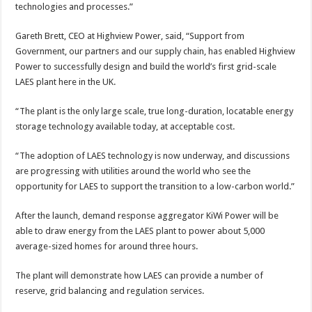
technologies and processes.”
Gareth Brett, CEO at Highview Power, said, “Support from
Government, our partners and our supply chain, has enabled Highview
Power to successfully design and build the world’s first grid-scale
LAES plant here in the UK.
“The plant is the only large scale, true long-duration, locatable energy
storage technology available today, at acceptable cost.
“The adoption of LAES technology is now underway, and discussions
are progressing with utilities around the world who see the
opportunity for LAES to support the transition to a low-carbon world.”
After the launch, demand response aggregator KiWi Power will be
able to draw energy from the LAES plant to power about 5,000
average-sized homes for around three hours.
The plant will demonstrate how LAES can provide a number of
reserve, grid balancing and regulation services.