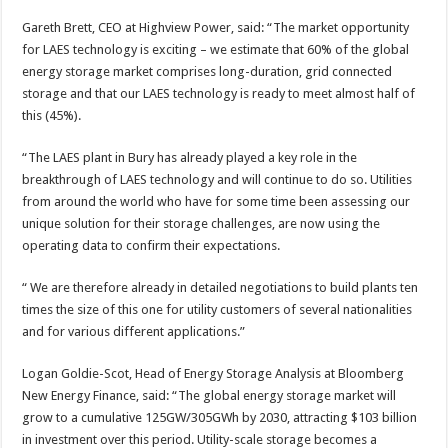
Gareth Brett, CEO at Highview Power, said: “The market opportunity
for LAES technology is exciting – we estimate that 60% of the global
energy storage market comprises long-duration, grid connected
storage and that our LAES technology is ready to meet almost half of
this (45%).
“The LAES plant in Bury has already played a key role in the
breakthrough of LAES technology and will continue to do so. Utilities
from around the world who have for some time been assessing our
unique solution for their storage challenges, are now using the
operating data to confirm their expectations.
“ We are therefore already in detailed negotiations to build plants ten
times the size of this one for utility customers of several nationalities
and for various different applications.”
Logan Goldie-Scot, Head of Energy Storage Analysis at Bloomberg
New Energy Finance, said: “The global energy storage market will
grow to a cumulative 125GW/305GWh by 2030, attracting $103 billion
in investment over this period. Utility-scale storage becomes a