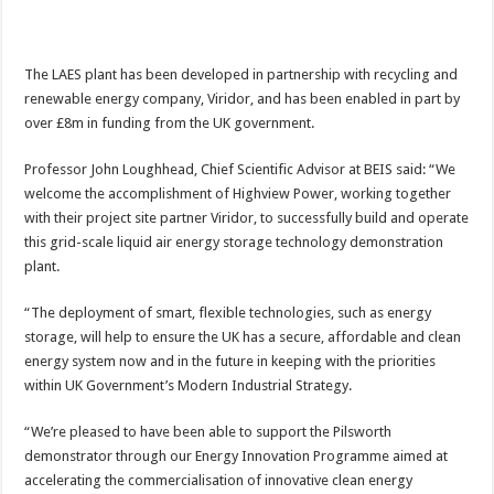
The LAES plant has been developed in partnership with recycling and
renewable energy company, Viridor, and has been enabled in part by
over £8m in funding from the UK government.
Professor John Loughhead, Chief Scientific Advisor at BEIS said: “We
welcome the accomplishment of Highview Power, working together
with their project site partner Viridor, to successfully build and operate
this grid-scale liquid air energy storage technology demonstration
plant.
“The deployment of smart, flexible technologies, such as energy
storage, will help to ensure the UK has a secure, affordable and clean
energy system now and in the future in keeping with the priorities
within UK Government’s Modern Industrial Strategy.
“We’re pleased to have been able to support the Pilsworth
demonstrator through our Energy Innovation Programme aimed at
accelerating the commercialisation of innovative clean energy