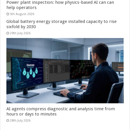
Power plant inspection: how physics-based AI can can
help operators
5th August 2026
Global battery energy storage installed capacity to rise
sixfold by 2030
29th July 2026
AI agents compress diagnostic and analysis time from
hours or days to minutes
28th July 2026