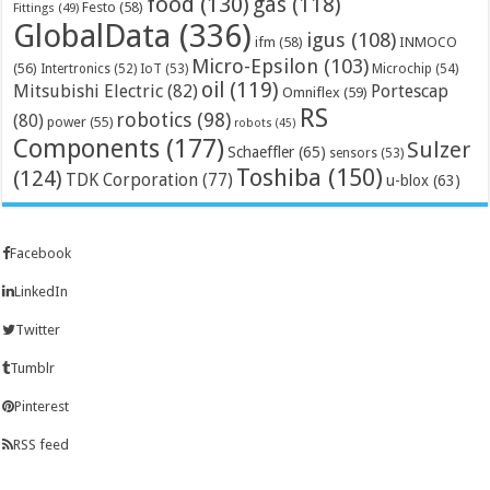
food
(130)
gas
(118)
Festo
(58)
Fittings
(49)
GlobalData
(336)
igus
(108)
ifm
(58)
INMOCO
Micro-Epsilon
(103)
(56)
Microchip
(54)
Intertronics
(52)
IoT
(53)
oil
(119)
Mitsubishi Electric
(82)
Portescap
Omniflex
(59)
RS
robotics
(98)
(80)
power
(55)
robots
(45)
Components
(177)
Sulzer
Schaeffler
(65)
sensors
(53)
Toshiba
(150)
(124)
TDK Corporation
(77)
u-blox
(63)
Facebook
LinkedIn
Twitter
Tumblr
Pinterest
RSS feed