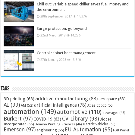
Chill out: Variable speed chiller saves fuel, money and
the environment
28th September 2017
14,376
Surge protection: go beyond
22nd March 2018
14,286
Control cabinet heat management
27th January 2023
13,840
Tags
additive manufacturing
(88)
3D printing
(68)
aerospace
(63)
AI
(99)
artificial intelligence
(78)
AM
(52)
Atlas Copco
(50)
automation
(149)
automotive
(110)
beverages
(48)
Bürkert
(97)
CV-Library
(98)
COVID-19
(63)
Diodes
Incorporated
(55)
electric vehicles
(50)
Domino Printing Sciences
(46)
Emerson
(97)
EU Automation
(95)
engineering
(55)
FDB Panel