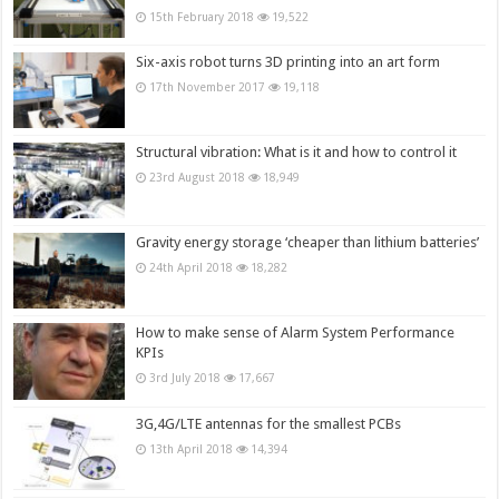
15th February 2018
19,522
Six-axis robot turns 3D printing into an art form
17th November 2017
19,118
Structural vibration: What is it and how to control it
23rd August 2018
18,949
Gravity energy storage ‘cheaper than lithium batteries’
24th April 2018
18,282
How to make sense of Alarm System Performance
KPIs
3rd July 2018
17,667
3G,4G/LTE antennas for the smallest PCBs
13th April 2018
14,394