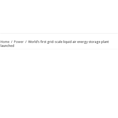
Home
/
Power
/
World’s first grid-scale liquid air energy storage plant
launched