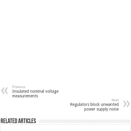
Previous
Insulated nominal voltage
measurements
Next
Regulators block unwanted
power supply noise
Related Articles