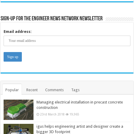
Sign-up for the Engineer News Network Newsletter
Email address:
Popular
Recent
Comments
Tags
Managing electrical installation in precast concrete
construction
23rd March 2018
19,965
igus helps engineering artist and designer create a
bigger 3D footprint