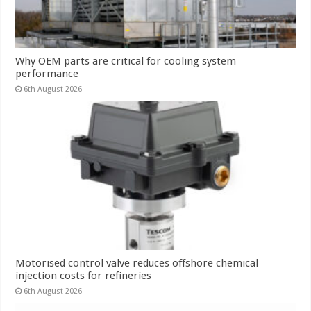
Why OEM parts are critical for cooling system
performance
6th August 2026
Motorised control valve reduces offshore chemical
injection costs for refineries
6th August 2026