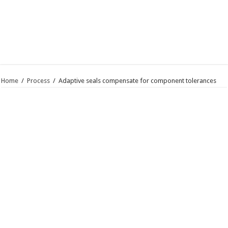
Home
/
Process
/
Adaptive seals compensate for component tolerances