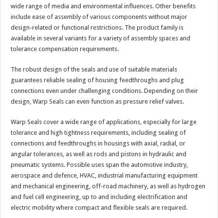
wide range of media and environmental influences. Other benefits
include ease of assembly of various components without major
design-related or functional restrictions. The product family is
available in several variants for a variety of assembly spaces and
tolerance compensation requirements.
The robust design of the seals and use of suitable materials
guarantees reliable sealing of housing feedthroughs and plug
connections even under challenging conditions. Depending on their
design, Warp Seals can even function as pressure relief valves.
Warp Seals cover a wide range of applications, especially for large
tolerance and high tightness requirements, including sealing of
connections and feedthroughs in housings with axial, radial, or
angular tolerances, as well as rods and pistons in hydraulic and
pneumatic systems. Possible uses span the automotive industry,
aerospace and defence, HVAC, industrial manufacturing equipment
and mechanical engineering, off-road machinery, as well as hydrogen
and fuel cell engineering, up to and including electrification and
electric mobility where compact and flexible seals are required.