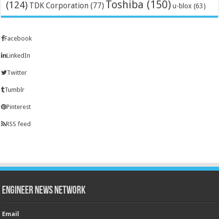
Toshiba
(150)
(124)
TDK Corporation
(77)
u-blox
(63)
Facebook
LinkedIn
Twitter
Tumblr
Pinterest
RSS feed
Engineer News Network
Email