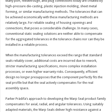
Many port, feedthrough, and plug connections today are created by
high-pressure die-casting, plastic injection molding, sheet metal
forming, or similar manufacturing methods. The tolerances that can
be achieved economically with these manufacturing methods are
relatively large. For reliable sealing of housing openings and
connections, that poses a considerable challenge. In many cases,
conventional static sealing solutions are neither able to compensate
for the aggregated tolerances in the tolerance chains nor can they be
installed in a reliable process.
When the manufacturing tolerances exceed the range that standard
seals reliably cover, additional costs are incurred due to rework,
stricter manufacturing specifications, more complex installation
processes, or even higher warranty risks. Consequently, efficient
design no longer presupposes that the component perfectly fits the
seal profile but that the seal actively compensates for the real
assembly space.
Parker Prädifa’s approach to developing the Warp Seal product family
compensates for axial, radial, and angular tolerances. Using suitably
adapted materials, the Warp Seals deliver high resistance against a