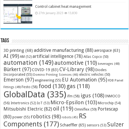
Control cabinet heat management
27th January 2023
13,830
Tags
additive manufacturing
(88)
3D printing
(68)
aerospace
(63)
AI
(99)
artificial intelligence
(78)
AM
(52)
Atlas Copco
(50)
automation
(149)
automotive
(110)
beverages
(48)
Bürkert
(97)
CV-Library
(98)
COVID-19
(63)
Diodes
Incorporated
(55)
electric vehicles
(50)
Domino Printing Sciences
(46)
Emerson
(97)
EU Automation
(95)
engineering
(55)
FDB Panel
food
(130)
gas
(118)
Festo
(58)
Fittings
(49)
GlobalData
(335)
igus
(108)
ifm
(58)
INMOCO
Micro-Epsilon
(103)
(56)
Microchip
(54)
Intertronics
(52)
IoT
(53)
oil
(119)
Mitsubishi Electric
(82)
Portescap
Omniflex
(59)
RS
robotics
(98)
(80)
power
(55)
robots
(45)
Components
(177)
Sulzer
Schaeffler
(65)
sensors
(53)