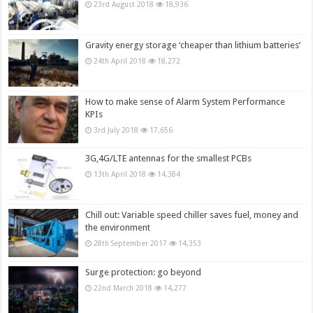
23rd August 2018
18,936
Gravity energy storage ‘cheaper than lithium batteries’
24th April 2018
18,272
How to make sense of Alarm System Performance
KPIs
3rd July 2018
17,656
3G,4G/LTE antennas for the smallest PCBs
13th April 2018
14,384
Chill out: Variable speed chiller saves fuel, money and
the environment
28th September 2017
14,353
Surge protection: go beyond
22nd March 2018
14,277