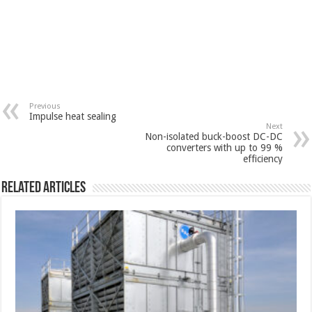
Previous
Impulse heat sealing
Next
Non-isolated buck-boost DC-DC
converters with up to 99 %
efficiency
Related Articles