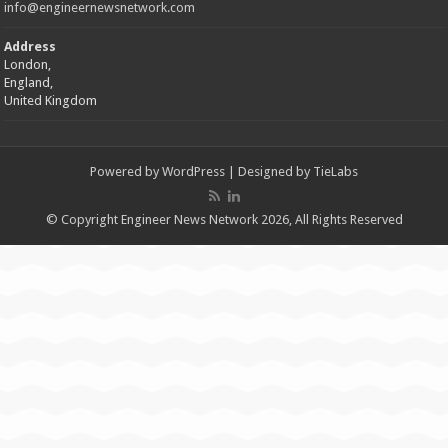
info@engineernewsnetwork.com
Address
London,
England,
United Kingdom
Powered by
WordPress
| Designed by
TieLabs
© Copyright Engineer News Network 2026, All Rights Reserved