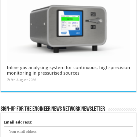
Inline gas analysing system for continuous, high-precision
monitoring in pressurised sources
5th August 2026
Sign-up for the Engineer News Network Newsletter
Email address: