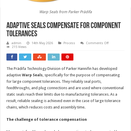
Warp Seals from Parker Prädifa
Adaptive seals compensate for component
tolerances
on
admin
14th May 2026
Process
Comments Off
Adaptive
215 Views
seals
compensate
for
component
tolerances
The Prädifa Technology Division of Parker Hannifin has developed
adaptive
Warp Seals
, specifically for the purpose of compensating
for large component tolerances. They reliably seal ports,
feedthroughs, and plug connections and are used where conventional
static seals reach their limits due to manufacturing tolerances. As a
result, reliable sealing is achieved even in the case of large tolerance
chains, which reduces costs and assembly time.
The challenge of tolerance compensation