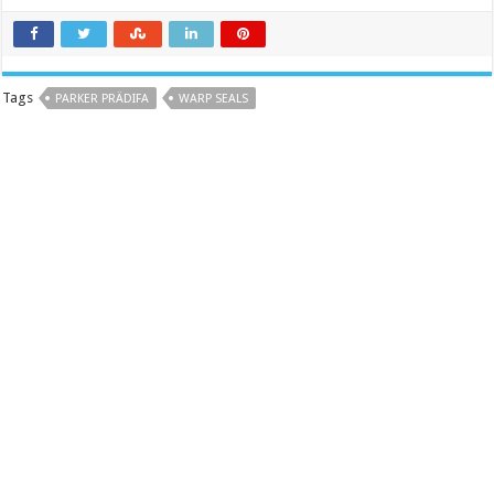
Tags
PARKER PRÄDIFA
WARP SEALS