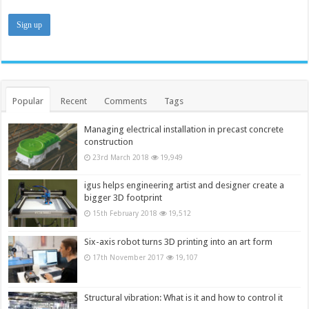
Popular
Recent
Comments
Tags
Managing electrical installation in precast concrete
construction
23rd March 2018
19,949
igus helps engineering artist and designer create a
bigger 3D footprint
15th February 2018
19,512
Six-axis robot turns 3D printing into an art form
17th November 2017
19,107
Structural vibration: What is it and how to control it