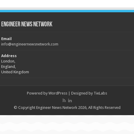
Engineer News Network
Email
info@engineernewsnetwork.com
Address
London,
England,
United Kingdom
Powered by
WordPress
| Designed by
TieLabs
© Copyright Engineer News Network 2026, All Rights Reserved