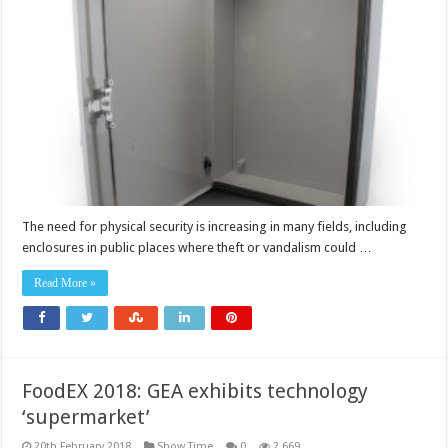
The need for physical security is increasing in many fields, including
enclosures in public places where theft or vandalism could …
Read More »
FoodEX 2018: GEA exhibits technology
‘supermarket’
20th February 2018
Show Time
0
2,669