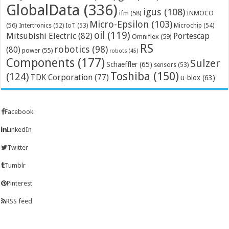
GlobalData
(336)
igus
(108)
ifm
(58)
INMOCO
Micro-Epsilon
(103)
(56)
Microchip
(54)
Intertronics
(52)
IoT
(53)
oil
(119)
Mitsubishi Electric
(82)
Portescap
Omniflex
(59)
RS
robotics
(98)
(80)
power
(55)
robots
(45)
Components
(177)
Sulzer
Schaeffler
(65)
sensors
(53)
Toshiba
(150)
(124)
TDK Corporation
(77)
u-blox
(63)
Facebook
LinkedIn
Twitter
Tumblr
Pinterest
RSS feed