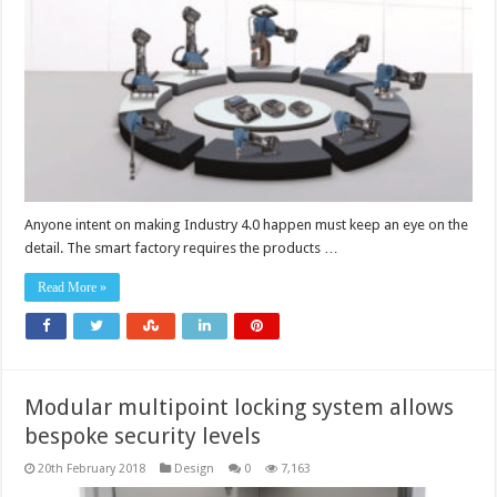
Anyone intent on making Industry 4.0 happen must keep an eye on the
detail. The smart factory requires the products …
Read More »
Modular multipoint locking system allows
bespoke security levels
20th February 2018
Design
0
7,163