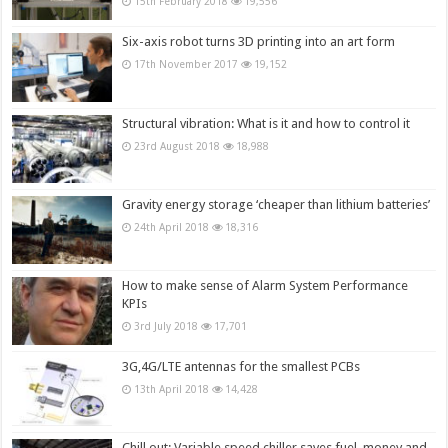
15th February 2018
19,556
Six-axis robot turns 3D printing into an art form
17th November 2017
19,152
Structural vibration: What is it and how to control it
23rd August 2018
18,988
Gravity energy storage ‘cheaper than lithium batteries’
24th April 2018
18,316
How to make sense of Alarm System Performance
KPIs
3rd July 2018
17,701
3G,4G/LTE antennas for the smallest PCBs
13th April 2018
14,428
Chill out: Variable speed chiller saves fuel, money and