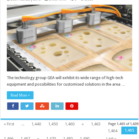
The technology group GEA will exhibit its wide range of high-tech
equipment and possibilities for customised solutions in the area …
Read More »
« First
...
1,440
1,450
1,460
«
1,463
Page 1,465 of 1,609
1,465
1,464
1,466
1,467
»
1,470
1,480
1,490
...
Last »