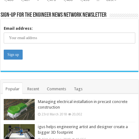
Sign-up for the Engineer News Network Newsletter
Email address:
Popular
Recent
Comments
Tags
Managing electrical installation in precast concrete
construction
23rd March 2018
20,002
igus helps engineering artist and designer create a
bigger 3D footprint