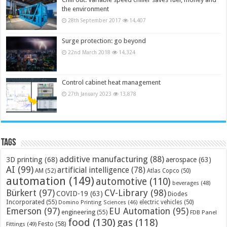
the environment
28th September 2017
14,407
Surge protection: go beyond
22nd March 2018
14,324
Control cabinet heat management
27th January 2023
13,878
Tags
additive manufacturing
(88)
3D printing
(68)
aerospace
(63)
AI
(99)
artificial intelligence
(78)
AM
(52)
Atlas Copco
(50)
automation
(149)
automotive
(110)
beverages
(48)
Bürkert
(97)
CV-Library
(98)
COVID-19
(63)
Diodes
Incorporated
(55)
electric vehicles
(50)
Domino Printing Sciences
(46)
Emerson
(97)
EU Automation
(95)
engineering
(55)
FDB Panel
food
(130)
gas
(118)
Festo
(58)
Fittings
(49)