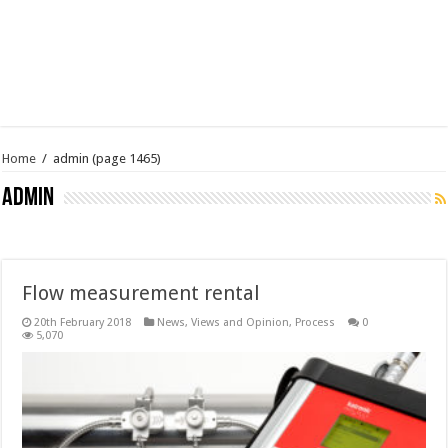
Home
/
admin
(page 1465)
admin
Flow measurement rental
20th February 2018
News, Views and Opinion
,
Process
0
5,070