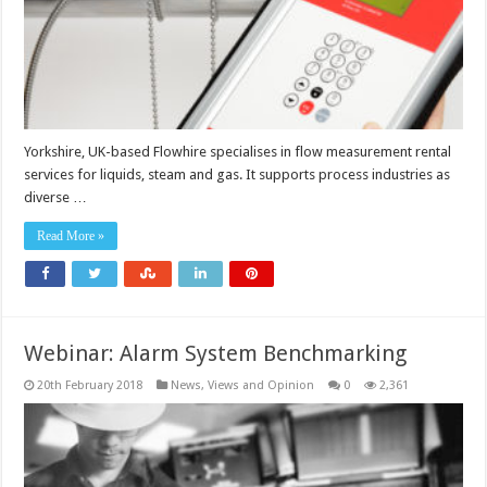
Yorkshire, UK-based Flowhire specialises in flow measurement rental
services for liquids, steam and gas. It supports process industries as
diverse …
Read More »
Webinar: Alarm System Benchmarking
20th February 2018
News, Views and Opinion
0
2,361