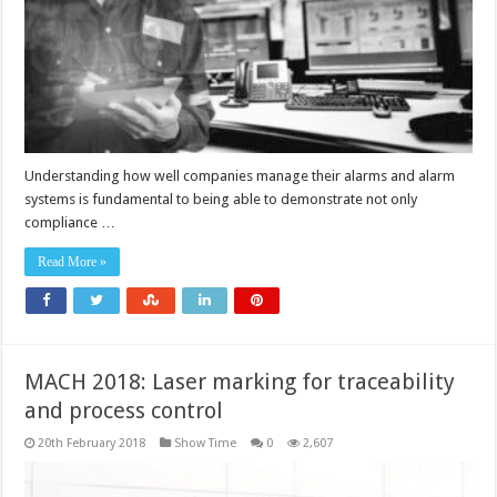
Understanding how well companies manage their alarms and alarm
systems is fundamental to being able to demonstrate not only
compliance …
Read More »
MACH 2018: Laser marking for traceability
and process control
20th February 2018
Show Time
0
2,607