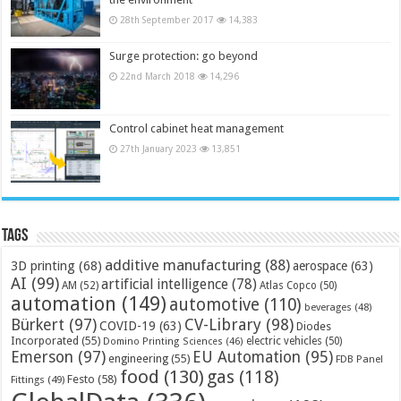
28th September 2017
14,383
Surge protection: go beyond
22nd March 2018
14,296
Control cabinet heat management
27th January 2023
13,851
Tags
additive manufacturing
(88)
3D printing
(68)
aerospace
(63)
AI
(99)
artificial intelligence
(78)
AM
(52)
Atlas Copco
(50)
automation
(149)
automotive
(110)
beverages
(48)
Bürkert
(97)
CV-Library
(98)
COVID-19
(63)
Diodes
Incorporated
(55)
electric vehicles
(50)
Domino Printing Sciences
(46)
Emerson
(97)
EU Automation
(95)
engineering
(55)
FDB Panel
food
(130)
gas
(118)
Festo
(58)
Fittings
(49)