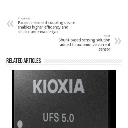
Previous
Parasitic element coupling device
enables higher efficiency and
smaller antenna design
Next
Shunt-based sensing solution
added to automotive current
sensor
Related Articles