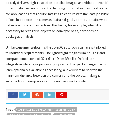
directly delivers high-resolution, detailed images and videos – even if
object distances are constantly changing. This makes it an ideal option
for applications that require fast image capture with the least possible
effort. In addition, the cameras feature digital zoom, automatic white
balance and colour correction. This helps, for example, when it is
necessary to recognise objects on conveyor belts, barcodes on
packages or labels.
Unlike consumer webcams, the uEye XC autofocus camera is tailored
to industrial requirements. The lightweight magnesium housing and
compact dimensions of 32 x 61 x 19mm (W x H x D) facilitate
integration into image processing systems. The quick-change macro
lens (optionally available as accessory) allows users to shorten the
minimum distance between the camera and the object, making it
suitable for close-up applications such as quality control.
Tags
IDS IMAGING DEVELOPMENT SYSTEMS GMBH