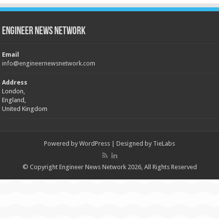
Engineer News Network
Email
info@engineernewsnetwork.com
Address
London,
England,
United Kingdom
Powered by
WordPress
| Designed by
TieLabs
© Copyright Engineer News Network 2026, All Rights Reserved