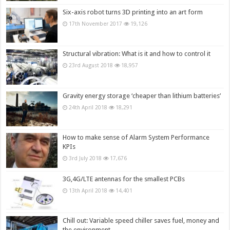
Six-axis robot turns 3D printing into an art form
17th November 2017
19,126
Structural vibration: What is it and how to control it
23rd August 2018
18,957
Gravity energy storage ‘cheaper than lithium batteries’
24th April 2018
18,291
How to make sense of Alarm System Performance
KPIs
3rd July 2018
17,676
3G,4G/LTE antennas for the smallest PCBs
13th April 2018
14,401
Chill out: Variable speed chiller saves fuel, money and
the environment