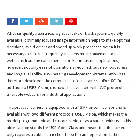
Whether quality assurance, logistics tasks or kiosk systems: quickly
available, optimally focused image information helps to make optimal
decisions, avoid errors and speed up work processes. When it is
necessary to refocus frequently, it seems most convenient to use
webcams from the consumer sector. For industrial applications,
however, not only ease of operation is required, but also robustness
and long availability. IDS Imaging Development Systems GmbH has
therefore developed the compact autofocus camera
uEye XC
. In
addition to USB3 Vision, it is now also available with UVC protocol – as
a reliable webcam for industrial applications.
The practical camera is equipped with a 13MP onsemi sensor and is
available with two different protocols: USB3 Vision, which makes the
model programmable and customisable, or as a variant with UVC. This
abbreviation stands for USB Video Class and means that the camera
only requires a cable connection for setup and operation. It then