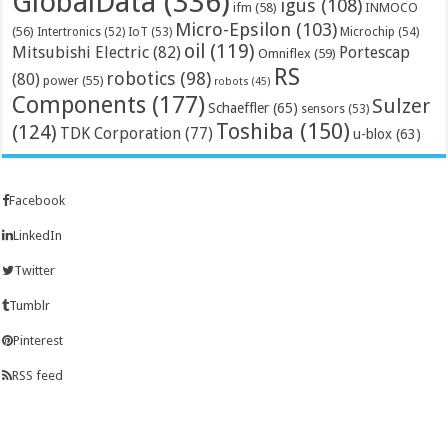
GlobalData
(336)
igus
(108)
ifm
(58)
INMOCO
Micro-Epsilon
(103)
(56)
Microchip
(54)
Intertronics
(52)
IoT
(53)
oil
(119)
Mitsubishi Electric
(82)
Portescap
Omniflex
(59)
RS
robotics
(98)
(80)
power
(55)
robots
(45)
Components
(177)
Sulzer
Schaeffler
(65)
sensors
(53)
Toshiba
(150)
(124)
TDK Corporation
(77)
u-blox
(63)
Facebook
LinkedIn
Twitter
Tumblr
Pinterest
RSS feed