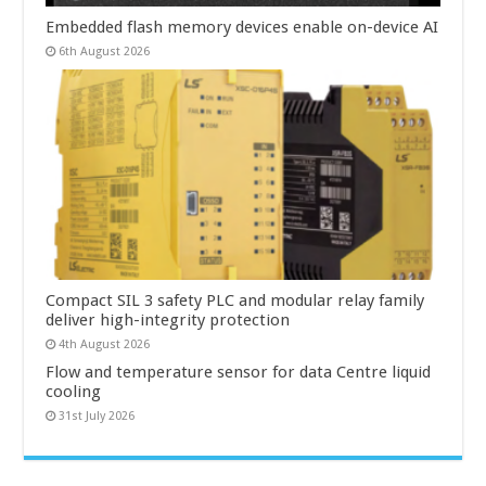
Embedded flash memory devices enable on-device AI
6th August 2026
Compact SIL 3 safety PLC and modular relay family
deliver high-integrity protection
4th August 2026
Flow and temperature sensor for data Centre liquid
cooling
31st July 2026