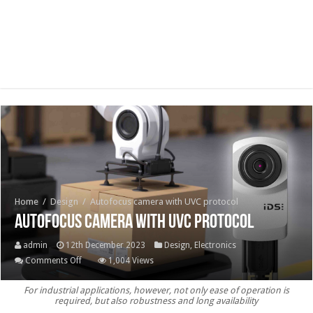
Home
/
Design
/
Autofocus camera with UVC protocol
Autofocus camera with UVC protocol
admin
12th December 2023
Design
,
Electronics
on
Comments Off
1,004 Views
Autofocus
For industrial applications, however, not only ease of operation is
camera
required, but also robustness and long availability
with