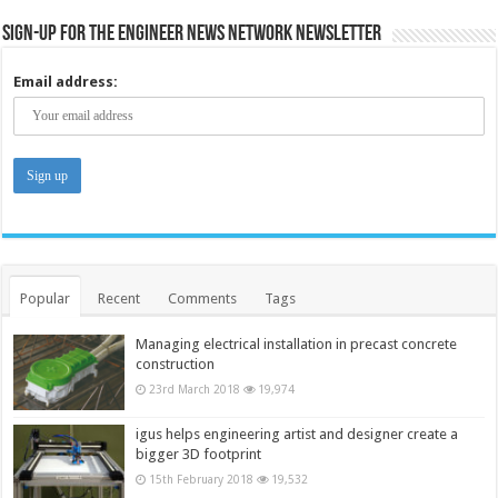
Sign-up for the Engineer News Network Newsletter
Email address:
Popular
Recent
Comments
Tags
Managing electrical installation in precast concrete
construction
23rd March 2018
19,974
igus helps engineering artist and designer create a
bigger 3D footprint
15th February 2018
19,532