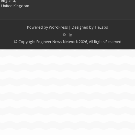
England,
United Kingdom
Powered by
WordPress
| Designed by
TieLabs
© Copyright Engineer News Network 2026, All Rights Reserved