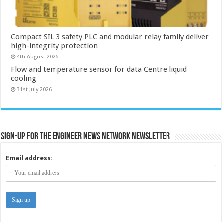
Compact SIL 3 safety PLC and modular relay family deliver
high-integrity protection
4th August 2026
Flow and temperature sensor for data Centre liquid
cooling
31st July 2026
Sign-up for the Engineer News Network Newsletter
Email address: