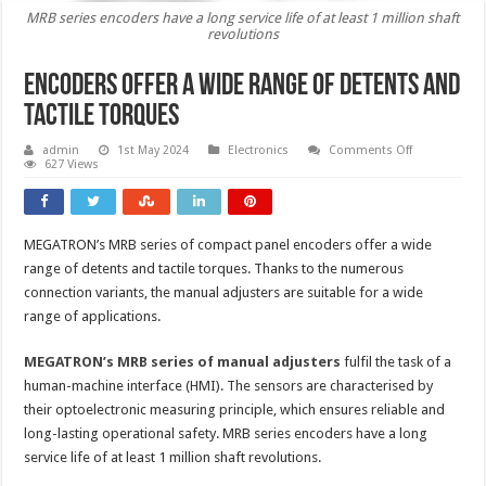
MRB series encoders have a long service life of at least 1 million shaft
revolutions
Encoders offer a wide range of detents and
tactile torques
on
admin
1st May 2024
Electronics
Comments Off
Encoders
627 Views
offer
a
wide
range
of
MEGATRON’s MRB series of compact panel encoders offer a wide
detents
and
range of detents and tactile torques. Thanks to the numerous
tactile
torques
connection variants, the manual adjusters are suitable for a wide
range of applications.
MEGATRON’s MRB series of manual adjusters
fulfil the task of a
human-machine interface (HMI). The sensors are characterised by
their optoelectronic measuring principle, which ensures reliable and
long-lasting operational safety. MRB series encoders have a long
service life of at least 1 million shaft revolutions.