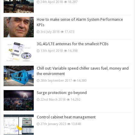
24th April 2018
18,287
How to make sense of Alarm System Performance
KPIs
3rd July 2018
17,673
3G,4G/LTE antennas for the smallest PCBs
13th April 2018
14,398
Chill out: Variable speed chiller saves fuel, money and
the environment
28th September 2017
14,380
Surge protection: go beyond
22nd March 2018
14,292
Control cabinet heat management
27th January 2023
13,848