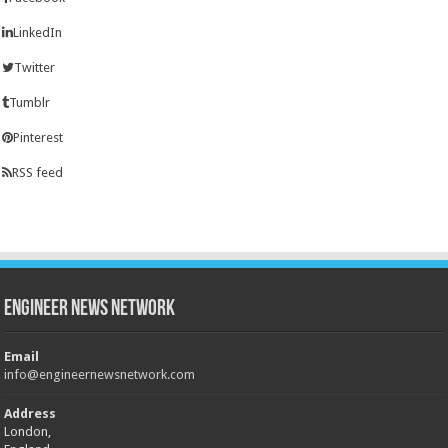
LinkedIn
Twitter
Tumblr
Pinterest
RSS feed
Engineer News Network
Email
info@engineernewsnetwork.com
Address
London,