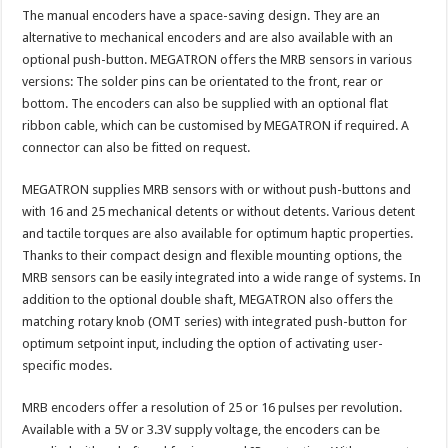
The manual encoders have a space-saving design. They are an
alternative to mechanical encoders and are also available with an
optional push-button. MEGATRON offers the MRB sensors in various
versions: The solder pins can be orientated to the front, rear or
bottom. The encoders can also be supplied with an optional flat
ribbon cable, which can be customised by MEGATRON if required. A
connector can also be fitted on request.
MEGATRON supplies MRB sensors with or without push-buttons and
with 16 and 25 mechanical detents or without detents. Various detent
and tactile torques are also available for optimum haptic properties.
Thanks to their compact design and flexible mounting options, the
MRB sensors can be easily integrated into a wide range of systems. In
addition to the optional double shaft, MEGATRON also offers the
matching rotary knob (OMT series) with integrated push-button for
optimum setpoint input, including the option of activating user-
specific modes.
MRB encoders offer a resolution of 25 or 16 pulses per revolution.
Available with a 5V or 3.3V supply voltage, the encoders can be