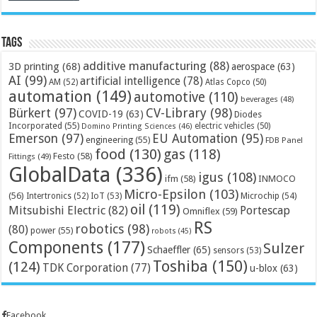
Tags
additive manufacturing
(88)
3D printing
(68)
aerospace
(63)
AI
(99)
artificial intelligence
(78)
AM
(52)
Atlas Copco
(50)
automation
(149)
automotive
(110)
beverages
(48)
Bürkert
(97)
CV-Library
(98)
COVID-19
(63)
Diodes
Incorporated
(55)
electric vehicles
(50)
Domino Printing Sciences
(46)
Emerson
(97)
EU Automation
(95)
engineering
(55)
FDB Panel
food
(130)
gas
(118)
Festo
(58)
Fittings
(49)
GlobalData
(336)
igus
(108)
ifm
(58)
INMOCO
Micro-Epsilon
(103)
(56)
Microchip
(54)
Intertronics
(52)
IoT
(53)
oil
(119)
Mitsubishi Electric
(82)
Portescap
Omniflex
(59)
RS
robotics
(98)
(80)
power
(55)
robots
(45)
Components
(177)
Sulzer
Schaeffler
(65)
sensors
(53)
Toshiba
(150)
(124)
TDK Corporation
(77)
u-blox
(63)
Facebook