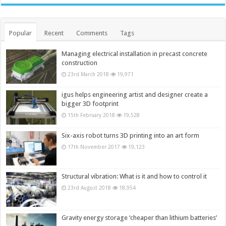
Popular
Recent
Comments
Tags
Managing electrical installation in precast concrete
construction
23rd March 2018
19,971
igus helps engineering artist and designer create a
bigger 3D footprint
15th February 2018
19,528
Six-axis robot turns 3D printing into an art form
17th November 2017
19,123
Structural vibration: What is it and how to control it
23rd August 2018
18,954
Gravity energy storage ‘cheaper than lithium batteries’