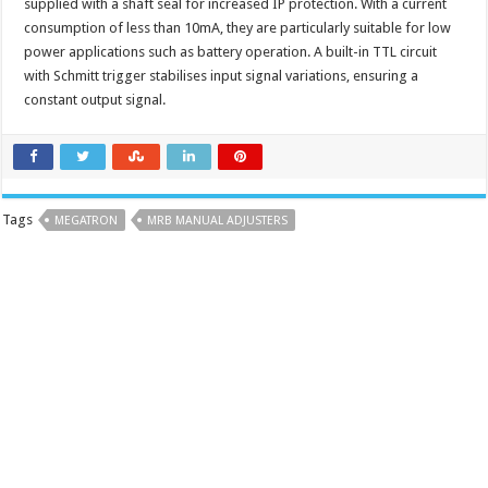
supplied with a shaft seal for increased IP protection. With a current
consumption of less than 10mA, they are particularly suitable for low
power applications such as battery operation. A built-in TTL circuit
with Schmitt trigger stabilises input signal variations, ensuring a
constant output signal.
Tags
MEGATRON
MRB MANUAL ADJUSTERS