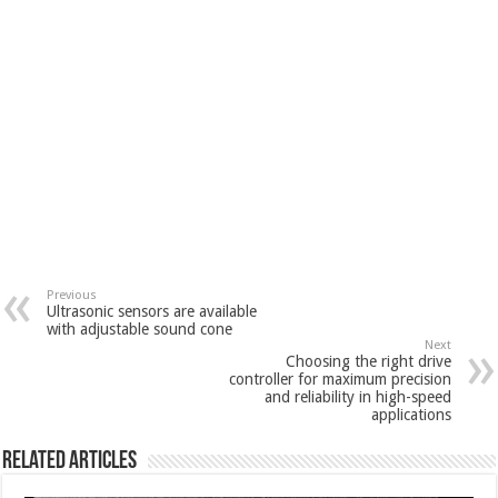
Previous
Ultrasonic sensors are available
with adjustable sound cone
Next
Choosing the right drive
controller for maximum precision
and reliability in high-speed
applications
Related Articles