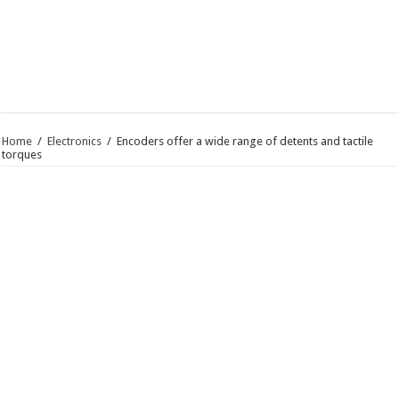
Home
/
Electronics
/
Encoders offer a wide range of detents and tactile
torques