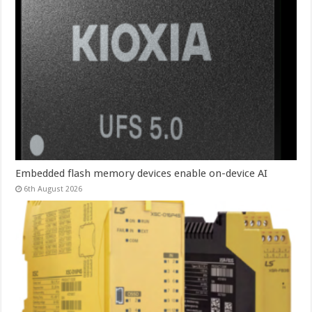
Embedded flash memory devices enable on-device AI
6th August 2026