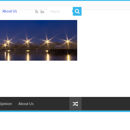
About Us
Opinion
About Us