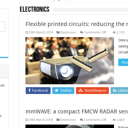
Electronics
Flexible printed circuits: reducing the
on
29th March 2018
Electronics
Comments Off
2,110
Flexible
printed
Omron
circuits:
saving
reducing
the
circu
risk
of
the
Rea
cable
movement
ion
Facebook
Twitter
Stumbleupon
Linke
mmWAVE: a compact FMCW RADAR sen
t
er
on
29th March 2018
Electronics
Comments Off
2,829
mmWAVE:
a
Pulsa