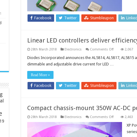
current
consumption
1
Facebook
Twitter
Stumbleupon
Linke
d
Linear LED controllers deliver efficien
on
28th March 2018
Electronics
Comments Off
2,067
Linear
LED
Diodes Incorporated announces the AL5814, AL5817, AL5815 and
controllers
dimmable and adjustable drive current for LED …
deliver
efficiency
and
Read More »
accuracy
Facebook
Twitter
Stumbleupon
Linke
ng
ial
Compact chassis-mount 350W AC-DC p
e
on
28th March 2018
Electronics
Comments Off
2,463
Compact
19
chassis-
XP Po
mount
serie
350W
AC-