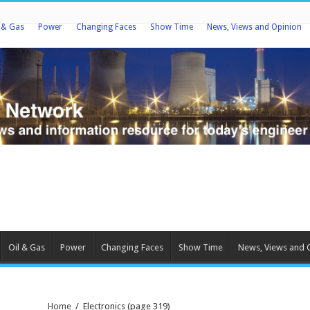
l & Gas
Power
Changing Faces
Show Time
News, Views and Opinion
Oil & Gas
Power
Changing Faces
Show Time
News, Views and 
Home
/
Electronics
(page 319)