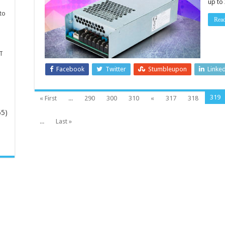
up to
DC
power
to
supplies
Rea
T
Facebook
Twitter
Stumbleupon
Linke
319
« First
...
290
300
310
«
317
318
65)
...
Last »
-