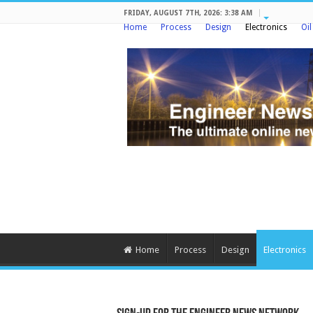
FRIDAY, AUGUST 7TH, 2026: 3:38 AM
Home
Process
Design
Electronics
Oi
Home
Process
Design
Electronics