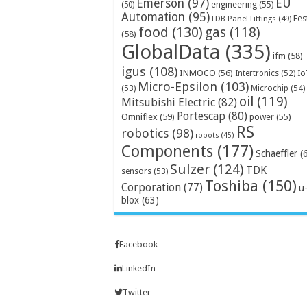
Emerson
(97)
EU
engineering
(55)
(50)
Automation
(95)
Fes
FDB Panel Fittings
(49)
food
(130)
gas
(118)
(58)
GlobalData
(335)
ifm
(58)
igus
(108)
INMOCO
(56)
Intertronics
(52)
Io
Micro-Epsilon
(103)
Microchip
(54)
(53)
oil
(119)
Mitsubishi Electric
(82)
Portescap
(80)
Omniflex
(59)
power
(55)
RS
robotics
(98)
robots
(45)
Components
(177)
Schaeffler
(
Sulzer
(124)
TDK
sensors
(53)
Toshiba
(150)
Corporation
(77)
u
blox
(63)
Facebook
LinkedIn
Twitter