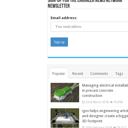
Sign-up for the Engineer News Network
Newsletter
Email address:
Popular
Recent
Comments
Tags
Managing electrical installat
in precast concrete
construction
23rd March 2018
19,958
igus helps engineering artis
and designer create a bigg
3D footprint
15th February 2018
19,517