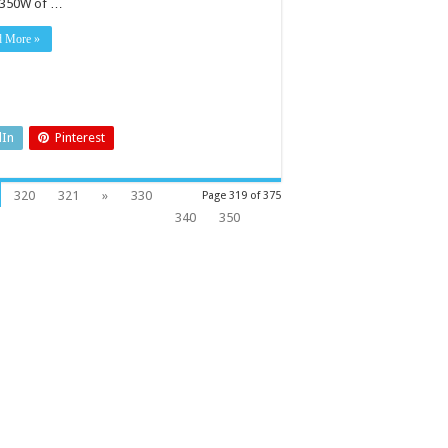
 350W of …
d More »
dIn
Pinterest
320
321
»
330
Page 319 of 375
340
350