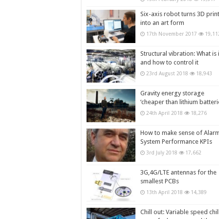
Six-axis robot turns 3D prin
into an art form
17th November 2017
19,11
Structural vibration: What is i
and how to control it
23rd August 2018
18,943
Gravity energy storage
‘cheaper than lithium batteri
24th April 2018
18,276
How to make sense of Alar
System Performance KPIs
3rd July 2018
17,662
3G,4G/LTE antennas for the
smallest PCBs
13th April 2018
14,389
Chill out: Variable speed chil