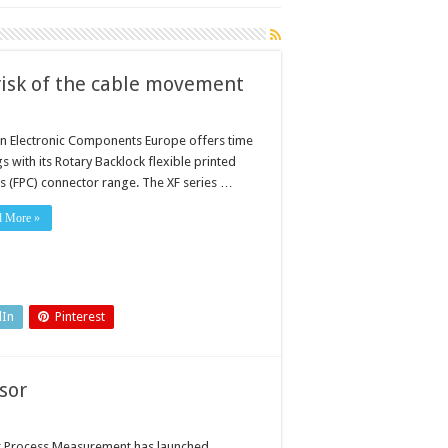
 risk of the cable movement
 Electronic Components Europe offers time
s with its Rotary Backlock flexible printed
its (FPC) connector range. The XF series …
d More »
dIn
Pinterest
sor
r Process Measurement has launched