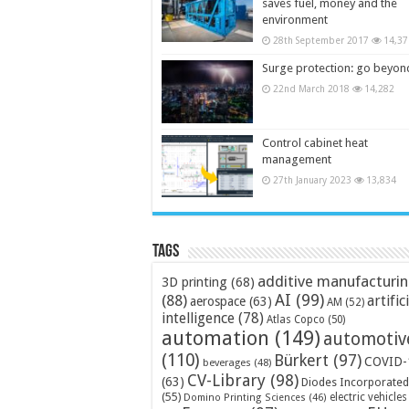
saves fuel, money and the
environment
28th September 2017
14,37
Surge protection: go beyon
22nd March 2018
14,282
Control cabinet heat
management
27th January 2023
13,834
Tags
additive manufacturi
3D printing
(68)
AI
(99)
(88)
artific
aerospace
(63)
AM
(52)
intelligence
(78)
Atlas Copco
(50)
automation
(149)
automotiv
(110)
Bürkert
(97)
COVID-
beverages
(48)
CV-Library
(98)
(63)
Diodes Incorporated
(55)
electric vehicles
Domino Printing Sciences
(46)