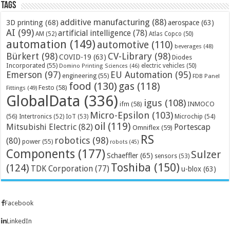
Tags
additive manufacturing
(88)
3D printing
(68)
aerospace
(63)
AI
(99)
artificial intelligence
(78)
AM
(52)
Atlas Copco
(50)
automation
(149)
automotive
(110)
beverages
(48)
Bürkert
(98)
CV-Library
(98)
COVID-19
(63)
Diodes
Incorporated
(55)
electric vehicles
(50)
Domino Printing Sciences
(46)
Emerson
(97)
EU Automation
(95)
engineering
(55)
FDB Panel
food
(130)
gas
(118)
Festo
(58)
Fittings
(49)
GlobalData
(336)
igus
(108)
ifm
(58)
INMOCO
Micro-Epsilon
(103)
(56)
Microchip
(54)
Intertronics
(52)
IoT
(53)
oil
(119)
Mitsubishi Electric
(82)
Portescap
Omniflex
(59)
RS
robotics
(98)
(80)
power
(55)
robots
(45)
Components
(177)
Sulzer
Schaeffler
(65)
sensors
(53)
Toshiba
(150)
(124)
TDK Corporation
(77)
u-blox
(63)
Facebook
LinkedIn