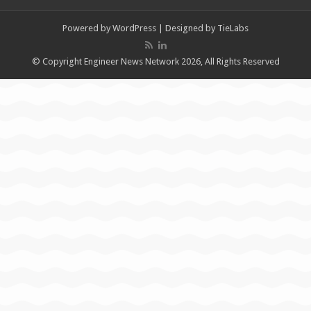
Powered by
WordPress
| Designed by
TieLabs
© Copyright Engineer News Network 2026, All Rights Reserved