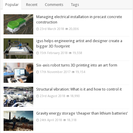
Popular
Recent
Comments
Tags
Managing electrical installation in precast concrete
construction
23rd March 2018
20,006
igus helps engineering artist and designer create a
bigger 3D footprint
15th February 2018
19,558
Six-axis robot turns 3D printing into an art form
17th November 2017
19,154
Structural vibration: What is it and how to control it
23rd August 2018
18,990
Gravity energy storage ‘cheaper than lithium batteries’
24th April 2018
18,318