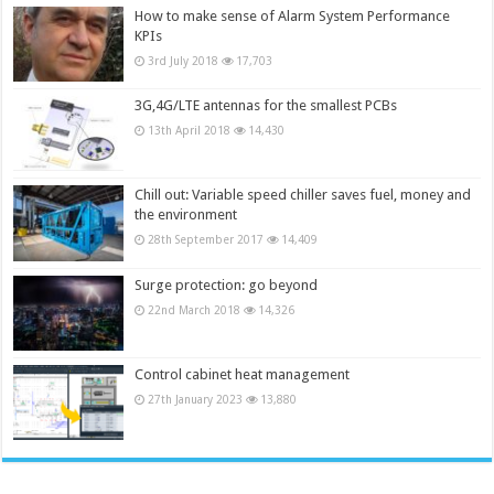
How to make sense of Alarm System Performance
KPIs
3rd July 2018
17,703
3G,4G/LTE antennas for the smallest PCBs
13th April 2018
14,430
Chill out: Variable speed chiller saves fuel, money and
the environment
28th September 2017
14,409
Surge protection: go beyond
22nd March 2018
14,326
Control cabinet heat management
27th January 2023
13,880