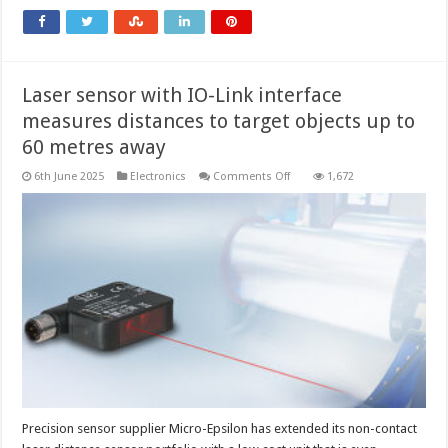
Laser sensor with IO-Link interface
measures distances to target objects up to
60 metres away
on
6th June 2025
Electronics
Comments Off
1,672
Laser
sensor
with
IO-
Link
interface
measures
distances to
target
objects
up
to
60
metres
away
Precision sensor supplier Micro-Epsilon has extended its non-contact