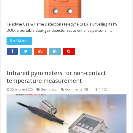
Teledyne Gas & Flame Detection (Teledyne GFD) is unveiling its PS
DUO, a portable dual-gas detector set to enhance personal …
Read More »
Infrared pyrometers for non-contact
temperature measurement
on
25th June 2025
Electronics
Comments Off
1,452
Infrared
pyrometers
for
non-
contact
temperature
measurement