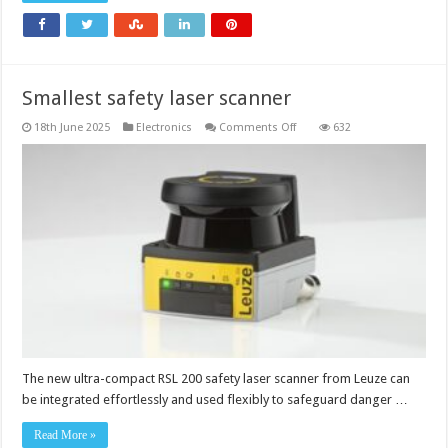
Smallest safety laser scanner
on
18th June 2025
Electronics
Comments Off
632
Smallest
safety
laser
scanner
The new ultra-compact RSL 200 safety laser scanner from Leuze can
be integrated effortlessly and used flexibly to safeguard danger …
Read More »