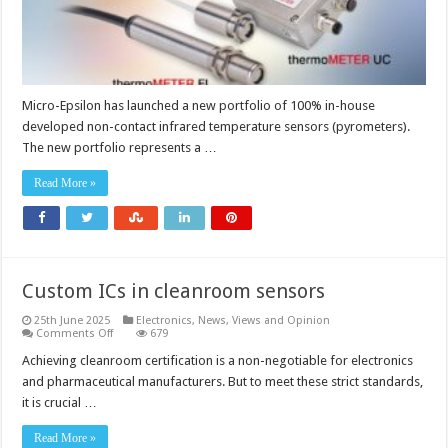
Micro-Epsilon has launched a new portfolio of 100% in-house
developed non-contact infrared temperature sensors (pyrometers).
The new portfolio represents a …
Read More »
Custom ICs in cleanroom sensors
25th June 2025
Electronics
,
News, Views and Opinion
on
Comments Off
679
Custom
ICs
Achieving cleanroom certification is a non-negotiable for electronics
in
and pharmaceutical manufacturers. But to meet these strict standards,
cleanroom
sensors
it is crucial …
Read More »