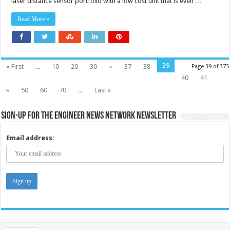
laser distance sensor portfolio with a low cost unit that is even …
Read More »
39
« First
...
10
20
30
«
37
38
Page 39 of 375
40
41
»
50
60
70
...
Last »
Sign-up for the Engineer News Network Newsletter
Email address: