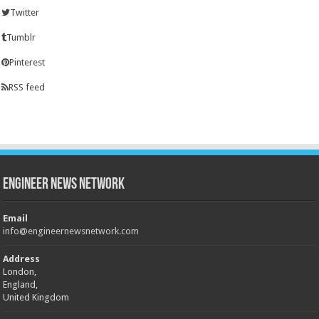
Twitter
Tumblr
Pinterest
RSS feed
Engineer News Network
Email
info@engineernewsnetwork.com
Address
London,
England,
United Kingdom