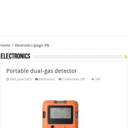
Home
/
Electronics
(page 39)
Electronics
Portable dual-gas detector
on
26th June 2025
Electronics
Comments Off
743
Portable
dual-
gas
detector