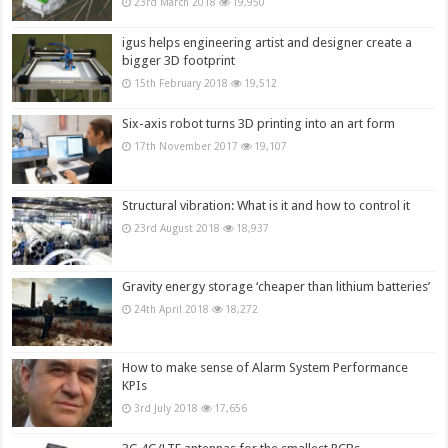
23rd March 2018
19,950
igus helps engineering artist and designer create a
bigger 3D footprint
15th February 2018
19,512
Six-axis robot turns 3D printing into an art form
17th November 2017
19,107
Structural vibration: What is it and how to control it
23rd August 2018
18,937
Gravity energy storage ‘cheaper than lithium batteries’
24th April 2018
18,272
How to make sense of Alarm System Performance
KPIs
3rd July 2018
17,656