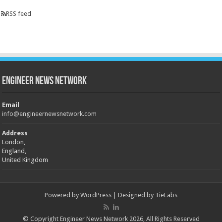
RSS feed
Engineer News Network
Email
info@engineernewsnetwork.com
Address
London,
England,
United Kingdom
Powered by
WordPress
| Designed by
TieLabs
© Copyright Engineer News Network 2026, All Rights Reserved