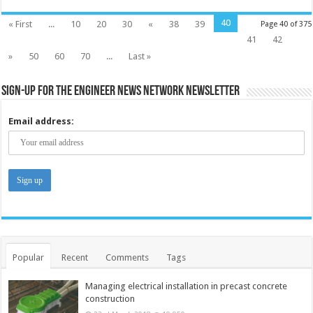
40
« First
...
10
20
30
«
38
39
Page 40 of 375
41
42
»
50
60
70
...
Last »
Sign-up for the Engineer News Network Newsletter
Email address:
Popular
Recent
Comments
Tags
Managing electrical installation in precast concrete
construction