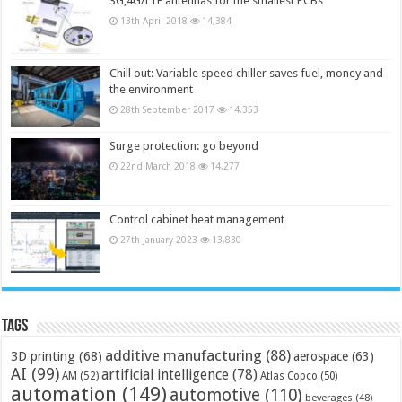
3G,4G/LTE antennas for the smallest PCBs
13th April 2018
14,384
Chill out: Variable speed chiller saves fuel, money and
the environment
28th September 2017
14,353
Surge protection: go beyond
22nd March 2018
14,277
Control cabinet heat management
27th January 2023
13,830
Tags
additive manufacturing
(88)
3D printing
(68)
aerospace
(63)
AI
(99)
artificial intelligence
(78)
AM
(52)
Atlas Copco
(50)
automation
(149)
automotive
(110)
beverages
(48)