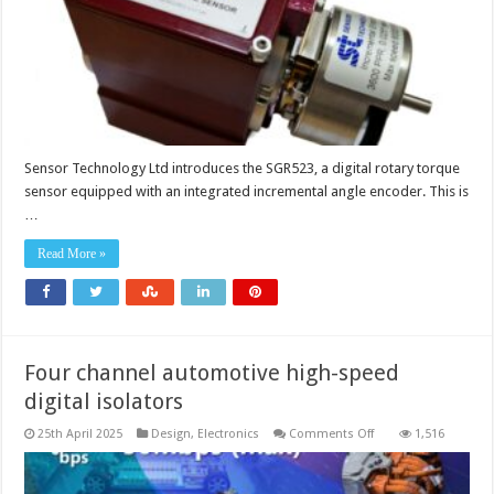
angle
encoder
Sensor Technology Ltd introduces the SGR523, a digital rotary torque
sensor equipped with an integrated incremental angle encoder. This is
…
Read More »
Four channel automotive high-speed
digital isolators
on
25th April 2025
Design
,
Electronics
Comments Off
1,516
Four
channel
automotive
high-