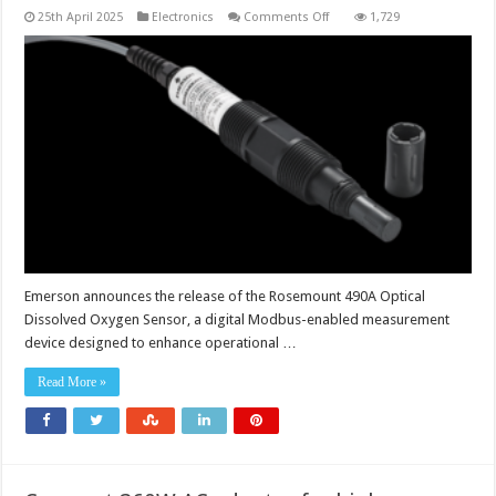
on
25th April 2025
Electronics
Comments Off
1,729
Digital
dissolved
oxygen
sensor
enhances
operational
versatility
with
lower
maintenance
costs
Emerson announces the release of the Rosemount 490A Optical
Dissolved Oxygen Sensor, a digital Modbus-enabled measurement
device designed to enhance operational …
Read More »