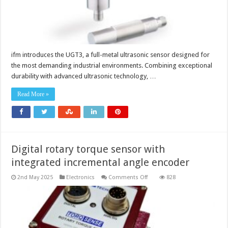
ifm introduces the UGT3, a full-metal ultrasonic sensor designed for
the most demanding industrial environments. Combining exceptional
durability with advanced ultrasonic technology, …
Read More »
Digital rotary torque sensor with
integrated incremental angle encoder
on
2nd May 2025
Electronics
Comments Off
828
Digital
rotary
torque
sensor
with
integrated
incremental