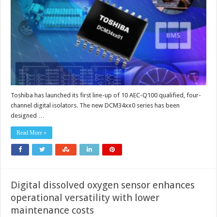
speed
digital
isolators
Toshiba has launched its first line-up of 10 AEC-Q100 qualified, four-
channel digital isolators. The new DCM34xx0 series has been
designed …
Read More »
Digital dissolved oxygen sensor enhances
operational versatility with lower
maintenance costs