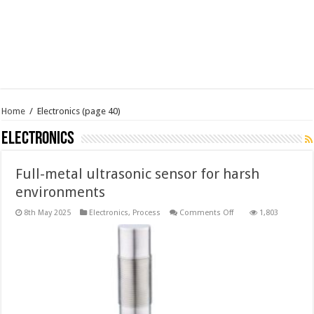
Home
/
Electronics
(page 40)
Electronics
Full-metal ultrasonic sensor for harsh
environments
on
8th May 2025
Electronics
,
Process
Comments Off
1,803
Full-
metal
ultrasonic
sensor
for
harsh
environments