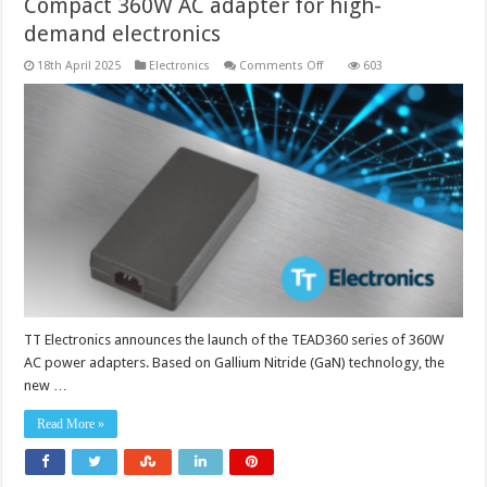
Compact 360W AC adapter for high-
demand electronics
on
18th April 2025
Electronics
Comments Off
603
Compact
360W
AC
adapter
for
high-
demand
electronics
TT Electronics announces the launch of the TEAD360 series of 360W
AC power adapters. Based on Gallium Nitride (GaN) technology, the
new …
Read More »