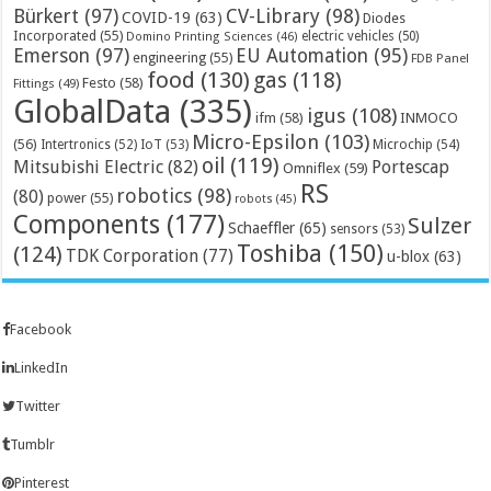
Bürkert
(97)
CV-Library
(98)
COVID-19
(63)
Diodes
Incorporated
(55)
electric vehicles
(50)
Domino Printing Sciences
(46)
Emerson
(97)
EU Automation
(95)
engineering
(55)
FDB Panel
food
(130)
gas
(118)
Festo
(58)
Fittings
(49)
GlobalData
(335)
igus
(108)
ifm
(58)
INMOCO
Micro-Epsilon
(103)
(56)
Microchip
(54)
Intertronics
(52)
IoT
(53)
oil
(119)
Mitsubishi Electric
(82)
Portescap
Omniflex
(59)
RS
robotics
(98)
(80)
power
(55)
robots
(45)
Components
(177)
Sulzer
Schaeffler
(65)
sensors
(53)
Toshiba
(150)
(124)
TDK Corporation
(77)
u-blox
(63)
Facebook
LinkedIn
Twitter
Tumblr
Pinterest