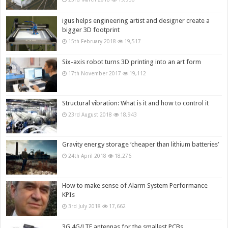
igus helps engineering artist and designer create a
bigger 3D footprint
15th February 2018
19,517
Six-axis robot turns 3D printing into an art form
17th November 2017
19,112
Structural vibration: What is it and how to control it
23rd August 2018
18,943
Gravity energy storage ‘cheaper than lithium batteries’
24th April 2018
18,276
How to make sense of Alarm System Performance
KPIs
3rd July 2018
17,662
3G,4G/LTE antennas for the smallest PCBs