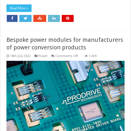
Read More »
Bespoke power modules for manufacturers
of power conversion products
on
18th July 2022
Power
Comments Off
1,069
Bespoke
power
modules
for
manufacturers
of
power
conversion
products