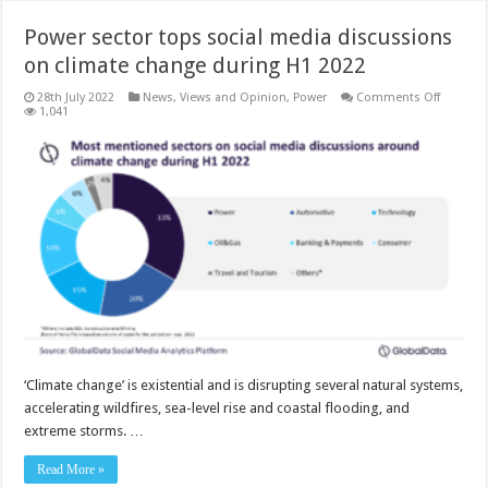
Power sector tops social media discussions
on climate change during H1 2022
on
28th July 2022
News, Views and Opinion
,
Power
Comments Off
Power
1,041
sector
tops
social
media
discuss
on
climate
change
during
H1
2022
‘Climate change’ is existential and is disrupting several natural systems,
accelerating wildfires, sea-level rise and coastal flooding, and
extreme storms. …
Read More »