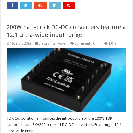
200W half-brick DC-DC converters feature a
12:1 ultra-wide input range
on
19th July 2022
Electronics
,
Power
Comments Off
1,049
200W
half-
brick
DC-
DC
converters
feature
a
12:1
ultra-
wide
input
range
TDK Corporation announces the introduction of the 200W TDK-
Lambda brand PYH200 series of DC-DC converters. Featuring a 12:1
ultra-wide input …