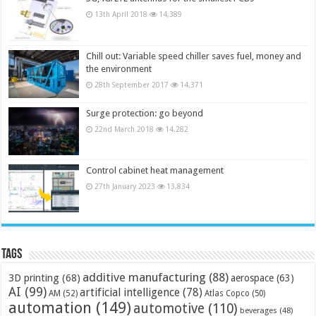
13th April 2018
14,389
Chill out: Variable speed chiller saves fuel, money and
the environment
28th September 2017
14,371
Surge protection: go beyond
22nd March 2018
14,282
Control cabinet heat management
27th January 2023
13,834
Tags
additive manufacturing
(88)
3D printing
(68)
aerospace
(63)
AI
(99)
artificial intelligence
(78)
AM
(52)
Atlas Copco
(50)
automation
(149)
automotive
(110)
beverages
(48)