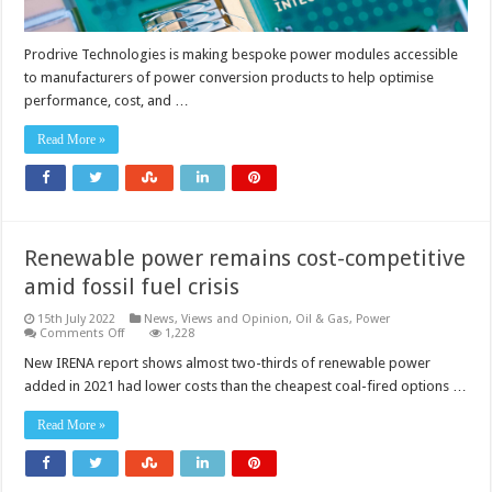
Prodrive Technologies is making bespoke power modules accessible
to manufacturers of power conversion products to help optimise
performance, cost, and …
Read More »
Renewable power remains cost-competitive
amid fossil fuel crisis
15th July 2022
News, Views and Opinion
,
Oil & Gas
,
Power
on
Comments Off
1,228
Renewable
power
New IRENA report shows almost two-thirds of renewable power
remains
added in 2021 had lower costs than the cheapest coal-fired options …
cost-
competitive
amid
Read More »
fossil
fuel
crisis