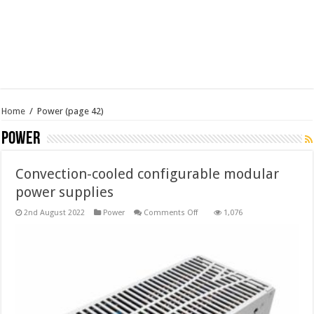
Home
/
Power
(page 42)
Power
Convection-cooled configurable modular
power supplies
on
2nd August 2022
Power
Comments Off
1,076
Convection-
cooled
configurable
modular
power
supplies