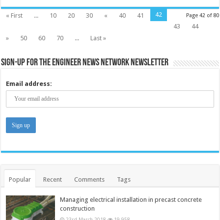
42
« First
...
10
20
30
«
40
41
Page 42 of 80
43
44
»
50
60
70
...
Last »
Sign-up for the Engineer News Network Newsletter
Email address:
Popular
Recent
Comments
Tags
Managing electrical installation in precast concrete
construction
23rd March 2018
19,958