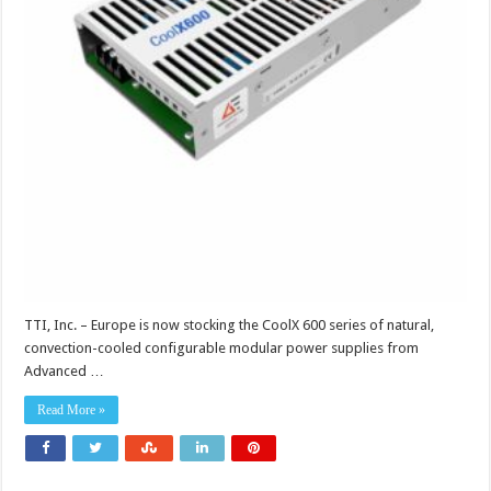
TTI, Inc. – Europe is now stocking the CoolX 600 series of natural,
convection-cooled configurable modular power supplies from
Advanced …
Read More »