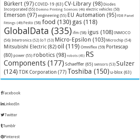
Bürkert
(97)
CV-Library
(98)
COVID-19
(63)
Diodes
Incorporated
(55)
electric vehicles
(50)
Domino Printing Sciences
(46)
Emerson
(97)
EU Automation
(95)
engineering
(55)
FDB Panel
food
(130)
gas
(118)
Festo
(58)
Fittings
(49)
GlobalData
(335)
igus
(108)
ifm
(58)
INMOCO
Micro-Epsilon
(103)
(56)
Microchip
(54)
Intertronics
(52)
IoT
(53)
oil
(119)
Mitsubishi Electric
(82)
Portescap
Omniflex
(59)
RS
robotics
(98)
(80)
power
(55)
robots
(45)
Components
(177)
Sulzer
Schaeffler
(65)
sensors
(53)
Toshiba
(150)
(124)
TDK Corporation
(77)
u-blox
(63)
Facebook
LinkedIn
Twitter
Tumblr
Pinterest