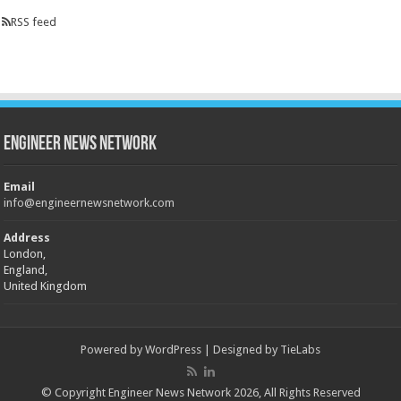
RSS feed
Engineer News Network
Email
info@engineernewsnetwork.com
Address
London,
England,
United Kingdom
Powered by
WordPress
| Designed by
TieLabs
© Copyright Engineer News Network 2026, All Rights Reserved