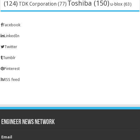
Toshiba
(150)
(124)
TDK Corporation
(77)
u-blox
(63)
Facebook
LinkedIn
Twitter
Tumblr
Pinterest
RSS feed
Engineer News Network
Email