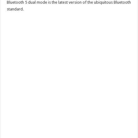
Bluetooth 5 dual mode is the latest version of the ubiquitous Bluetooth
standard.