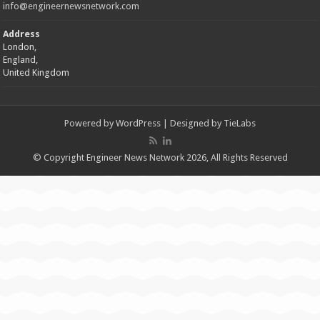
info@engineernewsnetwork.com
Address
London,
England,
United Kingdom
Powered by
WordPress
| Designed by
TieLabs
© Copyright Engineer News Network 2026, All Rights Reserved