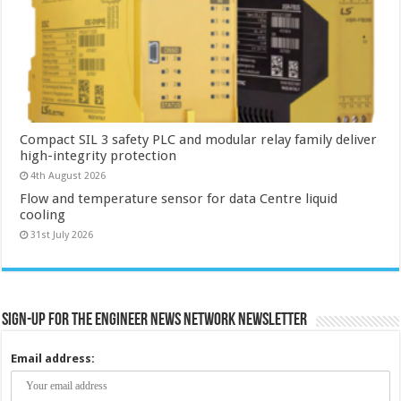
Compact SIL 3 safety PLC and modular relay family deliver
high-integrity protection
4th August 2026
Flow and temperature sensor for data Centre liquid
cooling
31st July 2026
Sign-up for the Engineer News Network Newsletter
Email address: