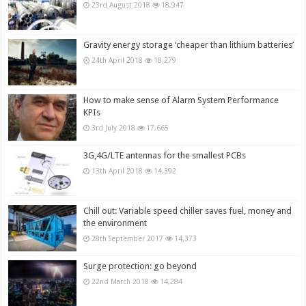
23rd August 2018
18,947
Gravity energy storage ‘cheaper than lithium batteries’
24th April 2018
18,279
How to make sense of Alarm System Performance
KPIs
3rd July 2018
17,665
3G,4G/LTE antennas for the smallest PCBs
13th April 2018
14,392
Chill out: Variable speed chiller saves fuel, money and
the environment
28th September 2017
14,373
Surge protection: go beyond
22nd March 2018
14,284