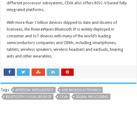
different processor subsystems, CEVA also offers RISC-V based fully
integrated platforms.
With more than 1 billion devices shipped to date and dozens of
licensees, the RivieraWaves Bluetooth IP is widely deployed in
consumer and IoT devices with many of the world’s leading
semiconductors companies and OEMs, including smartphones,
tablets, wireless speakers, wireless headsets and earbuds, hearing
aids and other wearables.
Tags
ARTIFICIAL INTELLIGENCE
ASR MICROELECTRONICS
BLUETOOTH 5 DUAL MODE IP
CEVA
SIGNAL PROCESSING