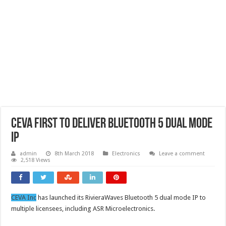
CEVA first to deliver Bluetooth 5 Dual Mode
IP
admin
8th March 2018
Electronics
Leave a comment
2,518 Views
CEVA Inc
has launched its RivieraWaves Bluetooth 5 dual mode IP to
multiple licensees, including ASR Microelectronics.