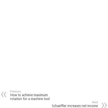
Previous
How to achieve maximum
rotation for a machine tool
Next
Schaeffler increases net income