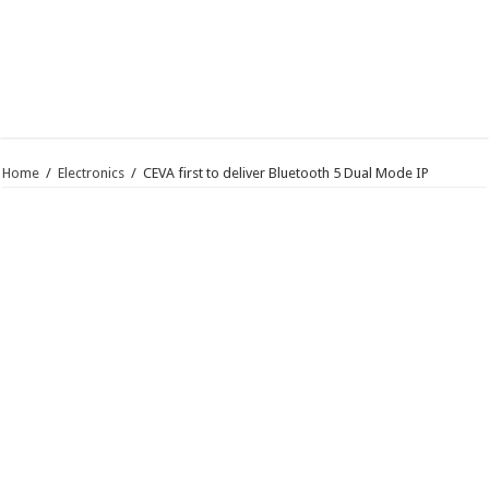
Home
/
Electronics
/
CEVA first to deliver Bluetooth 5 Dual Mode IP