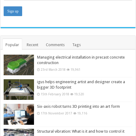
Popular
Recent
Comments
Tags
Managing electrical installation in precast concrete
construction
23rd March 2018
19,961
igus helps engineering artist and designer create a
bigger 3D footprint
15th February 2018
19,520
Six-axis robot turns 3D printing into an art form
17th November 2017
19,116
Structural vibration: What is it and how to control it