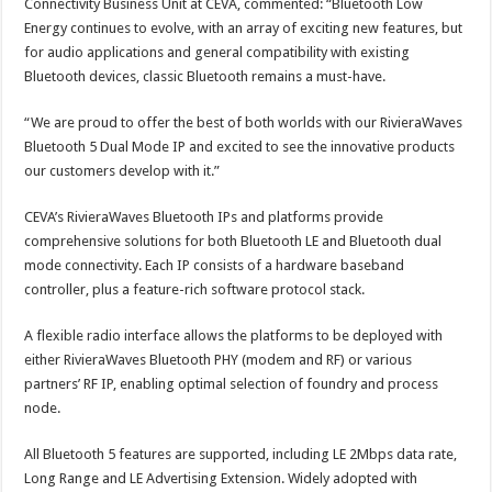
Connectivity Business Unit at CEVA, commented: “Bluetooth Low
Energy continues to evolve, with an array of exciting new features, but
for audio applications and general compatibility with existing
Bluetooth devices, classic Bluetooth remains a must-have.
“We are proud to offer the best of both worlds with our RivieraWaves
Bluetooth 5 Dual Mode IP and excited to see the innovative products
our customers develop with it.”
CEVA’s RivieraWaves Bluetooth IPs and platforms provide
comprehensive solutions for both Bluetooth LE and Bluetooth dual
mode connectivity. Each IP consists of a hardware baseband
controller, plus a feature-rich software protocol stack.
A flexible radio interface allows the platforms to be deployed with
either RivieraWaves Bluetooth PHY (modem and RF) or various
partners’ RF IP, enabling optimal selection of foundry and process
node.
All Bluetooth 5 features are supported, including LE 2Mbps data rate,
Long Range and LE Advertising Extension. Widely adopted with