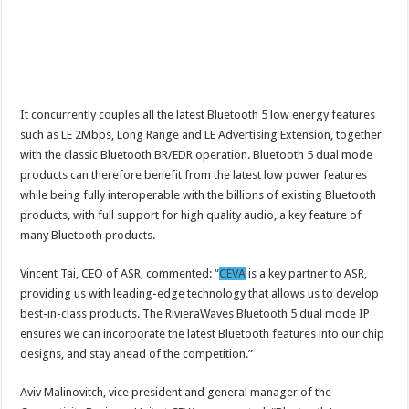
It concurrently couples all the latest Bluetooth 5 low energy features
such as LE 2Mbps, Long Range and LE Advertising Extension, together
with the classic Bluetooth BR/EDR operation. Bluetooth 5 dual mode
products can therefore benefit from the latest low power features
while being fully interoperable with the billions of existing Bluetooth
products, with full support for high quality audio, a key feature of
many Bluetooth products.
Vincent Tai, CEO of ASR, commented: “
CEVA
is a key partner to ASR,
providing us with leading-edge technology that allows us to develop
best-in-class products. The RivieraWaves Bluetooth 5 dual mode IP
ensures we can incorporate the latest Bluetooth features into our chip
designs, and stay ahead of the competition.”
Aviv Malinovitch, vice president and general manager of the