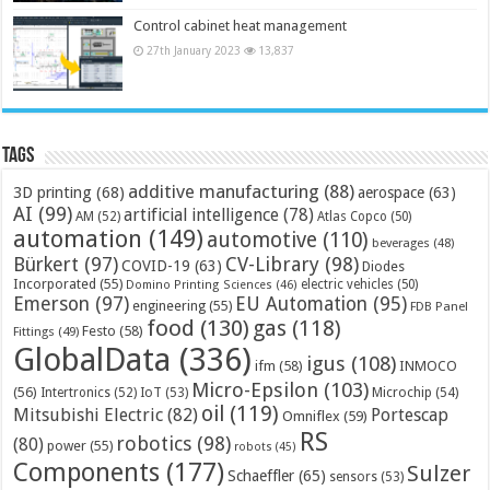
Control cabinet heat management
27th January 2023
13,837
Tags
additive manufacturing
(88)
3D printing
(68)
aerospace
(63)
AI
(99)
artificial intelligence
(78)
AM
(52)
Atlas Copco
(50)
automation
(149)
automotive
(110)
beverages
(48)
Bürkert
(97)
CV-Library
(98)
COVID-19
(63)
Diodes
Incorporated
(55)
electric vehicles
(50)
Domino Printing Sciences
(46)
Emerson
(97)
EU Automation
(95)
engineering
(55)
FDB Panel
food
(130)
gas
(118)
Festo
(58)
Fittings
(49)
GlobalData
(336)
igus
(108)
ifm
(58)
INMOCO
Micro-Epsilon
(103)
(56)
Microchip
(54)
Intertronics
(52)
IoT
(53)
oil
(119)
Mitsubishi Electric
(82)
Portescap
Omniflex
(59)
RS
robotics
(98)
(80)
power
(55)
robots
(45)
Components
(177)
Sulzer
Schaeffler
(65)
sensors
(53)