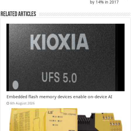
by 14% in 2017
Related Articles
Embedded flash memory devices enable on-device AI
6th August 2026